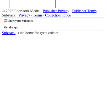
© 2026 Footwork Media
·
Publisher Privacy
∙
Publisher Terms
Substack
·
Privacy
∙
Terms
∙
Collection notice
Start your Substack
Get the app
Substack
is the home for great culture