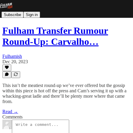
Subscribe
Sign in
Fulham Transfer Rumour
Round-Up: Carvalho…
Fulhamish
Dec 20, 2023
This isn’t the meatiest round-up we’ve ever offered but the gossip
within this piece is hot off the press and Cam’s serving it up with a
whacking-great ladle and there’ll be plenty more where that came
from.
Read →
Comments