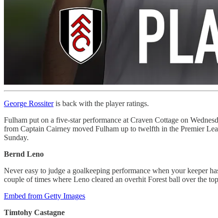
George Rossiter
is back with the player ratings.
Fulham put on a five-star performance at Craven Cottage on Wednesday
from Captain Cairney moved Fulham up to twelfth in the Premier Leag
Sunday.
Bernd Leno
Never easy to judge a goalkeeping performance when your keeper has s
couple of times where Leno cleared an overhit Forest ball over the top o
Embed from Getty Images
Timtohy Castagne