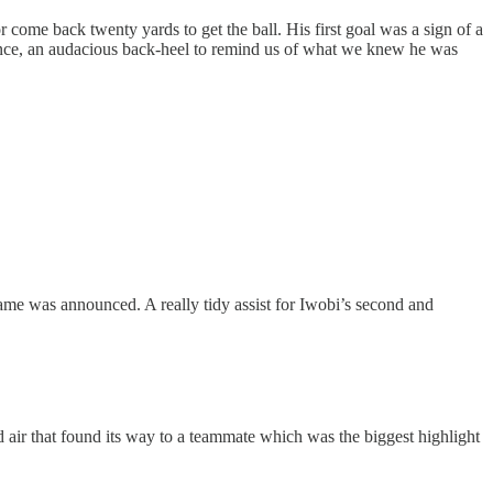
come back twenty yards to get the ball. His first goal was a sign of a
idence, an audacious back-heel to remind us of what we knew he was
 game was announced. A really tidy assist for Iwobi’s second and
air that found its way to a teammate which was the biggest highlight