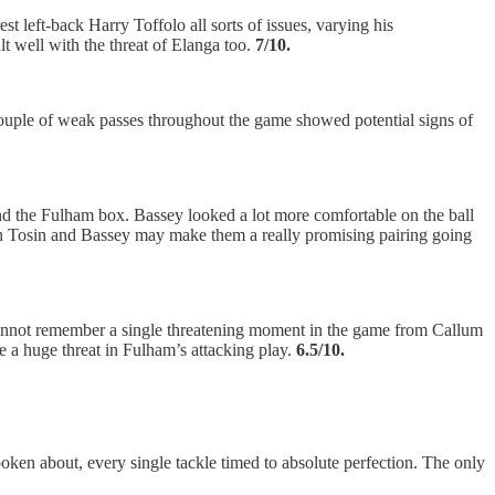
st left-back Harry Toffolo all sorts of issues, varying his
t well with the threat of Elanga too.
7/10.
couple of weak passes throughout the game showed potential signs of
und the Fulham box. Bassey looked a lot more comfortable on the ball
both Tosin and Bassey may make them a really promising pairing going
cannot remember a single threatening moment in the game from Callum
e a huge threat in Fulham’s attacking play.
6.5/10.
oken about, every single tackle timed to absolute perfection. The only