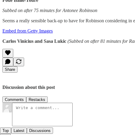
Fode Ballo-Toure
Subbed on after 75 minutes for Antonee Robinson
Seems a really sensible back-up to have for Robinson considering in e
Embed from Getty Images
Carlos Vinicius and Sasa Lukic
(Subbed on after 81 minutes for R
Share
Discussion about this post
Comments
Restacks
Top
Latest
Discussions