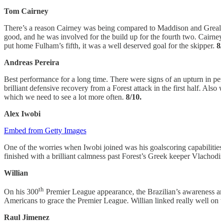
Tom Cairney
There’s a reason Cairney was being compared to Maddison and Grealish 
good, and he was involved for the build up for the fourth two. Cairney
put home Fulham’s fifth, it was a well deserved goal for the skipper.
8
Andreas Pereira
Best performance for a long time. There were signs of an upturn in pe
brilliant defensive recovery from a Forest attack in the first half. Als
which we need to see a lot more often.
8/10.
Alex Iwobi
Embed from Getty Images
One of the worries when Iwobi joined was his goalscoring capabilities,
finished with a brilliant calmness past Forest’s Greek keeper Vlachodim
Willian
th
On his 300
Premier League appearance, the Brazilian’s awareness and
Americans to grace the Premier League. Willian linked really well on 
Raul Jimenez