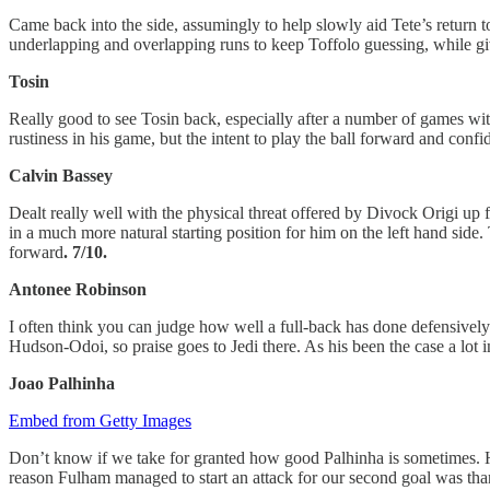
Came back into the side, assumingly to help slowly aid Tete’s return to
underlapping and overlapping runs to keep Toffolo guessing, while giv
Tosin
Really good to see Tosin back, especially after a number of games wi
rustiness in his game, but the intent to play the ball forward and confi
Calvin Bassey
Dealt really well with the physical threat offered by Divock Origi u
in a much more natural starting position for him on the left hand sid
forward
. 7/10.
Antonee Robinson
I often think you can judge how well a full-back has done defensive
Hudson-Odoi, so praise goes to Jedi there. As his been the case a lot 
Joao Palhinha
Embed from Getty Images
Don’t know if we take for granted how good Palhinha is sometimes. His
reason Fulham managed to start an attack for our second goal was tha