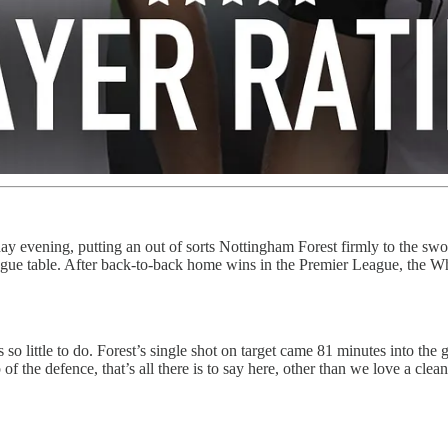
 evening, putting an out of sorts Nottingham Forest firmly to the swor
ue table. After back-to-back home wins in the Premier League, the Whi
o little to do. Forest’s single shot on target came 81 minutes into the
f the defence, that’s all there is to say here, other than we love a clea