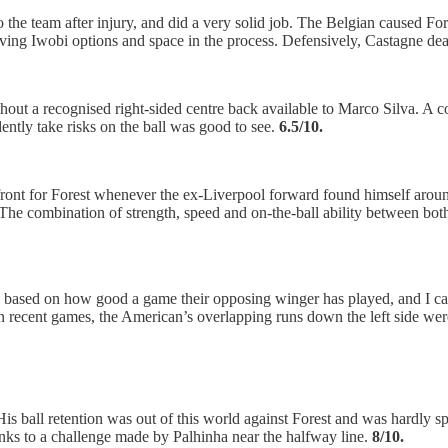
 the team after injury, and did a very solid job. The Belgian caused Fore
ing Iwobi options and space in the process. Defensively, Castagne deal
thout a recognised right-sided centre back available to Marco Silva. A 
dently take risks on the ball was good to see.
6.5/10.
p front for Forest whenever the ex-Liverpool forward found himself aro
e. The combination of strength, speed and on-the-ball ability between 
ly based on how good a game their opposing winger has played, and I 
in recent games, the American’s overlapping runs down the left side wer
 ball retention was out of this world against Forest and was hardly sp
nks to a challenge made by Palhinha near the halfway line.
8/10.