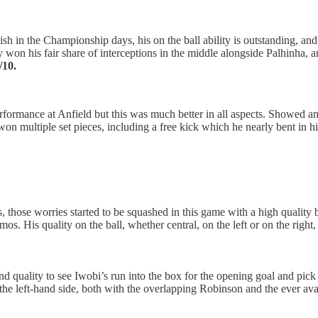
in the Championship days, his on the ball ability is outstanding, and h
 won his fair share of interceptions in the middle alongside Palhinha, a
/10.
rformance at Anfield but this was much better in all aspects. Showed ama
o won multiple set pieces, including a free kick which he nearly bent in hi
 those worries started to be squashed in this game with a high quality br
os. His quality on the ball, whether central, on the left or on the right
 quality to see Iwobi’s run into the box for the opening goal and pick
the left-hand side, both with the overlapping Robinson and the ever ava