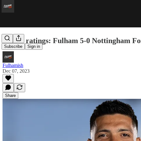
Player ratings: Fulham 5-0 Nottingham Fo
Subscribe
Sign in
Fulhamish
Dec 07, 2023
Share