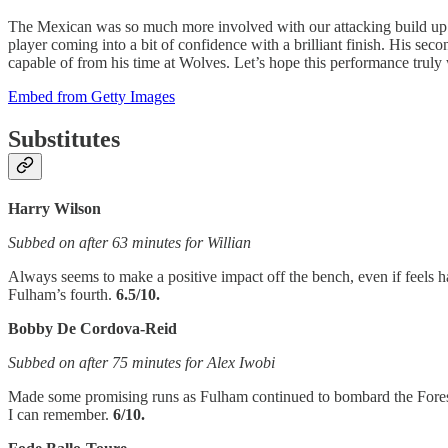
The Mexican was so much more involved with our attacking build up pla
player coming into a bit of confidence with a brilliant finish. His s
capable of from his time at Wolves. Let’s hope this performance truly
Embed from Getty Images
Substitutes
Harry Wilson
Subbed on after 63 minutes for Willian
Always seems to make a positive impact off the bench, even if feels har
Fulham’s fourth.
6.5/10.
Bobby De Cordova-Reid
Subbed on after 75 minutes for Alex Iwobi
Made some promising runs as Fulham continued to bombard the Forest 
I can remember.
6/10.