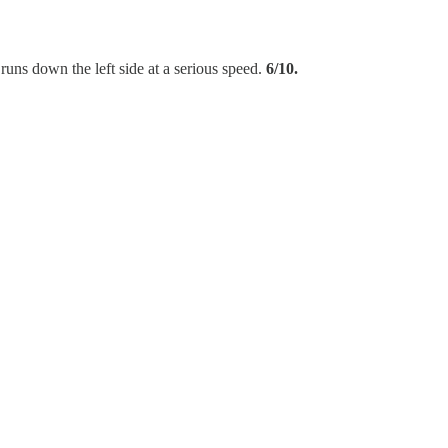
runs down the left side at a serious speed.
6/10.