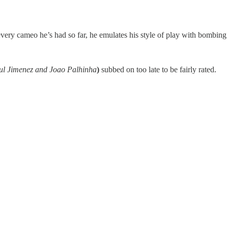
very cameo he’s had so far, he emulates his style of play with bombing 
aul Jimenez and Joao Palhinha
)
subbed on too late to be fairly rated.