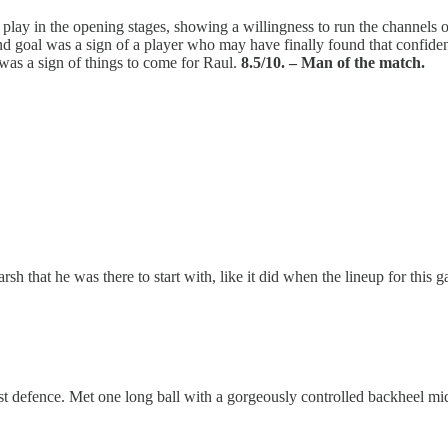
y in the opening stages, showing a willingness to run the channels or 
econd goal was a sign of a player who may have finally found that conf
 was a sign of things to come for Raul.
8.5/10. – Man of the match.
sh that he was there to start with, like it did when the lineup for this
defence. Met one long ball with a gorgeously controlled backheel mid 