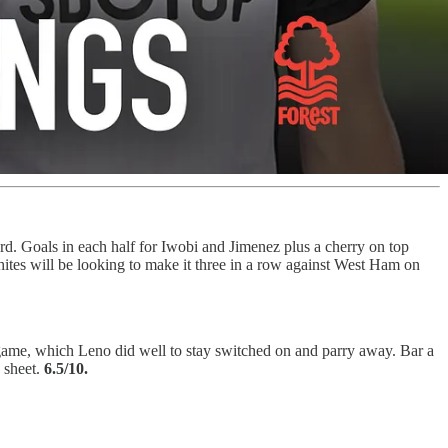
d. Goals in each half for Iwobi and Jimenez plus a cherry on top
tes will be looking to make it three in a row against West Ham on
 game, which Leno did well to stay switched on and parry away. Bar a
n sheet.
6.5/10.