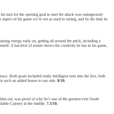
is turn for the opening goal to start the attack was outrageously
n aspect of his game we’re not as used to seeing, and by the time he
zing energy early on, getting all around the pitch, including a
mself. A hat-trick of assists shows the creativity he has in his game,
ace. Both goals included really intelligent runs into the box, both
, is such an added bonus to our side.
8/10.
 him out, was proof of why he’s one of the greatest ever South
ilable Cairney in the middle.
7.5/10.