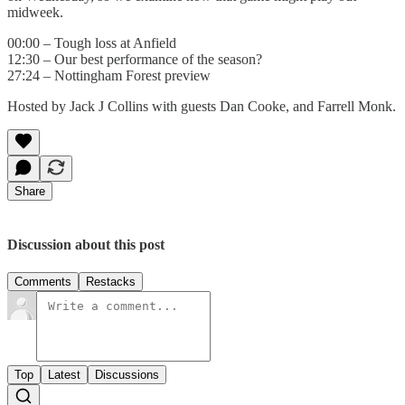
midweek.
00:00 – Tough loss at Anfield
12:30 – Our best performance of the season?
27:24 – Nottingham Forest preview
Hosted by Jack J Collins with guests Dan Cooke, and Farrell Monk.
Share
Discussion about this post
Comments
Restacks
Top
Latest
Discussions