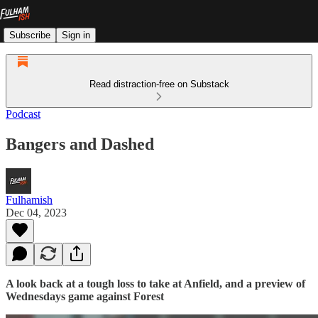
Subscribe
Sign in
Read distraction-free on Substack
Podcast
Bangers and Dashed
Fulhamish
Dec 04, 2023
A look back at a tough loss to take at Anfield, and a preview of
Wednesdays game against Forest