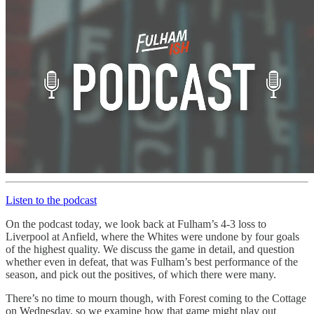
Listen to the podcast
On the podcast today, we look back at Fulham’s 4-3 loss to
Liverpool at Anfield, where the Whites were undone by four goals
of the highest quality. We discuss the game in detail, and question
whether even in defeat, that was Fulham’s best performance of the
season, and pick out the positives, of which there were many.
There’s no time to mourn though, with Forest coming to the Cottage
on Wednesday, so we examine how that game might play out