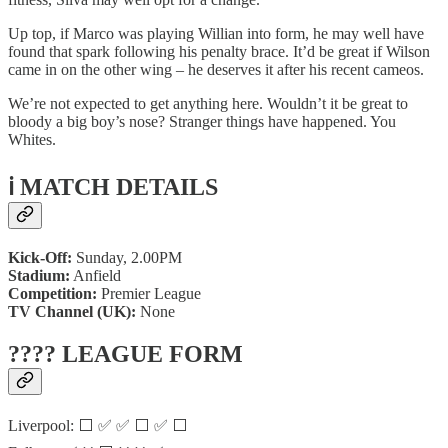
Up top, if Marco was playing Willian into form, he may well have
found that spark following his penalty brace. It’d be great if Wilson
came in on the other wing – he deserves it after his recent cameos.
We’re not expected to get anything here. Wouldn’t it be great to
bloody a big boy’s nose? Stranger things have happened. You
Whites.
ℹ️ MATCH DETAILS
Kick-Off:
Sunday, 2.00PM
Stadium:
Anfield
Competition:
Premier League
TV Channel (UK):
None
???? LEAGUE FORM
Liverpool: ⬜ ✅ ✅ ⬜ ✅ ⬜