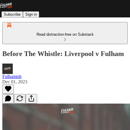
Subscribe
Sign in
Read distraction-free on Substack
Before The Whistle: Liverpool v Fulham
Fulhamish
Dec 01, 2023