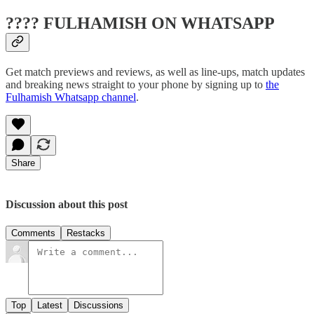
???? FULHAMISH ON WHATSAPP
Get match previews and reviews, as well as line-ups, match updates
and breaking news straight to your phone by signing up to
the
Fulhamish Whatsapp channel
.
Share
Discussion about this post
Comments
Restacks
Top
Latest
Discussions