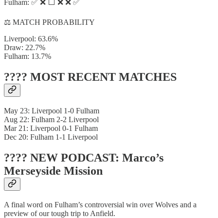
Fulham: ✅ ❌ ⬜ ❌ ❌ ✅
⚖️ MATCH PROBABILITY
Liverpool: 63.6%
Draw: 22.7%
Fulham: 13.7%
???? MOST RECENT MATCHES
May 23: Liverpool 1-0 Fulham
Aug 22: Fulham 2-2 Liverpool
Mar 21: Liverpool 0-1 Fulham
Dec 20: Fulham 1-1 Liverpool
???? NEW PODCAST: Marco’s
Merseyside Mission
A final word on Fulham’s controversial win over Wolves and a
preview of our tough trip to Anfield.