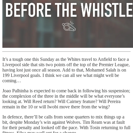
It’s a tough one this Sunday as the Whites travel to Anfield to face a
Liverpool side that sits two points off the top of the Premier League,
having lost just once all season. Add to that, Mohamed Salah is on
199 Liverpool goals. I think we can all see what might well be
coming…
Joao Palhinha is expected to come back in following his suspension;
the complexion of the three in the middle will be what everyone’s
looking at. Will Reed return? Will Cairney feature? Will Pereira
remain in the 10 or will Iwobi move there from the wing?
In defence, there’ll be calls from some quarters to mix things up a
bit, despite Monday’s win against Wolves. Tim Ream was at fault
for their penalty and looked off the pace. With Tosin returning to full
fitness, Silva may well opt for a change.