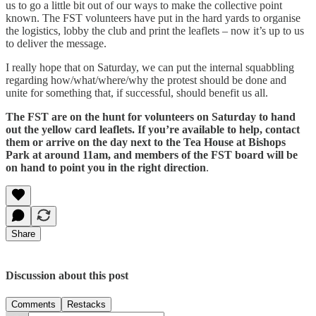
us to go a little bit out of our ways to make the collective point
known. The FST volunteers have put in the hard yards to organise
the logistics, lobby the club and print the leaflets – now it’s up to us
to deliver the message.
I really hope that on Saturday, we can put the internal squabbling
regarding how/what/where/why the protest should be done and
unite for something that, if successful, should benefit us all.
The FST are on the hunt for volunteers on Saturday to hand
out the yellow card leaflets. If you’re available to help, contact
them or arrive on the day next to the Tea House at Bishops
Park at around 11am, and members of the FST board will be
on hand to point you in the right direction
.
Share
Discussion about this post
Comments
Restacks