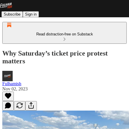
Subscribe
Sign in
Read distraction-free on Substack
Why Saturday’s ticket price protest
matters
Fulhamish
Nov 02, 2023