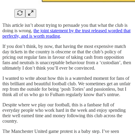
This article isn’t about trying to persuade you that what the club is
doing is wrong,
the joint statement by the trust released worded that
perfectly, and is worth reading
.
If you don’t think, by now, that having the most expensive match
day tickets in the country is obscene or that the club’s policy of
pricing out regular fans in favour of taking cash from opposition
fans and neutrals is unacceptable behaviour from a ‘custodian’, then
ultimately I don’t think you’ll ever be convinced.
I wanted to write about how this is a watershed moment for fans of
this brilliant and beautiful football club. We sometimes get an unfair
rep from the outside for being ‘posh Tories’ and passionless, but I
think all of us who go to Fulham regularly know that’s untrue.
Despite where we play our football, this is a fanbase full of
everyday people who work hard in the week and enjoy spending
their well earned time and money following this club across the
country.
The Manchester United game protest is a baby step. I’ve seen