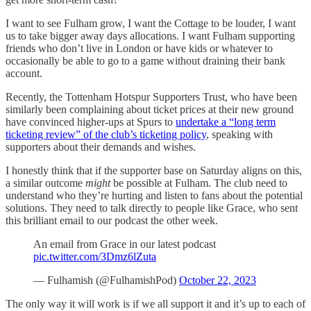
I want to see Fulham grow, I want the Cottage to be louder, I want
us to take bigger away days allocations. I want Fulham supporting
friends who don’t live in London or have kids or whatever to
occasionally be able to go to a game without draining their bank
account.
Recently, the Tottenham Hotspur Supporters Trust, who have been
similarly been complaining about ticket prices at their new ground
have convinced higher-ups at Spurs to
undertake a “long term
ticketing review” of the club’s ticketing policy
, speaking with
supporters about their demands and wishes.
I honestly think that if the supporter base on Saturday aligns on this,
a similar outcome
might
be possible at Fulham. The club need to
understand who they’re hurting and listen to fans about the potential
solutions. They need to talk directly to people like Grace, who sent
this brilliant email to our podcast the other week.
An email from Grace in our latest podcast
pic.twitter.com/3Dmz6lZuta
— Fulhamish (@FulhamishPod)
October 22, 2023
The only way it will work is if we all support it and it’s up to each of