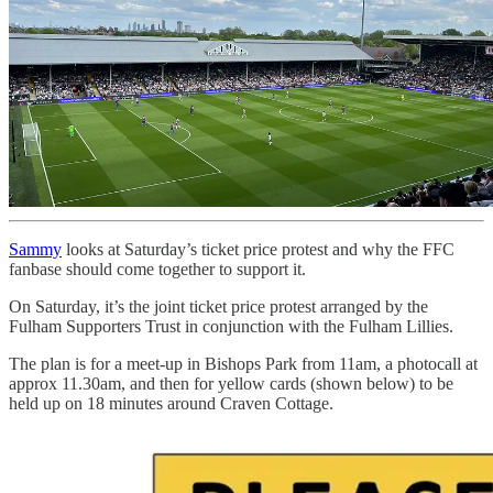
Sammy
looks at Saturday’s ticket price protest and why the FFC
fanbase should come together to support it.
On Saturday, it’s the joint ticket price protest arranged by the
Fulham Supporters Trust in conjunction with the Fulham Lillies.
The plan is for a meet-up in Bishops Park from 11am, a photocall at
approx 11.30am, and then for yellow cards (shown below) to be
held up on 18 minutes around Craven Cottage.