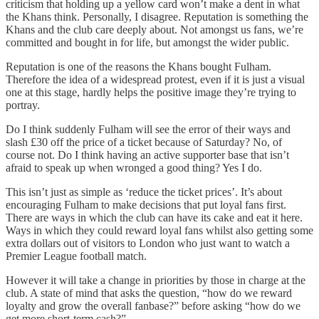
criticism that holding up a yellow card won’t make a dent in what
the Khans think. Personally, I disagree. Reputation is something the
Khans and the club care deeply about. Not amongst us fans, we’re
committed and bought in for life, but amongst the wider public.
Reputation is one of the reasons the Khans bought Fulham.
Therefore the idea of a widespread protest, even if it is just a visual
one at this stage, hardly helps the positive image they’re trying to
portray.
Do I think suddenly Fulham will see the error of their ways and
slash £30 off the price of a ticket because of Saturday? No, of
course not. Do I think having an active supporter base that isn’t
afraid to speak up when wronged a good thing? Yes I do.
This isn’t just as simple as ‘reduce the ticket prices’. It’s about
encouraging Fulham to make decisions that put loyal fans first.
There are ways in which the club can have its cake and eat it here.
Ways in which they could reward loyal fans whilst also getting some
extra dollars out of visitors to London who just want to watch a
Premier League football match.
However it will take a change in priorities by those in charge at the
club. A state of mind that asks the question, “how do we reward
loyalty and grow the overall fanbase?” before asking “how do we
get more short-term cash?”