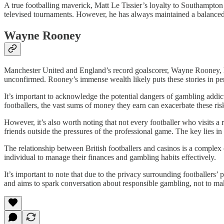
A true footballing maverick, Matt Le Tissier’s loyalty to Southampton 
televised tournaments. However, he has always maintained a balanced 
Wayne Rooney
Manchester United and England’s record goalscorer, Wayne Rooney, has
unconfirmed. Rooney’s immense wealth likely puts these stories in pers
It’s important to acknowledge the potential dangers of gambling addict
footballers, the vast sums of money they earn can exacerbate these ris
However, it’s also worth noting that not every footballer who visits a r
friends outside the pressures of the professional game. The key lies in r
The relationship between British footballers and casinos is a complex o
individual to manage their finances and gambling habits effectively.
It’s important to note that due to the privacy surrounding footballers’
and aims to spark conversation about responsible gambling, not to ma