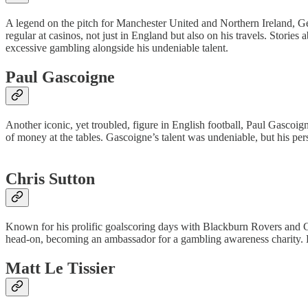
A legend on the pitch for Manchester United and Northern Ireland, Georg
regular at casinos, not just in England but also on his travels. Stories 
excessive gambling alongside his undeniable talent.
Paul Gascoigne
Another iconic, yet troubled, figure in English football, Paul Gascoign
of money at the tables. Gascoigne’s talent was undeniable, but his p
Chris Sutton
Known for his prolific goalscoring days with Blackburn Rovers and Ch
head-on, becoming an ambassador for a gambling awareness charity. H
Matt Le Tissier