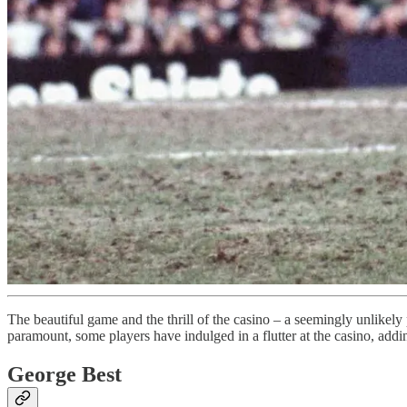
The beautiful game and the thrill of the casino – a seemingly unlikely 
paramount, some players have indulged in a flutter at the casino, addin
George Best