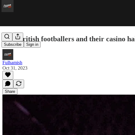
Five British footballers and their casino ha
Subscribe
Sign in
Fulhamish
Oct 31, 2023
Share