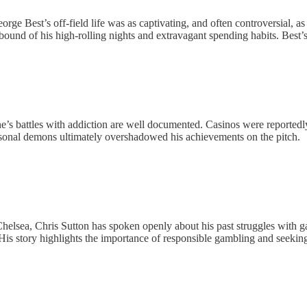
e Best’s off-field life was as captivating, and often controversial, as 
abound of his high-rolling nights and extravagant spending habits. Best’s l
e’s battles with addiction are well documented. Casinos were reportedly 
ersonal demons ultimately overshadowed his achievements on the pitch.
elsea, Chris Sutton has spoken openly about his past struggles with gam
is story highlights the importance of responsible gambling and seeki