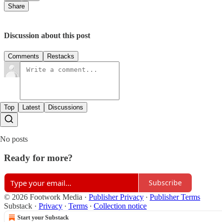
Share
Discussion about this post
Comments
Restacks
Top
Latest
Discussions
No posts
Ready for more?
Subscribe
© 2026 Footwork Media
·
Publisher Privacy
∙
Publisher Terms
Substack
·
Privacy
∙
Terms
∙
Collection notice
Start your Substack