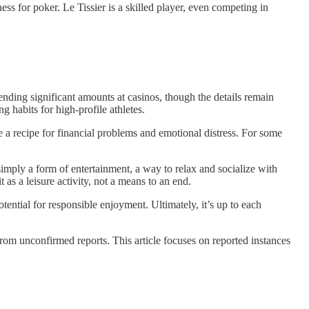
ss for poker. Le Tissier is a skilled player, even competing in
nding significant amounts at casinos, though the details remain
 habits for high-profile athletes.
e a recipe for financial problems and emotional distress. For some
imply a form of entertainment, a way to relax and socialize with
t as a leisure activity, not a means to an end.
tential for responsible enjoyment. Ultimately, it’s up to each
 from unconfirmed reports. This article focuses on reported instances