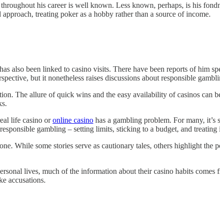
throughout his career is well known. Less known, perhaps, is his fondne
approach, treating poker as a hobby rather than a source of income.
 also been linked to casino visits. There have been reports of him spe
pective, but it nonetheless raises discussions about responsible gambling
ion. The allure of quick wins and the easy availability of casinos can b
ks.
eal life casino or
online casino
has a gambling problem. For many, it’s s
esponsible gambling – setting limits, sticking to a budget, and treating i
ne. While some stories serve as cautionary tales, others highlight the po
 personal lives, much of the information about their casino habits comes
ke accusations.