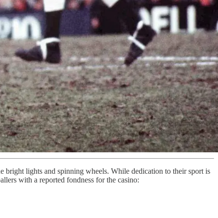
 bright lights and spinning wheels. While dedication to their sport is
allers with a reported fondness for the casino: