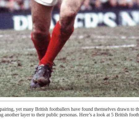
pairing, yet many British footballers have found themselves drawn to the
g another layer to their public personas. Here’s a look at 5 British footb