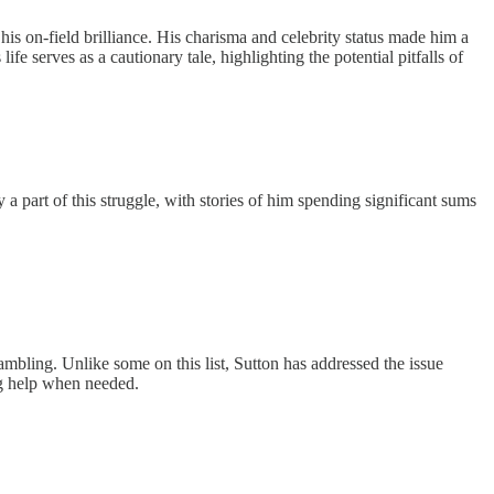
his on-field brilliance. His charisma and celebrity status made him a
ife serves as a cautionary tale, highlighting the potential pitfalls of
a part of this struggle, with stories of him spending significant sums
bling. Unlike some on this list, Sutton has addressed the issue
ng help when needed.