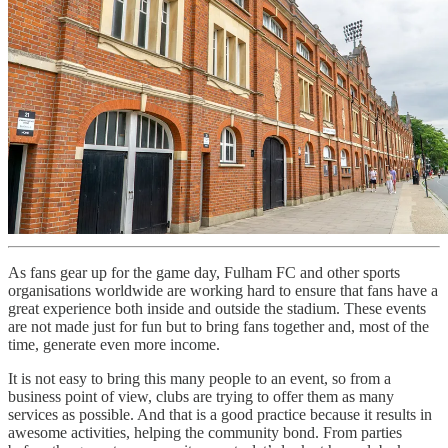
As fans gear up for the game day, Fulham FC and other sports
organisations worldwide are working hard to ensure that fans have a
great experience both inside and outside the stadium. These events
are not made just for fun but to bring fans together and, most of the
time, generate even more income.
It is not easy to bring this many people to an event, so from a
business point of view, clubs are trying to offer them as many
services as possible. And that is a good practice because it results in
awesome activities, helping the community bond. From parties