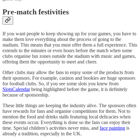
Pre-match festivities
If you want people to keep showing up for your games, you have to
make them love everything about the process of going to the
stadium. This means that you must offer them a full experience. This
extends to the minutes or even hours before the match when some
clubs organise fan zones outside the stadium with music and games,
offering them the opportunity to meet and cheer.
Other clubs may allow the fans to enjoy some of the products from
their sponsors. For example, casinos and bookies are huge sponsors
for football clubs. So, if you see some slots you knew from
SlotsCalendar
being highlighted before the game, it is definitely
because of sponsorship.
These little things are keeping the industry alive. The sponsors often
have rewards for fans and organise competitions for them. Not to
mention the food and drinks stalls featuring local delicacies when
these events occur. Everything is done so the fans can enjoy their
time. Special children’s activities never miss, and
face painting
is
already a tradition, especially in the UK.