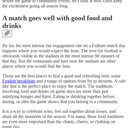
before the game to community events, let’s look at how clubs keep
the excitement going all season long.
A match goes well with good food and
drinks
By far, the most intense fan engagement rate on a Fulham match day
happens where you would expect the least. The love for football is
obviously visible in the stadium in the most intense 90 minutes of
that day. But the restaurants and bars near the stadium are other
places where you would find the fans.
Those are the best places to find a good and refreshing beer, some
English breakfasts
and a range of options from fry to desserts. A cafe
like that is the perfect place to enjoy the match. The traditions
involving food and drinks on game days are more than just
satisfying hunger and thirst. Eating or drinking together before,
during, or after the game shows that you belong to a community.
It is a way to celebrate wins, feel sad together about losses, and
share all the moments of the season. For many, these food traditions
are even more important than the chants, cheers, or clothing on
game day.