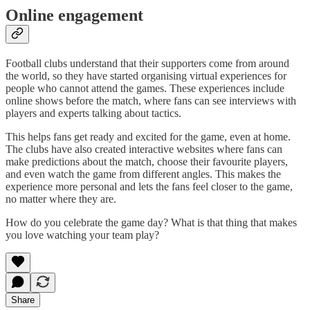
Online engagement
Football clubs understand that their supporters come from around
the world, so they have started organising virtual experiences for
people who cannot attend the games. These experiences include
online shows before the match, where fans can see interviews with
players and experts talking about tactics.
This helps fans get ready and excited for the game, even at home.
The clubs have also created interactive websites where fans can
make predictions about the match, choose their favourite players,
and even watch the game from different angles. This makes the
experience more personal and lets the fans feel closer to the game,
no matter where they are.
How do you celebrate the game day? What is that thing that makes
you love watching your team play?
Share