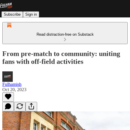
Subscribe
Sign in
Read distraction-free on Substack
From pre-match to community: uniting
fans with off-field activities
Fulhamish
Oct 20, 2023