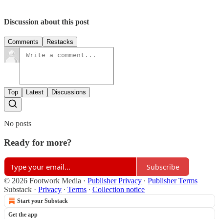
Discussion about this post
Comments
Restacks
Top
Latest
Discussions
No posts
Ready for more?
Subscribe
© 2026 Footwork Media
·
Publisher Privacy
∙
Publisher Terms
Substack
·
Privacy
∙
Terms
∙
Collection notice
Start your Substack
Get the app