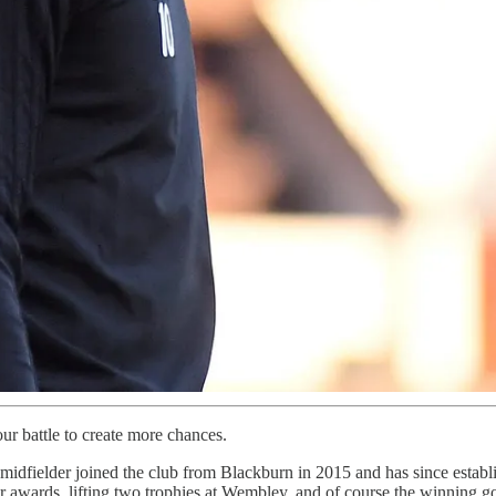
our battle to create more chances.
idfielder joined the club from Blackburn in 2015 and has since estab
wards, lifting two trophies at Wembley, and of course the winning goal