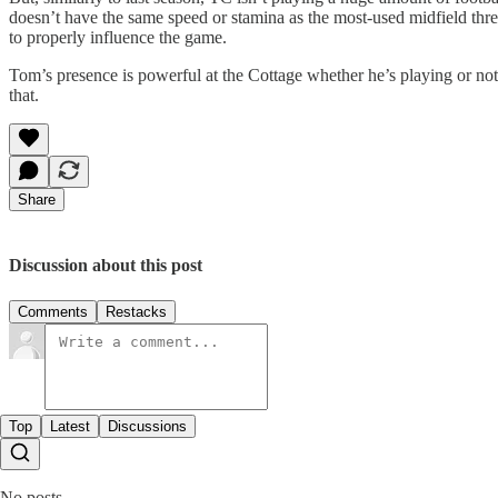
doesn’t have the same speed or stamina as the most-used midfield thr
to properly influence the game.
Tom’s presence is powerful at the Cottage whether he’s playing or not, 
that.
Share
Discussion about this post
Comments
Restacks
Top
Latest
Discussions
No posts