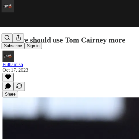
Why we should use Tom Cairney more
Subscribe
Sign in
Fulhamish
Oct 17, 2023
Share