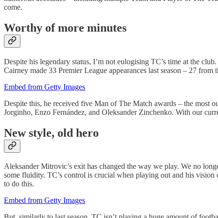
come.
Worthy of more minutes
Despite his legendary status, I’m not eulogising TC’s time at the club.
Cairney made 33 Premier League appearances last season – 27 from t
Embed from Getty Images
Despite this, he received five Man of The Match awards – the most out
Jorginho, Enzo Fernández, and Oleksander Zinchenko. With our current 
New style, old hero
Aleksander Mitrovic’s exit has changed the way we play. We no longer 
some fluidity. TC’s control is crucial when playing out and his visio
to do this.
Embed from Getty Images
But, similarly to last season, TC isn’t playing a huge amount of foo