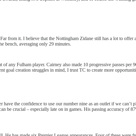
 Far from it. I believe that the Nottingham Zidane still has a lot to of
he bench, averaging only 29 minutes.
 of any Fulham player. Cairney also made 10 progressive passes per 90 
goal creation struggles in mind, I trust TC to create more opportunities
have the confidence to use our number nine as an outlet if we can’t pla
n can be crucial – especially late on in games. His passing accuracy of
tball. He has made six Premier League appearances. Four of these were