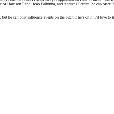
ee of Harrison Reed, João Palhinha, and Andreas Pereira, he can offer 
but he can only influence events on the pitch if he’s on it. I’d love to