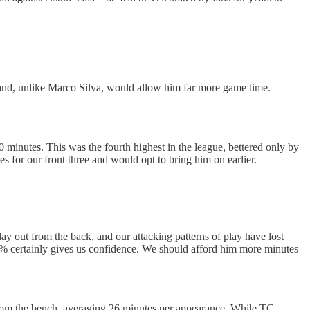
fer and, unlike Marco Silva, would allow him far more game time.
minutes. This was the fourth highest in the league, bettered only by
 for our front three and would opt to bring him on earlier.
y out from the back, and our attacking patterns of play have lost
 87% certainly gives us confidence. We should afford him more minutes
 from the bench, averaging 26 minutes per appearance. While TC