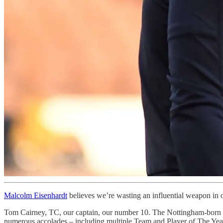
Malcolm Eisenhardt
believes we’re wasting an influential weapon in 
Tom Cairney, TC, our captain, our number 10. The Nottingham-born m
numerous accolades – including multiple Team and Player of The Year a