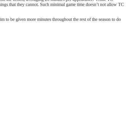
things that they cannot. Such minimal game time doesn’t not allow TC
 him to be given more minutes throughout the rest of the season to do