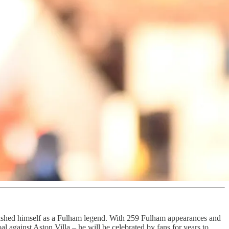
lished himself as a Fulham legend. With 259 Fulham appearances and
 against Aston Villa – he will be celebrated by fans for years to