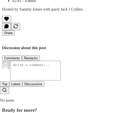
42:45 – Emails
Hosted by Sammy James with guest Jack J Collins.
Share
Discussion about this post
Comments
Restacks
Top
Latest
Discussions
No posts
Ready for more?