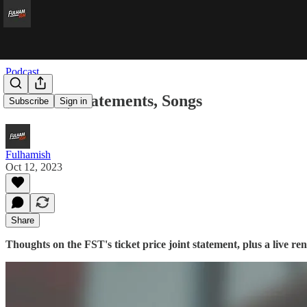
Podcast
Sheffield, Statements, Songs
Subscribe
Sign in
Fulhamish
Oct 12, 2023
Share
Thoughts on the FST's ticket price joint statement, plus a live r