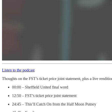
Listen to the podcast
Thoughts on the FST’s ticket price joint statement, plus a live rendit
00:00 – Sheffield United final word
12:50 – FST’s ticket price joint statement
24:45 – This’ll Catch On from the Half Moon Putney