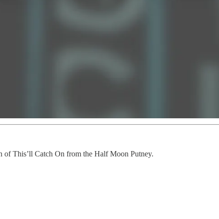
ion of This’ll Catch On from the Half Moon Putney.