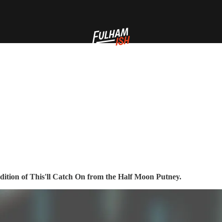
endition of This'll Catch On from the Half Moon Putney.