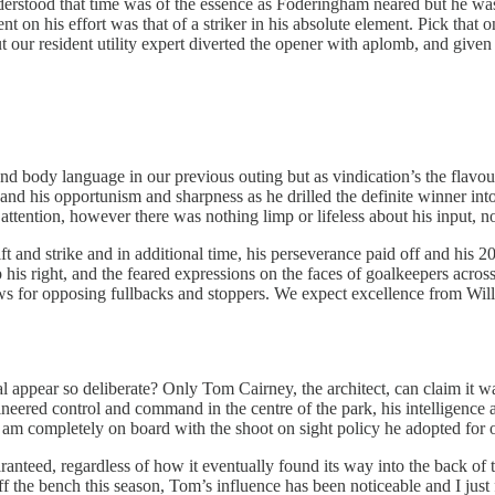
nderstood that time was of the essence as Foderingham neared but he wa
ment on his effort was that of a striker in his absolute element. Pick tha
our resident utility expert diverted the opener with aplomb, and given h
 and body language in our previous outing but as vindication’s the flavo
nd his opportunism and sharpness as he drilled the definite winner into
attention, however there was nothing limp or lifeless about his input, no
t and strike and in additional time, his perseverance paid off and his 20
his right, and the feared expressions on the faces of goalkeepers across
s for opposing fullbacks and stoppers. We expect excellence from Willian 
appear so deliberate? Only Tom Cairney, the architect, can claim it was 
ineered control and command in the centre of the park, his intelligence
I am completely on board with the shoot on sight policy he adopted for 
anteed, regardless of how it eventually found its way into the back of t
 Off the bench this season, Tom’s influence has been noticeable and I just