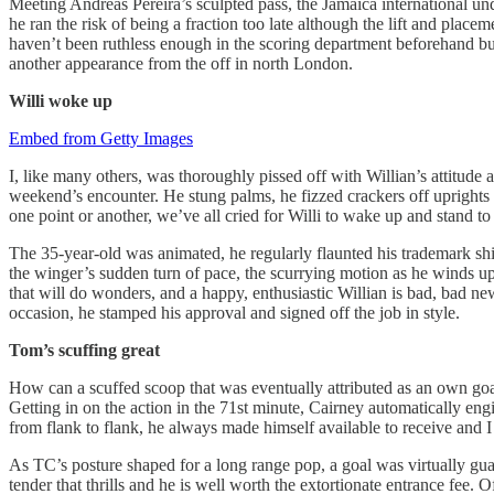
Meeting Andreas Pereira’s sculpted pass, the Jamaica international u
he ran the risk of being a fraction too late although the lift and place
haven’t been ruthless enough in the scoring department beforehand but 
another appearance from the off in north London.
Willi
woke up
Embed from Getty Images
I, like many others, was thoroughly pissed off with Willian’s attitude
weekend’s encounter. He stung palms, he fizzed crackers off uprights a
one point or another, we’ve all cried for Willi to wake up and stand to 
The 35-year-old was animated, he regularly flaunted his trademark shif
the winger’s sudden turn of pace, the scurrying motion as he winds up 
that will do wonders, and a happy, enthusiastic Willian is bad, bad new
occasion, he stamped his approval and signed off the job in style.
Tom’s scuffing great
How can a scuffed scoop that was eventually attributed as an own goal 
Getting in on the action in the 71st minute, Cairney automatically eng
from flank to flank, he always made himself available to receive and 
As TC’s posture shaped for a long range pop, a goal was virtually guar
tender that thrills and he is well worth the extortionate entrance fee.