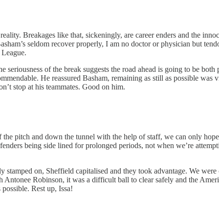
ity. Breakages like that, sickeningly, are career enders and the innoc
s Basham’s seldom recover properly, I am no doctor or physician but ten
r League.
the seriousness of the break suggests the road ahead is going to be both
 commendable. He reassured Basham, remaining as still as possible was v
don’t stop at his teammates. Good on him.
 the pitch and down the tunnel with the help of staff, we can only hope t
nders being side lined for prolonged periods, not when we’re attemptin
ly stamped on, Sheffield capitalised and they took advantage. We were
sh Antonee Robinson, it was a difficult ball to clear safely and the Ame
s possible. Rest up, Issa!