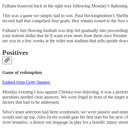
Fulham bounced back in the right way following Monday’s flattening 
This was a game we simply had to win. Paul Heckingbottom’s Sheffield
second half that comprised four goals, they remain rooted to the foot of
Fulham’s free flowing football was drip fed gradually into proceedin
your bottom dollar that he’ll want even more from them once Premier Le
see you in a few weeks at the toilet seat stadium that sells upside do
Positives
Game of
redemption
Embed from Getty Images
Monday evening’s loss against Chelsea was dejecting, it was a perfor
questions needed clear answers. We were frigid in front of the target i
factors that had to be addressed.
Silva’s team selection had been scrutinised, we were passive and unin
would start up top, Alex Iwobi would gain his first start for his ne
were tentative, a drawn out stoppage in play for a horrific injury stem