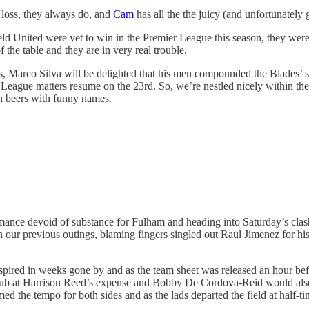
loss, they always do, and
Cam
has all the the juicy (and unfortunately 
 United were yet to win in the Premier League this season, they were r
 the table and they are in very real trouble.
gs, Marco Silva will be delighted that his men compounded the Blades’ s
ague matters resume on the 23rd. So, we’re nestled nicely within the mi
wn beers with funny names.
mance devoid of substance for Fulham and heading into Saturday’s clash
n our previous outings, blaming fingers singled out Raul Jimenez for his
spired in weeks gone by and as the team sheet was released an hour bef
w club at Harrison Reed’s expense and Bobby De Cordova-Reid would als
med the tempo for both sides and as the lads departed the field at half-t