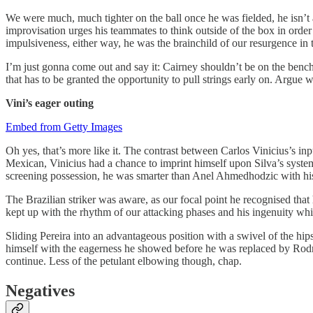
We were much, much tighter on the ball once he was fielded, he isn’t a P
improvisation urges his teammates to think outside of the box in order 
impulsiveness, either way, he was the brainchild of our resurgence in t
I’m just gonna come out and say it: Cairney shouldn’t be on the bench 
that has to be granted the opportunity to pull strings early on. Argue 
Vini’s eager outing
Embed from Getty Images
Oh yes, that’s more like it. The contrast between Carlos Vinicius’s in
Mexican, Vinicius had a chance to imprint himself upon Silva’s system 
screening possession, he was smarter than Anel Ahmedhodzic with his m
The Brazilian striker was aware, as our focal point he recognised that h
kept up with the rhythm of our attacking phases and his ingenuity whil
Sliding Pereira into an advantageous position with a swivel of the hips
himself with the eagerness he showed before he was replaced by Rodr
continue. Less of the petulant elbowing though, chap.
Negatives