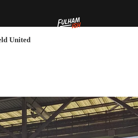
eld United