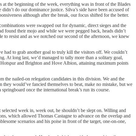
s at the beginning of the week, everything was in front of the Blades
 didn’t do our dominance justice. Silva’s side have been accused of
onsiveness although after the break, our focus shifted for the better.
ng combinations were swapped out for dynamic, direct sieges and the
had found their mojo and while we were pegged back, heads didn’t
ble to resist and as we notched our second of the afternoon, we knew
had to grab another goal to truly kill the visitors off. We couldn’t
ng. At long last, we’d managed to tally more than a solitary goal,
nham Hotspur and Brighton and Hove Albion, attaining maximum points
m the nailed-on relegation candidates in this division. We and the
am they would’ve fancied themselves to beat, make no mistake, but we
a springboard once the international break’s run its course.
 selected week in, week out, he shouldn’t be slept on. Willing and
sitions, which allowed Thomas Castagne to advance on the overlap and
blesome scenarios and his poise in front of the target, one-on-one,