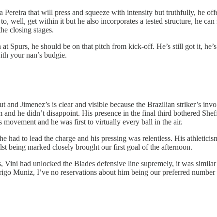
ereira that will press and squeeze with intensity but truthfully, he offe
to, well, get within it but he also incorporates a tested structure, he c
he closing stages.
at Spurs, he should be on that pitch from kick-off. He’s still got it, 
with your nan’s budgie.
put and Jimenez’s is clear and visible because the Brazilian striker’s in
and he didn’t disappoint. His presence in the final third bothered Shef
ovement and he was first to virtually every ball in the air.
e had to lead the charge and his pressing was relentless. His athleticism
st being marked closely brought our first goal of the afternoon.
, Vini had unlocked the Blades defensive line supremely, it was similar 
igo Muniz, I’ve no reservations about him being our preferred number 