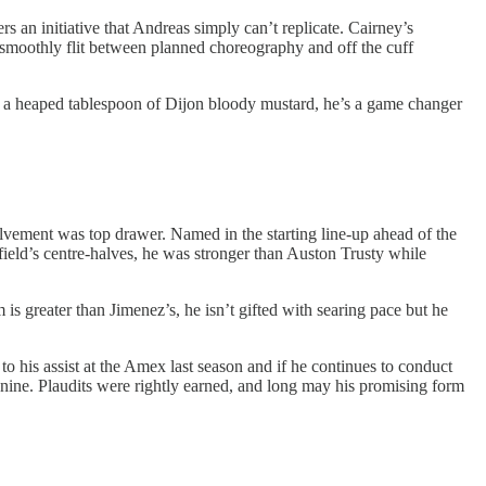
rs an initiative that Andreas simply can’t replicate. Cairney’s
an smoothly flit between planned choreography and off the cuff
he’s a heaped tablespoon of Dijon bloody mustard, he’s a game changer
volvement was top drawer. Named in the starting line-up ahead of the
field’s centre-halves, he was stronger than Auston Trusty while
 is greater than Jimenez’s, he isn’t gifted with searing pace but he
to his assist at the Amex last season and if he continues to conduct
nine. Plaudits were rightly earned, and long may his promising form