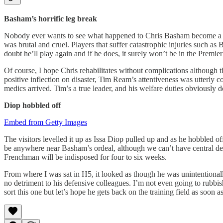
Basham’s horrific leg break
Nobody ever wants to see what happened to Chris Basham become a real
was brutal and cruel. Players that suffer catastrophic injuries such a
doubt he’ll play again and if he does, it surely won’t be in the Premie
Of course, I hope Chris rehabilitates without complications although 
positive inflection on disaster, Tim Ream’s attentiveness was utterly
medics arrived. Tim’s a true leader, and his welfare duties obviously 
Diop hobbled off
Embed from Getty Images
The visitors levelled it up as Issa Diop pulled up and as he hobbled off
be anywhere near Basham’s ordeal, although we can’t have central defe
Frenchman will be indisposed for four to six weeks.
From where I was sat in H5, it looked as though he was unintentional
no detriment to his defensive colleagues. I’m not even going to rubbi
sort this one but let’s hope he gets back on the training field as soon a