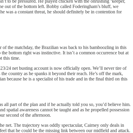
sn’t to be pressured. He played chicken with the onrushing ‘keeper,
t one out of the bottom left. Bobby called Foderingham’s bluff, we
e was a constant threat, he should definitely be in contention for
ur of the matchday, the Brazilian was back to his bamboozling in this
 the bottom right was instinctive. It isn’t a common occurrence but at
t this time.
23/24 net busting account is now officially open. We’ll never tire of
 the country as he spanks it beyond their reach. He’s off the mark,
because he is a specialist of his trade and in the final third on this
all part of the plan and if he actually told you so, you’d believe him.
 and spatial awareness cannot be taught and as he propelled possession
our second of the afternoon.
he net. The trajectory was oddly spectacular, Cairney only deals in
 feel that he could be the missing link between our midfield and attack.