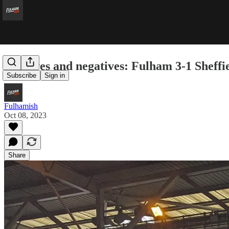
Positives and negatives: Fulham 3-1 Sheffi
Subscribe
Sign in
Fulhamish
Oct 08, 2023
Share