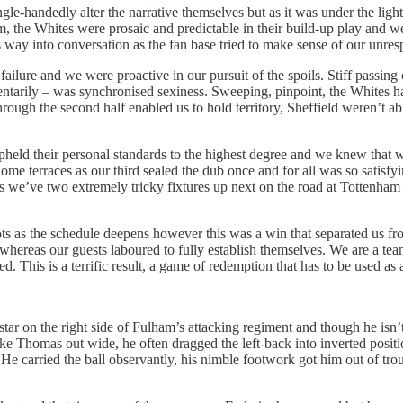
e-handedly alter the narrative themselves but as it was under the light
 the Whites were prosaic and predictable in their build-up play and we
s way into conversation as the fan base tried to make sense of our unresp
failure and we were proactive in our pursuit of the spoils. Stiff passi
ntarily – was synchronised sexiness. Sweeping, pinpoint, the Whites 
rough the second half enabled us to hold territory, Sheffield weren’t a
eld their personal standards to the highest degree and we knew that we 
ome terraces as our third sealed the dub once and for all was so satisfyi
nd as we’ve two extremely tricky fixtures up next on the road at Totte
ts as the schedule deepens however this was a win that separated us fro
whereas our guests laboured to fully establish themselves. We are a te
. This is a terrific result, a game of redemption that has to be used as 
r on the right side of Fulham’s attacking regiment and though he isn’t
 Luke Thomas out wide, he often dragged the left-back into inverted po
He carried the ball observantly, his nimble footwork got him out of trou