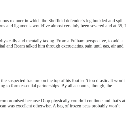
uous manner in which the Sheffield defender’s leg buckled and split
dons and ligaments would’ve almost certainly been severed and at 35, I
 physically and mentally taxing. From a Fulham perspective, to add a
ital and Ream talked him through excruciating pain until gas, air and
he suspected fracture on the top of his foot isn’t too drastic. It won’t
g to form essential partnerships. By all accounts, though, the
 compromised because Diop physically couldn’t continue and that’s at
rican was excellent otherwise. A bag of frozen peas probably won’t