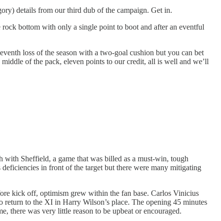
gory) details from our third dub of the campaign. Get in.
ock bottom with only a single point to boot and after an eventful
eventh loss of the season with a two-goal cushion but you can bet
ddle of the pack, eleven points to our credit, all is well and we’ll
 with Sheffield, a game that was billed as a must-win, tough
 deficiencies in front of the target but there were many mitigating
ore kick off, optimism grew within the fan base. Carlos Vinicius
o return to the XI in Harry Wilson’s place. The opening 45 minutes
ime, there was very little reason to be upbeat or encouraged.