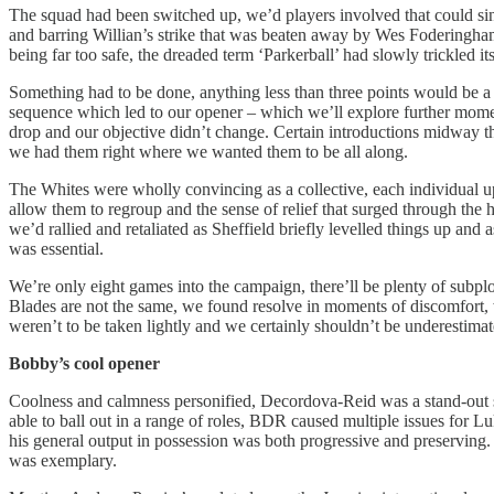
The squad had been switched up, we’d players involved that could singl
and barring Willian’s strike that was beaten away by Wes Foderingham,
being far too safe, the dreaded term ‘Parkerball’ had slowly trickled it
Something had to be done, anything less than three points would be a 
sequence which led to our opener – which we’ll explore further mome
drop and our objective didn’t change. Certain introductions midway th
we had them right where we wanted them to be all along.
The Whites were wholly convincing as a collective, each individual uph
allow them to regroup and the sense of relief that surged through the h
we’d rallied and retaliated as Sheffield briefly levelled things up a
was essential.
We’re only eight games into the campaign, there’ll be plenty of subplo
Blades are not the same, we found resolve in moments of discomfort, 
weren’t to be taken lightly and we certainly shouldn’t be underestimated
Bobby’s cool opener
Coolness and calmness personified, Decordova-Reid was a stand-out sta
able to ball out in a range of roles, BDR caused multiple issues for
his general output in possession was both progressive and preserving. 
was exemplary.