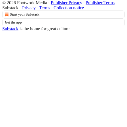
© 2026 Footwork Media
·
Publisher Privacy
∙
Publisher Terms
Substack
·
Privacy
∙
Terms
∙
Collection notice
Start your Substack
Get the app
Substack
is the home for great culture