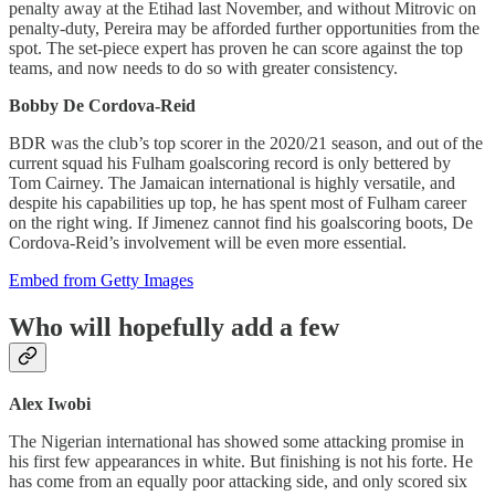
penalty away at the Etihad last November, and without Mitrovic on
penalty-duty, Pereira may be afforded further opportunities from the
spot. The set-piece expert has proven he can score against the top
teams, and now needs to do so with greater consistency.
Bobby De Cordova-Reid
BDR was the club’s top scorer in the 2020/21 season, and out of the
current squad his Fulham goalscoring record is only bettered by
Tom Cairney. The Jamaican international is highly versatile, and
despite his capabilities up top, he has spent most of Fulham career
on the right wing. If Jimenez cannot find his goalscoring boots, De
Cordova-Reid’s involvement will be even more essential.
Embed from Getty Images
Who will hopefully add a few
Alex Iwobi
The Nigerian international has showed some attacking promise in
his first few appearances in white. But finishing is not his forte. He
has come from an equally poor attacking side, and only scored six