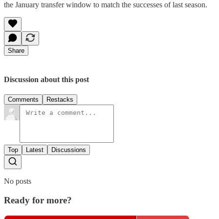
the January transfer window to match the successes of last season.
Share
Discussion about this post
Comments
Restacks
Top
Latest
Discussions
No posts
Ready for more?