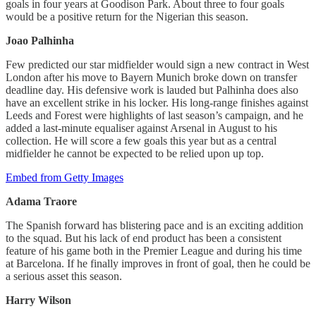
goals in four years at Goodison Park. About three to four goals
would be a positive return for the Nigerian this season.
Joao Palhinha
Few predicted our star midfielder would sign a new contract in West
London after his move to Bayern Munich broke down on transfer
deadline day. His defensive work is lauded but Palhinha does also
have an excellent strike in his locker. His long-range finishes against
Leeds and Forest were highlights of last season’s campaign, and he
added a last-minute equaliser against Arsenal in August to his
collection. He will score a few goals this year but as a central
midfielder he cannot be expected to be relied upon up top.
Embed from Getty Images
Adama Traore
The Spanish forward has blistering pace and is an exciting addition
to the squad. But his lack of end product has been a consistent
feature of his game both in the Premier League and during his time
at Barcelona. If he finally improves in front of goal, then he could be
a serious asset this season.
Harry Wilson