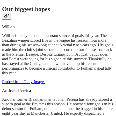
Our biggest hopes
Willian
Willian is likely to be an important source of goals this year. The
Brazilian winger scored five in the league last season, four more
than during his season-long stint at Arsenal two years ago. His goals
made him the club’s joint second top scorer on our first season back
in the Premier League. Despite turning 35 in August, Saudi sides
and Forest were vying for his signature this summer. Thankfully he
has stayed at the Cottage and he will have to up his recent
performances to become a crucial contributor to Fulham’s goal tally
this year.
Embed from Getty Images
Andreas Pereira
Another former Brazilian international, Pereira has already scored a
superb goal at the Emirates this season. He notched four goals in his
debut season for Fulham, double the number he bagged in his entire
eight-year stay at Manchester United. He expertly dispatched a