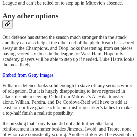
League and can’t be relied on to step up in Mitrovic’s absence.
Any other options
Our defence has started the season much stronger than the attack
and they can also help at the other end of the pitch. Ream has scored
away at the Champions, and Diop looks threatening from set pieces,
having scored six times in the league for West Ham. Hopefully
academy players will be able to step up if needed. Luke Harris looks
the most likely.
Embed from Getty Images
Fulham’s defence looks solid enough to stave off any serious worry
of relegation. But it is hugely disappointing to have regressed in
attack despite receiving £50m from Mitrovic’s Al-Hilal transfer
alone. Willian, Pereira, and De Cordova-Reid will have to add at
least four or five goals each to our misfiring striker’s tallies to make
a top-half finish a realistic possibility.
It’s puzzling that Tony Khan did not add further attacking
reinforcement in summer besides Jimenez, Iwobi, and Traore, none
of whom are consistently scoring. Another striker will be essential in