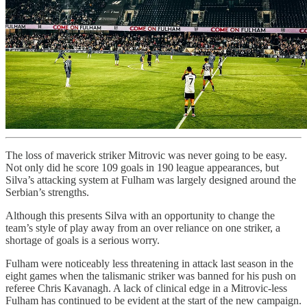
The loss of maverick striker Mitrovic was never going to be easy.
Not only did he score 109 goals in 190 league appearances, but
Silva’s attacking system at Fulham was largely designed around the
Serbian’s strengths.
Although this presents Silva with an opportunity to change the
team’s style of play away from an over reliance on one striker, a
shortage of goals is a serious worry.
Fulham were noticeably less threatening in attack last season in the
eight games when the talismanic striker was banned for his push on
referee Chris Kavanagh. A lack of clinical edge in a Mitrovic-less
Fulham has continued to be evident at the start of the new campaign.