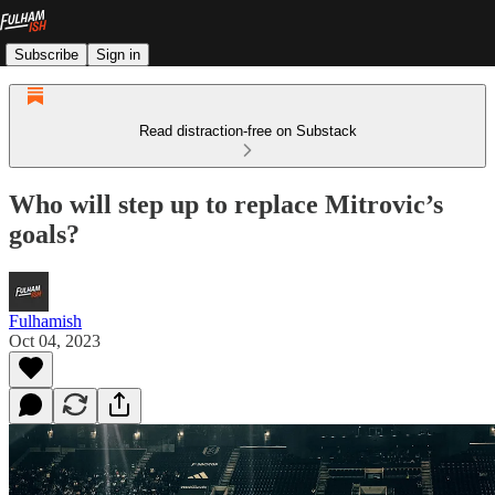
Subscribe
Sign in
Read distraction-free on Substack
Who will step up to replace Mitrovic’s
goals?
Fulhamish
Oct 04, 2023