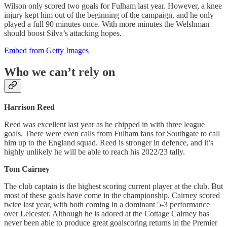
Wilson only scored two goals for Fulham last year. However, a knee
injury kept him out of the beginning of the campaign, and he only
played a full 90 minutes once. With more minutes the Welshman
should boost Silva’s attacking hopes.
Embed from Getty Images
Who we can’t rely on
Harrison Reed
Reed was excellent last year as he chipped in with three league
goals. There were even calls from Fulham fans for Southgate to call
him up to the England squad. Reed is stronger in defence, and it’s
highly unlikely he will be able to reach his 2022/23 tally.
Tom Cairney
The club captain is the highest scoring current player at the club. But
most of these goals have come in the championship. Cairney scored
twice last year, with both coming in a dominant 5-3 performance
over Leicester. Although he is adored at the Cottage Cairney has
never been able to produce great goalscoring returns in the Premier