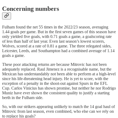
Concerning numbers
Fulham found the net 55 times in the 2022/23 season, averaging
1.44 goals per game. But in the first seven games of this season have
only yielded five goals, with 0.71 goals a game, a goalscoring rate
of less than half of last year. Even last season’s lowest scorers,
Wolves, scored at a rate of 0.81 a game. The three relegated sides,
Leicester, Leeds, and Southampton had a combined average of 1.14
goals a game.
These poor attacking returns are because Mitrovic has not been
adequately replaced. Raul Jimenez is a recognisable name, but the
Mexican has understandably not been able to perform at a high-level
since his life-threatening head injury. He is yet to score, with the
exception of a penalty in the shoot-out against Spurs in the EFL
Cup. Carlos Vinicius has shown promise, but neither he nor Rodrigo
Muniz have ever shown the consistent quality to justify a starting
berth in the Fulham side.
So, with our strikers appearing unlikely to match the 14 goal haul of
Mitrovic from last season, even combined, who else can we rely on
to replace his goals?