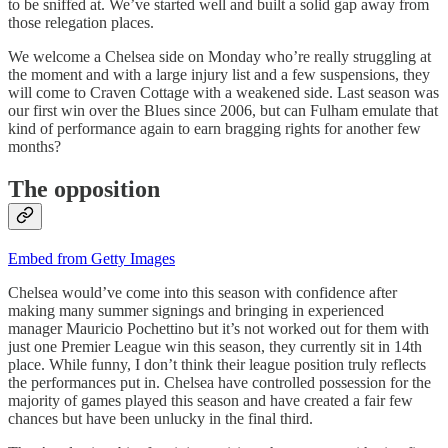
to be sniffed at. We’ve started well and built a solid gap away from
those relegation places.
We welcome a Chelsea side on Monday who’re really struggling at
the moment and with a large injury list and a few suspensions, they
will come to Craven Cottage with a weakened side. Last season was
our first win over the Blues since 2006, but can Fulham emulate that
kind of performance again to earn bragging rights for another few
months?
The opposition
Embed from Getty Images
Chelsea would’ve come into this season with confidence after
making many summer signings and bringing in experienced
manager Mauricio Pochettino but it’s not worked out for them with
just one Premier League win this season, they currently sit in 14th
place. While funny, I don’t think their league position truly reflects
the performances put in. Chelsea have controlled possession for the
majority of games played this season and have created a fair few
chances but have been unlucky in the final third.