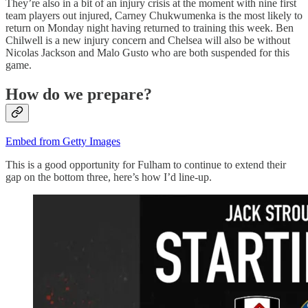
They’re also in a bit of an injury crisis at the moment with nine first
team players out injured, Carney Chukwumenka is the most likely to
return on Monday night having returned to training this week. Ben
Chilwell is a new injury concern and Chelsea will also be without
Nicolas Jackson and Malo Gusto who are both suspended for this
game.
How do we prepare?
Embed from Getty Images
This is a good opportunity for Fulham to continue to extend their
gap on the bottom three, here’s how I’d line-up.