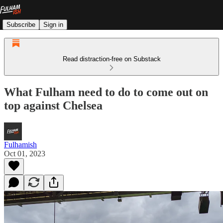
Subscribe
Sign in
Read distraction-free on Substack
What Fulham need to do to come out on
top against Chelsea
Fulhamish
Oct 01, 2023