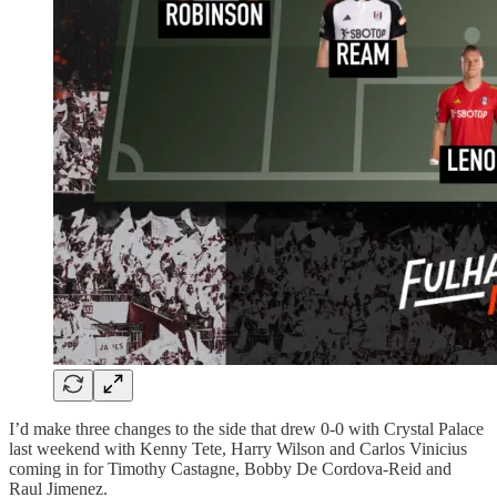
I’d make three changes to the side that drew 0-0 with Crystal Palace
last weekend with Kenny Tete, Harry Wilson and Carlos Vinicius
coming in for Timothy Castagne, Bobby De Cordova-Reid and
Raul Jimenez.