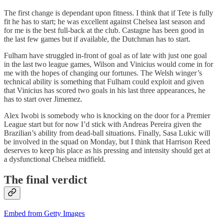
The first change is dependant upon fitness. I think that if Tete is fully
fit he has to start; he was excellent against Chelsea last season and
for me is the best full-back at the club. Castagne has been good in
the last few games but if available, the Dutchman has to start.
Fulham have struggled in-front of goal as of late with just one goal
in the last two league games, Wilson and Vinicius would come in for
me with the hopes of changing our fortunes. The Welsh winger’s
technical ability is something that Fulham could exploit and given
that Vinicius has scored two goals in his last three appearances, he
has to start over Jimemez.
Alex Iwobi is somebody who is knocking on the door for a Premier
League start but for now I’d stick with Andreas Pereira given the
Brazilian’s ability from dead-ball situations. Finally, Sasa Lukic will
be involved in the squad on Monday, but I think that Harrison Reed
deserves to keep his place as his pressing and intensity should get at
a dysfunctional Chelsea midfield.
The final verdict
Embed from Getty Images