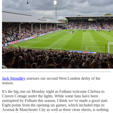
Jack Stroudley
assesses our second West London derby of the
season.
It’s the big one on Monday night as Fulham welcome Chelsea to
Craven Cottage under the lights. While some fans have been
uninspired by Fulham this season, I think we’ve made a good start.
Eight points from the opening six games, which included trips to
Arsenal & Manchester City as well as three clean sheets, is nothing