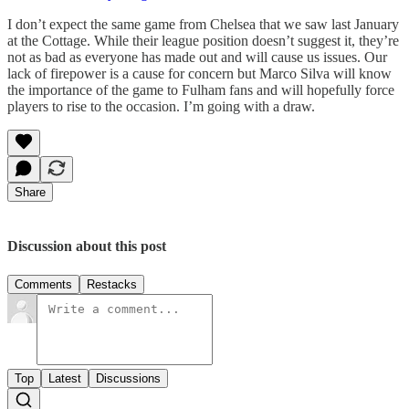
I don’t expect the same game from Chelsea that we saw last January
at the Cottage. While their league position doesn’t suggest it, they’re
not as bad as everyone has made out and will cause us issues. Our
lack of firepower is a cause for concern but Marco Silva will know
the importance of the game to Fulham fans and will hopefully force
players to rise to the occasion. I’m going with a draw.
Share
Discussion about this post
Comments
Restacks
Top
Latest
Discussions