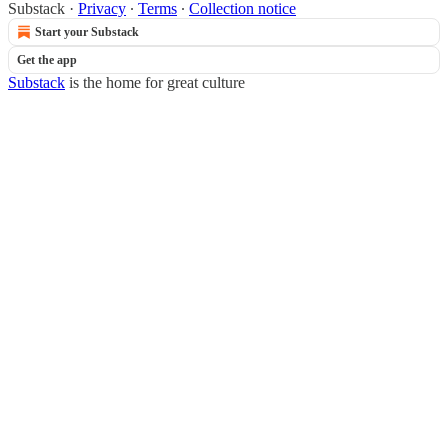
Substack
·
Privacy
∙
Terms
∙
Collection notice
Start your Substack
Get the app
Substack
is the home for great culture