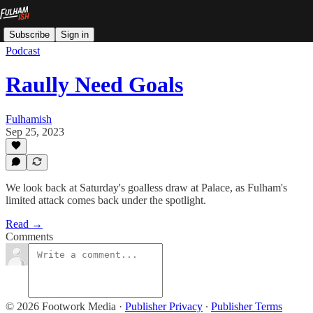
Subscribe
Sign in
Podcast
Raully Need Goals
Fulhamish
Sep 25, 2023
We look back at Saturday's goalless draw at Palace, as Fulham's
limited attack comes back under the spotlight.
Read →
Comments
© 2026 Footwork Media
·
Publisher Privacy
∙
Publisher Terms