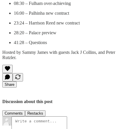
08:30 – Fulham over-achieving
16:00 – Palhinha new contract
23:24 – Harrison Reed new contract
28:20 – Palace preview
41:28 – Questions
Hosted by Sammy James with guests Jack J Collins, and Peter
Rutzler.
Share
Discussion about this post
Comments
Restacks