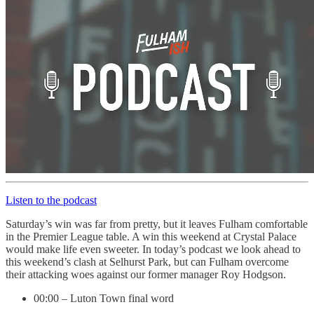
Listen to the podcast
Saturday’s win was far from pretty, but it leaves Fulham comfortable
in the Premier League table. A win this weekend at Crystal Palace
would make life even sweeter. In today’s podcast we look ahead to
this weekend’s clash at Selhurst Park, but can Fulham overcome
their attacking woes against our former manager Roy Hodgson.
00:00 – Luton Town final word