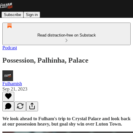
Subscribe
Sign in
Read distraction-free on Substack
Podcast
Possession, Palhinha, Palace
Fulhamish
Sep 21, 2023
We look ahead to Fulham's trip to Crystal Palace and look back
at our possession heavy, but goal shy win over Luton Town.