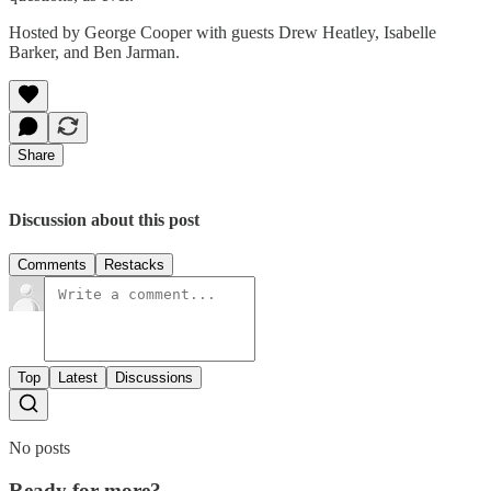
Hosted by George Cooper with guests Drew Heatley, Isabelle
Barker, and Ben Jarman.
Share
Discussion about this post
Comments
Restacks
Top
Latest
Discussions
No posts
Ready for more?