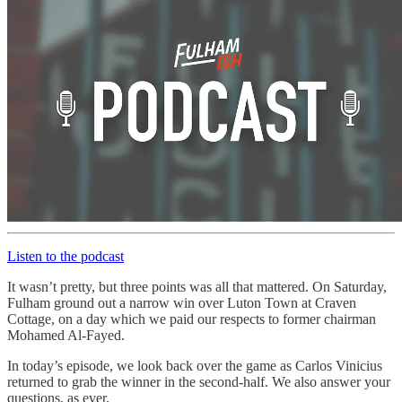
Listen to the podcast
It wasn’t pretty, but three points was all that mattered. On Saturday,
Fulham ground out a narrow win over Luton Town at Craven
Cottage, on a day which we paid our respects to former chairman
Mohamed Al-Fayed.
In today’s episode, we look back over the game as Carlos Vinicius
returned to grab the winner in the second-half. We also answer your
questions, as ever.