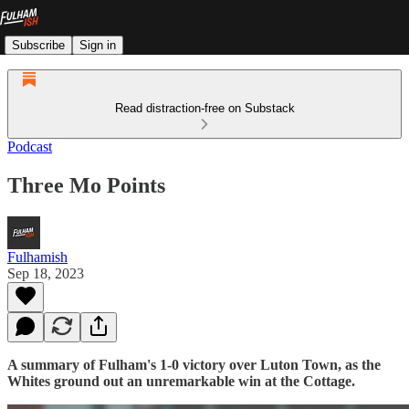
Subscribe
Sign in
Read distraction-free on Substack
Podcast
Three Mo Points
Fulhamish
Sep 18, 2023
A summary of Fulham's 1-0 victory over Luton Town, as the
Whites ground out an unremarkable win at the Cottage.