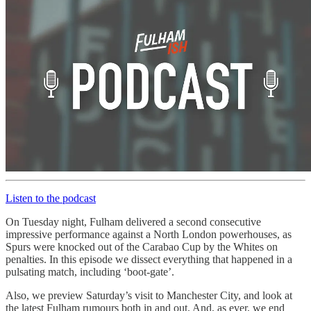
Listen to the podcast
On Tuesday night, Fulham delivered a second consecutive
impressive performance against a North London powerhouses, as
Spurs were knocked out of the Carabao Cup by the Whites on
penalties. In this episode we dissect everything that happened in a
pulsating match, including ‘boot-gate’.
Also, we preview Saturday’s visit to Manchester City, and look at
the latest Fulham rumours both in and out. And, as ever, we end