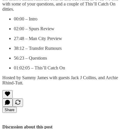
with some of your questions, and a couple of This’ll Catch On
ditties.
00:00 – Intro
02:00 – Spurs Review
27:48 – Man City Preview
38:12 – Transfer Rumours
56:23 – Questions
01:02:05 – This’ll Catch On
Hosted by Sammy James with guests Jack J Collins, and Archie
Rhind-Tutt.
Share
Discussion about this post