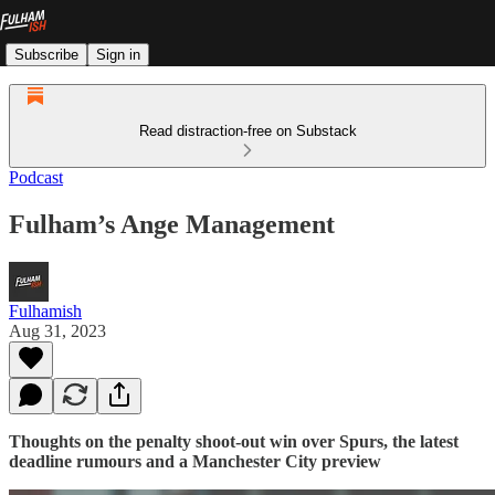
Subscribe
Sign in
Read distraction-free on Substack
Podcast
Fulham’s Ange Management
Fulhamish
Aug 31, 2023
Thoughts on the penalty shoot-out win over Spurs, the latest
deadline rumours and a Manchester City preview