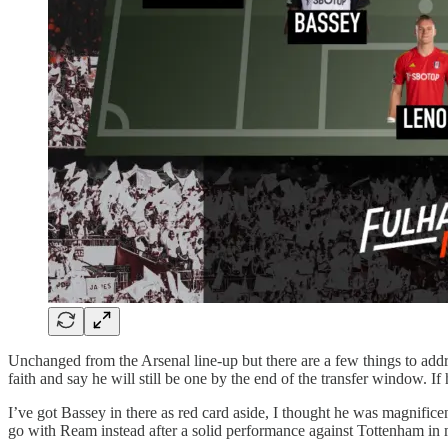
Unchanged from the Arsenal line-up but there are a few things to addres
faith and say he will still be one by the end of the transfer window. If
I’ve got Bassey in there as red card aside, I thought he was magnifice
go with Ream instead after a solid performance against Tottenham in m