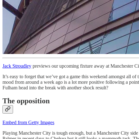
Jack Stroudley
previews our upcoming fixture away at Manchester Ci
It’s easy to forget that we’ve got a game this weekend amongst all of 
mood from around a week ago is a lot more positive following a point 
Fulham head into the break with another shock result?
The opposition
Embed from Getty Images
Playing Manchester City is tough enough, but a Manchester City side 
Palmer in recent days to Chelsea but it still looks a mammoth task. T