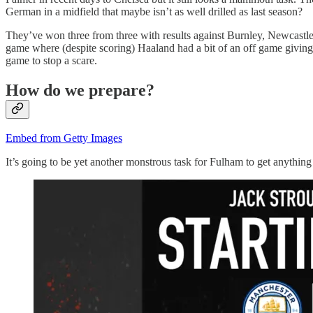
German in a midfield that maybe isn’t as well drilled as last season?
They’ve won three from three with results against Burnley, Newcastle an
game where (despite scoring) Haaland had a bit of an off game giving t
game to stop a scare.
How do we prepare?
Embed from Getty Images
It’s going to be yet another monstrous task for Fulham to get anything 