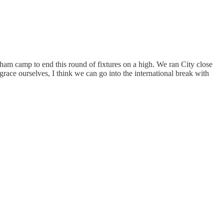
ulham camp to end this round of fixtures on a high. We ran City close
grace ourselves, I think we can go into the international break with