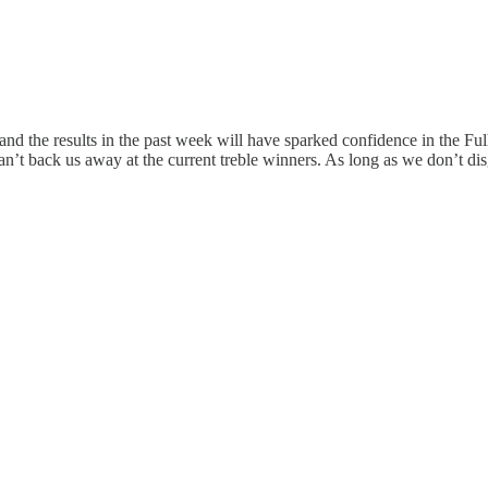
t and the results in the past week will have sparked confidence in the F
an’t back us away at the current treble winners. As long as we don’t dis