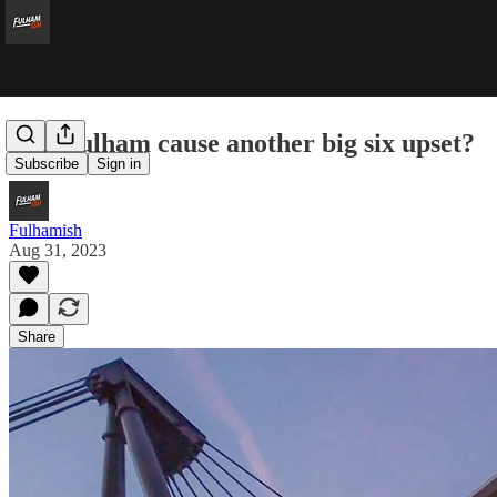
Can Fulham cause another big six upset?
Subscribe
Sign in
Fulhamish
Aug 31, 2023
Share