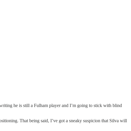
writing he is still a Fulham player and I’m going to stick with blind
itioning. That being said, I’ve got a sneaky suspicion that Silva will