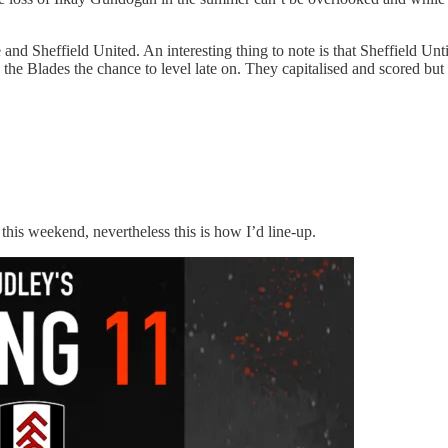
d Sheffield United. An interesting thing to note is that Sheffield Untie
he Blades the chance to level late on. They capitalised and scored but 
this weekend, nevertheless this is how I’d line-up.