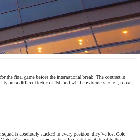
or the final game before the international break. The contrast in
 are a different kettle of fish and will be extremely tough, so can
quad is absolutely stacked in every position, they’ve lost Cole
ateo Kovacic has come in, he offers a different threat to the