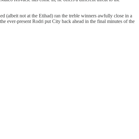
d (albeit not at the Etihad) ran the treble winners awfully close in a
the ever-present Rodri put City back ahead in the final minutes of the