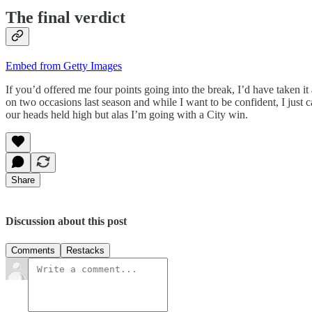
The final verdict
Embed from Getty Images
If you’d offered me four points going into the break, I’d have taken i
on two occasions last season and while I want to be confident, I just c
our heads held high but alas I’m going with a City win.
Share
Discussion about this post
Comments
Restacks