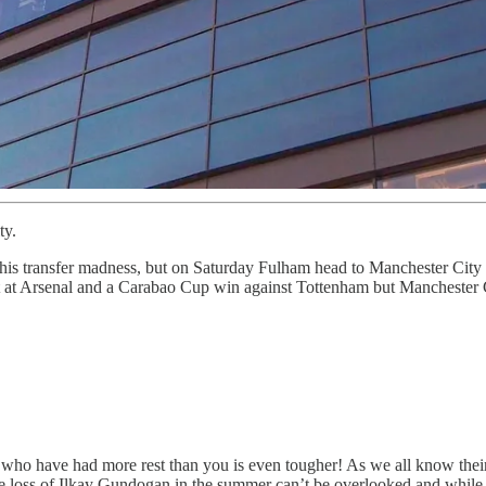
ty.
this transfer madness, but on Saturday Fulham head to Manchester City f
at Arsenal and a Carabao Cup win against Tottenham but Manchester City
who have had more rest than you is even tougher! As we all know their s
he loss of Ilkay Gundogan in the summer can’t be overlooked and while M