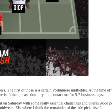
s. The first of those is a certain Portuguese midfielder. At the time of 
 he isn’t then please don’t try and contact me for 5-7 business days.
nt on Saturday with some really essential challenges and overall good pos
idweek. Elsewhere I think the remainder of the side picks itself.