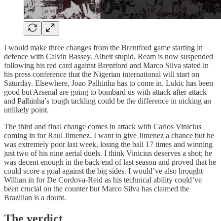
I would make three changes from the Brentford game starting in
defence with Calvin Bassey. Albeit stupid, Ream is now suspended
following his red card against Brentford and Marco Silva stated in
his press conference that the Nigerian international will start on
Saturday. Elsewhere, Joao Palhinha has to come in. Lukic has been
good but Arsenal are going to bombard us with attack after attack
and Palhinha’s tough tackling could be the difference in nicking an
unlikely point.
The third and final change comes in attack with Carlos Vinicius
coming in for Raul Jimenez. I want to give Jimenez a chance but he
was extremely poor last week, losing the ball 17 times and winning
just two of his nine aerial duels. I think Vinicius deserves a shot; he
was decent enough in the back end of last season and proved that he
could score a goal against the big sides. I would’ve also brought
Willian in for De Cordova-Reid as his technical ability could’ve
been crucial on the counter but Marco Silva has claimed the
Brazilian is a doubt.
The verdict