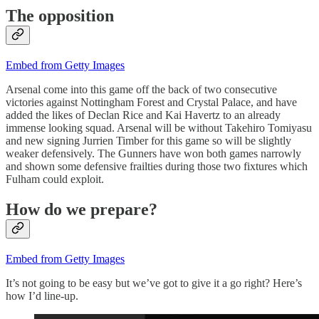
The opposition
Embed from Getty Images
Arsenal come into this game off the back of two consecutive
victories against Nottingham Forest and Crystal Palace, and have
added the likes of Declan Rice and Kai Havertz to an already
immense looking squad. Arsenal will be without Takehiro Tomiyasu
and new signing Jurrien Timber for this game so will be slightly
weaker defensively. The Gunners have won both games narrowly
and shown some defensive frailties during those two fixtures which
Fulham could exploit.
How do we prepare?
Embed from Getty Images
It’s not going to be easy but we’ve got to give it a go right? Here’s
how I’d line-up.