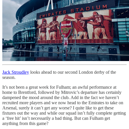
Jack Stroudley
looks ahead to our second London derby of the
season.
It’s not been a great week for Fulham; an awful performance at
home to Brentford, followed by Mitrovic’s departure has certainly
dampened the mood around the club. Add in the fact we haven’t
recruited more players and we now head to the Emirates to take on
Arsenal, surely it can’t get any worse? I quite like to get these
fixtures out the way and while our squad isn’t fully complete getting
a ‘free hit’ isn’t necessarily a bad thing. But can Fulham get
anything from this game?