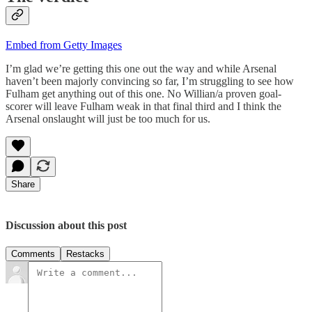
Embed from Getty Images
I’m glad we’re getting this one out the way and while Arsenal
haven’t been majorly convincing so far, I’m struggling to see how
Fulham get anything out of this one. No Willian/a proven goal-
scorer will leave Fulham weak in that final third and I think the
Arsenal onslaught will just be too much for us.
Share
Discussion about this post
Comments
Restacks