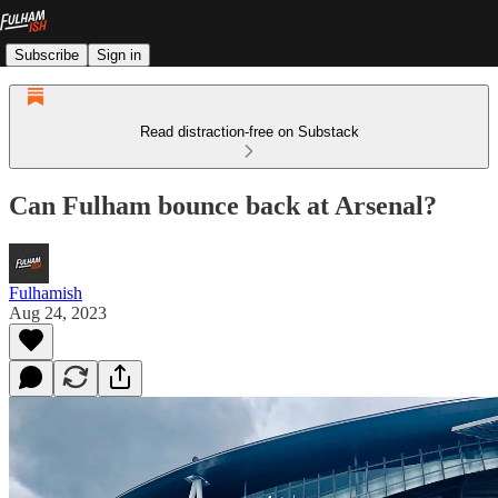
Subscribe
Sign in
Read distraction-free on Substack
Can Fulham bounce back at Arsenal?
Fulhamish
Aug 24, 2023