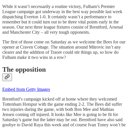
While it wasn’t necessarily a routine victory, Fulham’s Premier
League campaign got underway in the best way possible last week
dispatching Everton 1-0. It certainly wasn’t a performance to
remember but it could turn out to be three vital points early in the
season. Our next three league fixtures consist of Brentford, Arsenal
and Manchester City – all very tough opponents.
The first of those come on Saturday as we welcome the Bees for our
opener at Craven Cottage. The situation around Mitrovic isn’t any
clearer and the addition of Traore could stir things up, so how do
Fulham make it two wins in a row?
The opposition
Embed from Getty Images
Brentford’s campaign kicked off at home where they welcomed
Tottenham Hotspur with the game ending 2-2. The Bees did suffer
two injuries during the game, with both Ben Mee and Mathias
Jensen coming off injured. It looks like Mee is going to be fit for
Saturday’s game but the latter may be out. Brentford have also said
goobye to David Raya this week and of course Ivan Toney won’t be