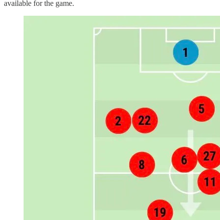
available for the game.