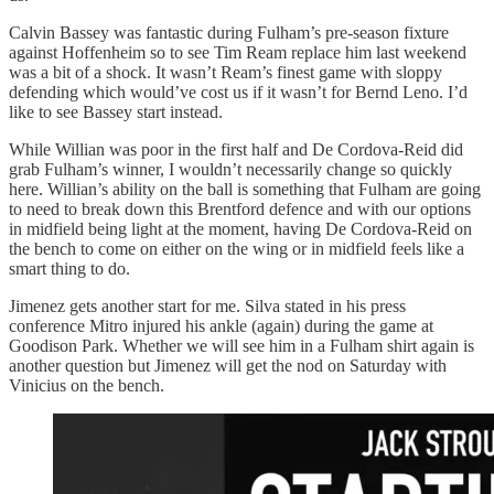
Calvin Bassey was fantastic during Fulham’s pre-season fixture
against Hoffenheim so to see Tim Ream replace him last weekend
was a bit of a shock. It wasn’t Ream’s finest game with sloppy
defending which would’ve cost us if it wasn’t for Bernd Leno. I’d
like to see Bassey start instead.
While Willian was poor in the first half and De Cordova-Reid did
grab Fulham’s winner, I wouldn’t necessarily change so quickly
here. Willian’s ability on the ball is something that Fulham are going
to need to break down this Brentford defence and with our options
in midfield being light at the moment, having De Cordova-Reid on
the bench to come on either on the wing or in midfield feels like a
smart thing to do.
Jimenez gets another start for me. Silva stated in his press
conference Mitro injured his ankle (again) during the game at
Goodison Park. Whether we will see him in a Fulham shirt again is
another question but Jimenez will get the nod on Saturday with
Vinicius on the bench.