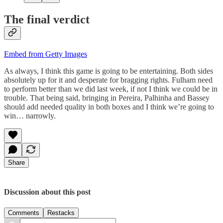
The final verdict
Embed from Getty Images
As always, I think this game is going to be entertaining. Both sides
absolutely up for it and desperate for bragging rights. Fulham need
to perform better than we did last week, if not I think we could be in
trouble. That being said, bringing in Pereira, Palhinha and Bassey
should add needed quality in both boxes and I think we’re going to
win… narrowly.
Share
Discussion about this post
Comments
Restacks