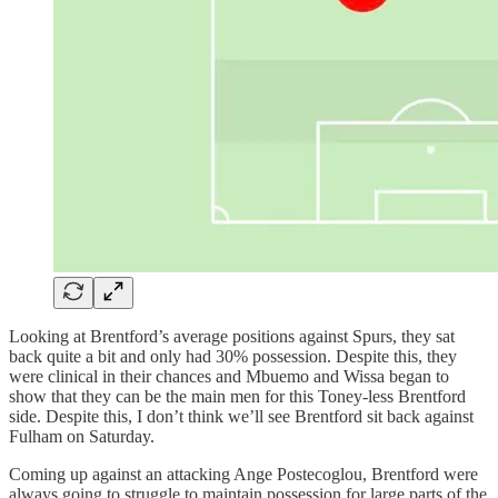
Looking at Brentford’s average positions against Spurs, they sat
back quite a bit and only had 30% possession. Despite this, they
were clinical in their chances and Mbuemo and Wissa began to
show that they can be the main men for this Toney-less Brentford
side. Despite this, I don’t think we’ll see Brentford sit back against
Fulham on Saturday.
Coming up against an attacking Ange Postecoglou, Brentford were
always going to struggle to maintain possession for large parts of the