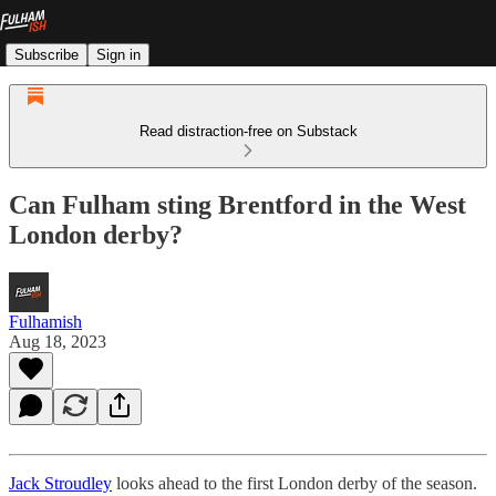
Subscribe
Sign in
Read distraction-free on Substack
Can Fulham sting Brentford in the West
London derby?
Fulhamish
Aug 18, 2023
Jack Stroudley
looks ahead to the first London derby of the season.