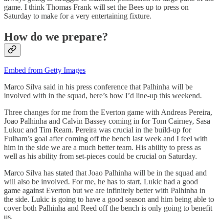
game. I think Thomas Frank will set the Bees up to press on
Saturday to make for a very entertaining fixture.
How do we prepare?
Embed from Getty Images
Marco Silva said in his press conference that Palhinha will be
involved with in the squad, here’s how I’d line-up this weekend.
Three changes for me from the Everton game with Andreas Pereira,
Joao Palhinha and Calvin Bassey coming in for Tom Cairney, Sasa
Lukuc and Tim Ream. Pereira was crucial in the build-up for
Fulham’s goal after coming off the bench last week and I feel with
him in the side we are a much better team. His ability to press as
well as his ability from set-pieces could be crucial on Saturday.
Marco Silva has stated that Joao Palhinha will be in the squad and
will also be involved. For me, he has to start, Lukic had a good
game against Everton but we are infinitely better with Palhinha in
the side. Lukic is going to have a good season and him being able to
cover both Palhinha and Reed off the bench is only going to benefit
us.