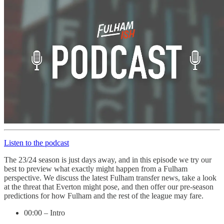
Listen to the podcast
The 23/24 season is just days away, and in this episode we try our
best to preview what exactly might happen from a Fulham
perspective. We discuss the latest Fulham transfer news, take a look
at the threat that Everton might pose, and then offer our pre-season
predictions for how Fulham and the rest of the league may fare.
00:00 – Intro