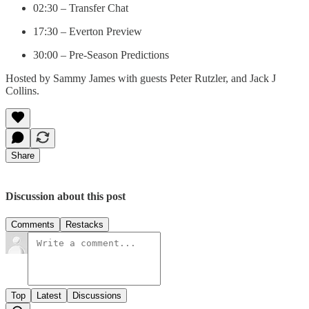
02:30 – Transfer Chat
17:30 – Everton Preview
30:00 – Pre-Season Predictions
Hosted by Sammy James with guests Peter Rutzler, and Jack J
Collins.
Share
Discussion about this post
Comments
Restacks
Top
Latest
Discussions