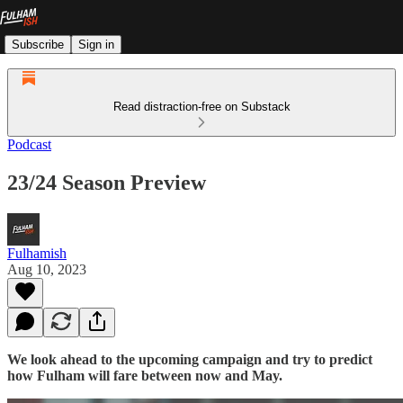
Subscribe
Sign in
Read distraction-free on Substack
Podcast
23/24 Season Preview
Fulhamish
Aug 10, 2023
We look ahead to the upcoming campaign and try to predict
how Fulham will fare between now and May.