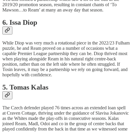
2019/20 promotion season, resulting in constant chants of ‘To
Mawson…to Ream’ at many an away day that season.
6. Issa Diop
While Diop was very much a rotational piece in the 2022/23 Fulham
puzzle, he and Ream proved on a number of occasions what a
capable Premier League partnership they can be. Diop thrived most
when playing alongside Ream in his natural right centre-back
position, rather than on the left side where he often struggled. If
Tosin leaves, it may be a partnership we rely on going forward, and
hopefully with confidence.
5. Tomas Kalas
The Czech defender played 76 times across an extended loan spell
at Craven Cottage, thriving under the guidance of Slavisa Jokanovic
as the Whites made the play-offs in consecutive seasons. Kalas
joined Ream, Madl, Odoi and co in the group of centre backs that
played confidently from the back in that time as we witnessed some