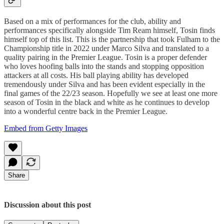
Based on a mix of performances for the club, ability and
performances specifically alongside Tim Ream himself, Tosin finds
himself top of this list. This is the partnership that took Fulham to the
Championship title in 2022 under Marco Silva and translated to a
quality pairing in the Premier League. Tosin is a proper defender
who loves hoofing balls into the stands and stopping opposition
attackers at all costs. His ball playing ability has developed
tremendously under Silva and has been evident especially in the
final games of the 22/23 season. Hopefully we see at least one more
season of Tosin in the black and white as he continues to develop
into a wonderful centre back in the Premier League.
Embed from Getty Images
Share
Discussion about this post