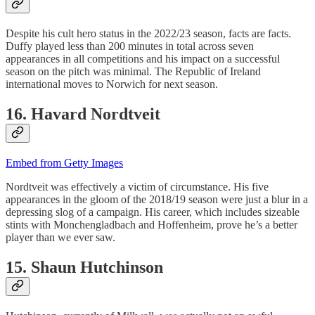
Despite his cult hero status in the 2022/23 season, facts are facts.
Duffy played less than 200 minutes in total across seven
appearances in all competitions and his impact on a successful
season on the pitch was minimal. The Republic of Ireland
international moves to Norwich for next season.
16. Havard Nordtveit
Embed from Getty Images
Nordtveit was effectively a victim of circumstance. His five
appearances in the gloom of the 2018/19 season were just a blur in a
depressing slog of a campaign. His career, which includes sizeable
stints with Monchengladbach and Hoffenheim, prove he’s a better
player than we ever saw.
15. Shaun Hutchinson