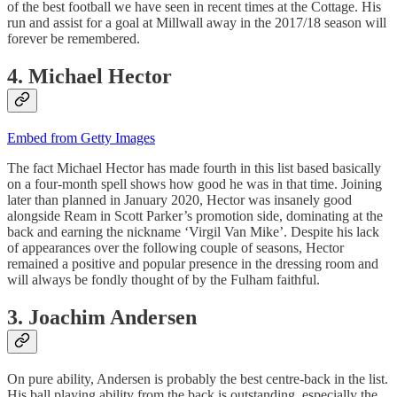
of the best football we have seen in recent times at the Cottage. His
run and assist for a goal at Millwall away in the 2017/18 season will
forever be remembered.
4. Michael Hector
Embed from Getty Images
The fact Michael Hector has made fourth in this list based basically
on a four-month spell shows how good he was in that time. Joining
later than planned in January 2020, Hector was insanely good
alongside Ream in Scott Parker’s promotion side, dominating at the
back and earning the nickname ‘Virgil Van Mike’. Despite his lack
of appearances over the following couple of seasons, Hector
remained a positive and popular presence in the dressing room and
will always be fondly thought of by the Fulham faithful.
3. Joachim Andersen
On pure ability, Andersen is probably the best centre-back in the list.
His ball playing ability from the back is outstanding, especially the