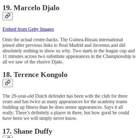
19. Marcelo Djalo
Embed from Getty Images
Onto the actual centre-backs. The Guinea-Bissau international
joined after previous links to Real Madrid and Juventus and did
absolutely nothing to show us why. Two starts in the league cup and
11 minutes across two substitute appearances in the Championship is
all we saw of the elusive Djalo.
18. Terence Kongolo
The 29-year-old Dutch defender has been with the club for three
years and has twice as many appearances for the academy teams
building up fitness than he does senior appearances. Says it all
really. There’s definitely a player in there, but how good he could
have been we will simply never know.
17. Shane Duffy