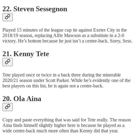
22. Steven Sessegnon
Played 15 minutes of the league cup tie against Exeter City in the
2018/19 season, replacing Alfie Mawson as a substitute in a 2-0
victory. He’s bottom because he just isn’t a centre-back. Sorry, Sess.
21. Kenny Tete
Tete played once or twice in a back three during the miserable
2020/21 season under Scott Parker. While he’s evidently one of the
best players on this list, he is again not a centre-back.
20. Ola Aina
Copy and paste everything that was said for Tete really. The reason
Aina finds himself slightly higher here is because he played as a
wide centre-back much more often than Kenny did that year.