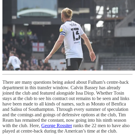
There are many questions being asked about Fulham’s centre-back
department in this transfer window. Calvin Bassey has already
joined the club and featured alongside Issa Diop. Whether Tosin
stays at the club to see his contract out remains to be seen and links
have been made to all kinds of names, such as Morato of Benfica
and Salisu of Southampton. Through every summer of speculation
and the comings and goings of defensive options at the club, Tim
Ream has remained the constant, now going into his ninth season
with the club. Here,
George Rossiter
ranks the 22 men to have also
played at centre-back during the American’s time at the club.