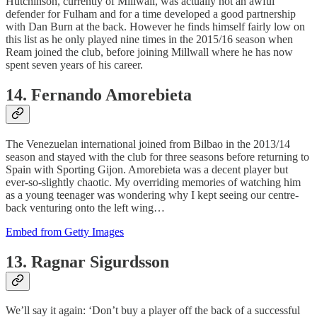
Hutchinson, currently of Millwall, was actually not an awful
defender for Fulham and for a time developed a good partnership
with Dan Burn at the back. However he finds himself fairly low on
this list as he only played nine times in the 2015/16 season when
Ream joined the club, before joining Millwall where he has now
spent seven years of his career.
14. Fernando Amorebieta
The Venezuelan international joined from Bilbao in the 2013/14
season and stayed with the club for three seasons before returning to
Spain with Sporting Gijon. Amorebieta was a decent player but
ever-so-slightly chaotic. My overriding memories of watching him
as a young teenager was wondering why I kept seeing our centre-
back venturing onto the left wing…
Embed from Getty Images
13. Ragnar Sigurdsson
We’ll say it again: ‘Don’t buy a player off the back of a successful