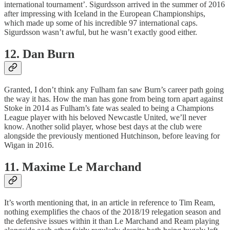
international tournament’. Sigurdsson arrived in the summer of 2016
after impressing with Iceland in the European Championships,
which made up some of his incredible 97 international caps.
Sigurdsson wasn’t awful, but he wasn’t exactly good either.
12. Dan Burn
Granted, I don’t think any Fulham fan saw Burn’s career path going
the way it has. How the man has gone from being torn apart against
Stoke in 2014 as Fulham’s fate was sealed to being a Champions
League player with his beloved Newcastle United, we’ll never
know. Another solid player, whose best days at the club were
alongside the previously mentioned Hutchinson, before leaving for
Wigan in 2016.
11. Maxime Le Marchand
It’s worth mentioning that, in an article in reference to Tim Ream,
nothing exemplifies the chaos of the 2018/19 relegation season and
the defensive issues within it than Le Marchand and Ream playing