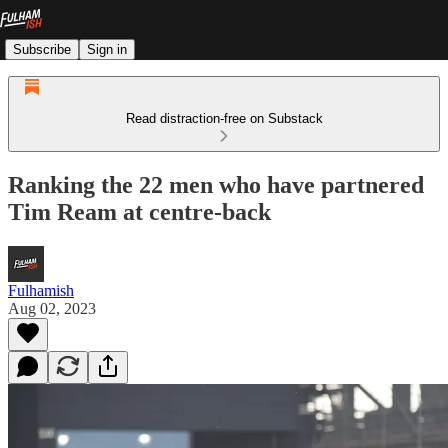
Subscribe
Sign in
Read distraction-free on Substack
Ranking the 22 men who have partnered
Tim Ream at centre-back
Fulhamish
Aug 02, 2023