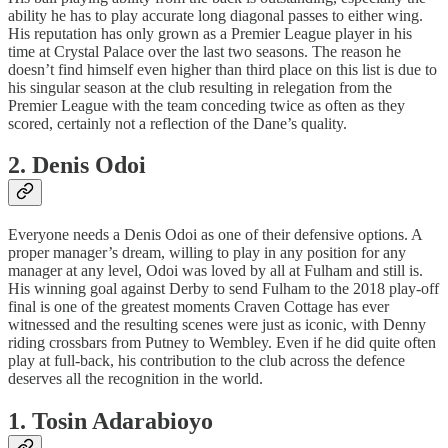
ability he has to play accurate long diagonal passes to either wing.
His reputation has only grown as a Premier League player in his
time at Crystal Palace over the last two seasons. The reason he
doesn’t find himself even higher than third place on this list is due to
his singular season at the club resulting in relegation from the
Premier League with the team conceding twice as often as they
scored, certainly not a reflection of the Dane’s quality.
2. Denis Odoi
Everyone needs a Denis Odoi as one of their defensive options. A
proper manager’s dream, willing to play in any position for any
manager at any level, Odoi was loved by all at Fulham and still is.
His winning goal against Derby to send Fulham to the 2018 play-off
final is one of the greatest moments Craven Cottage has ever
witnessed and the resulting scenes were just as iconic, with Denny
riding crossbars from Putney to Wembley. Even if he did quite often
play at full-back, his contribution to the club across the defence
deserves all the recognition in the world.
1. Tosin Adarabioyo