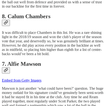
the ball out well from defence and provided us with a sense of trust
in our backline for the first time in forever.
8. Calum Chambers
It was difficult to place Chambers in this list. He was a rare shining
light in the 2018/19 season and won the club’s player of the season
vote that year, and deservedly so, he was genuinely brilliant at times.
However, he did play across every position in the backline as well
as in midfield, so placing him higher than eighth for a list of centre-
backs would’ve been a bit bold.
7. Alfie Mawson
Embed from Getty Images
Mawson is just another ‘what could have been?’ question. The huge
money outlaid for his signature could’ve genuinely been semi-worth
it had he stayed fit in his time at the club. Any time he and Ream
played together, most regularly under Scott Parker, the two played
well and formed a partnership which saw a lot of the ball in the