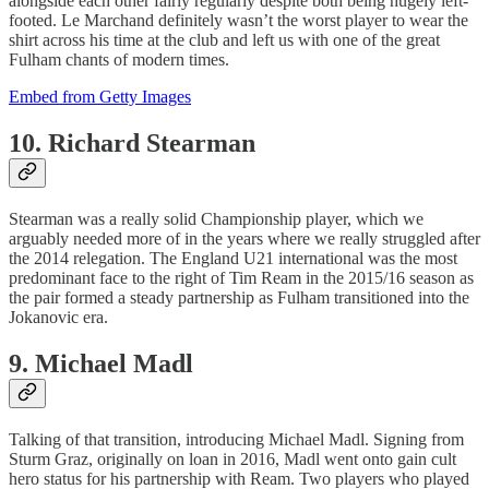
alongside each other fairly regularly despite both being hugely left-
footed. Le Marchand definitely wasn’t the worst player to wear the
shirt across his time at the club and left us with one of the great
Fulham chants of modern times.
Embed from Getty Images
10. Richard Stearman
Stearman was a really solid Championship player, which we
arguably needed more of in the years where we really struggled after
the 2014 relegation. The England U21 international was the most
predominant face to the right of Tim Ream in the 2015/16 season as
the pair formed a steady partnership as Fulham transitioned into the
Jokanovic era.
9. Michael Madl
Talking of that transition, introducing Michael Madl. Signing from
Sturm Graz, originally on loan in 2016, Madl went onto gain cult
hero status for his partnership with Ream. Two players who played