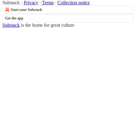
Substack
·
Privacy
∙
Terms
∙
Collection notice
Start your Substack
Get the app
Substack
is the home for great culture