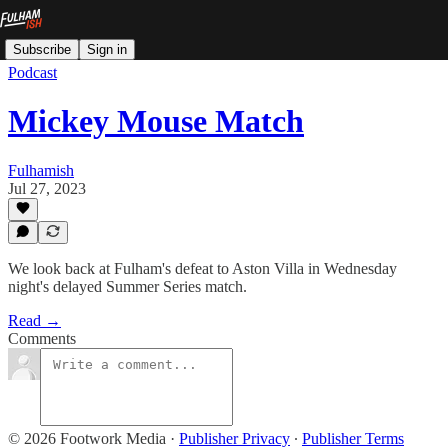
Subscribe
Sign in
Podcast
Mickey Mouse Match
Fulhamish
Jul 27, 2023
We look back at Fulham's defeat to Aston Villa in Wednesday
night's delayed Summer Series match.
Read →
Comments
© 2026 Footwork Media
·
Publisher Privacy
∙
Publisher Terms