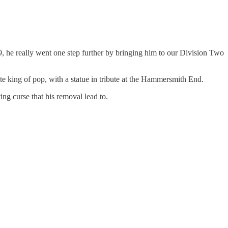
, he really went one step further by bringing him to our Division Two
ate king of pop, with a statue in tribute at the Hammersmith End.
ing curse that his removal lead to.