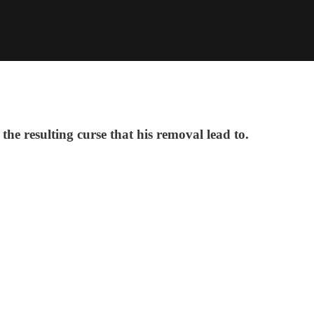
the resulting curse that his removal lead to.