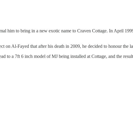
al him to bring in a new exotic name to Craven Cottage. In April 1999
ect on Al-Fayed that after his death in 2009, he decided to honour the l
ad to a 7ft 6 inch model of MJ being installed at Cottage, and the result