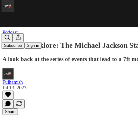
Podcast
Fulham Folklore: The Michael Jackson St
Subscribe
Sign in
A look back at the series of events that lead to a 7ft 
Fulhamish
Jul 13, 2023
Share