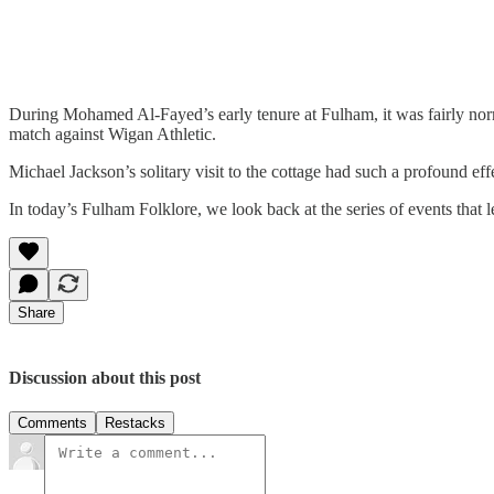
During Mohamed Al-Fayed’s early tenure at Fulham, it was fairly norm
match against Wigan Athletic.
Michael Jackson’s solitary visit to the cottage had such a profound eff
In today’s Fulham Folklore, we look back at the series of events that le
Share
Discussion about this post
Comments
Restacks