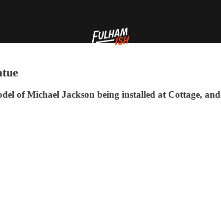
atue
model of Michael Jackson being installed at Cottage, and 