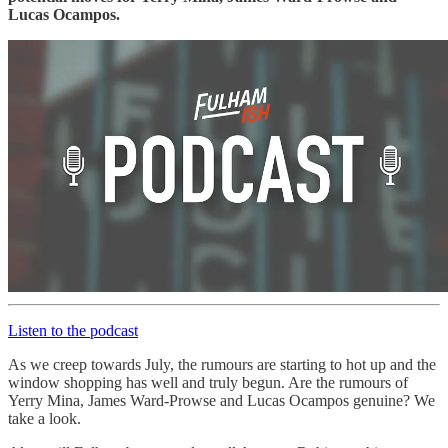
Lucas Ocampos.
Listen to the podcast
As we creep towards July, the rumours are starting to hot up and the
window shopping has well and truly begun. Are the rumours of
Yerry Mina, James Ward-Prowse and Lucas Ocampos genuine? We
take a look.