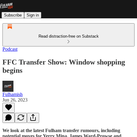
Subscribe
Sign in
Read distraction-free on Substack
Podcast
FFC Transfer Show: Window shopping
begins
Fulhamish
Jun 26, 2023
We look at the latest Fulham transfer rumours, including
potential moves for Yerry Mina, James Ward-Prowse and