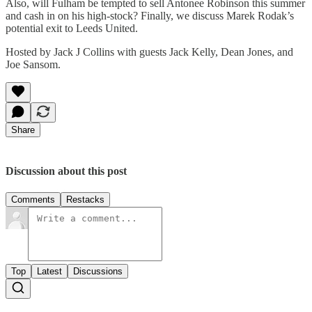
Also, will Fulham be tempted to sell Antonee Robinson this summer
and cash in on his high-stock? Finally, we discuss Marek Rodak’s
potential exit to Leeds United.
Hosted by Jack J Collins with guests Jack Kelly, Dean Jones, and
Joe Sansom.
Share
Discussion about this post
Comments
Restacks
Top
Latest
Discussions