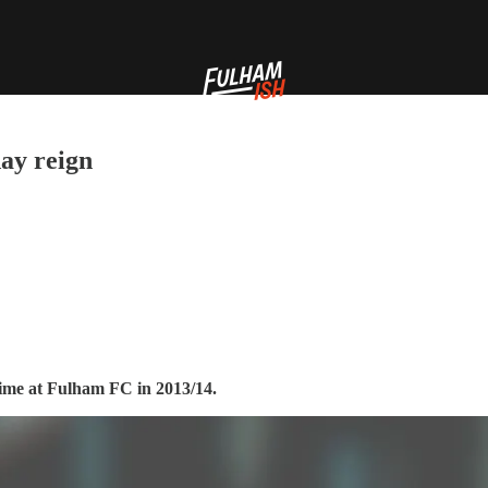
ay reign
time at Fulham FC in 2013/14.