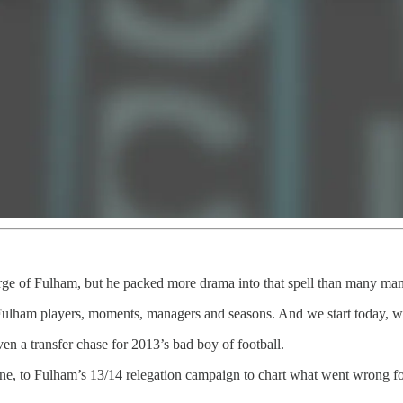
ge of Fulham, but he packed more drama into that spell than many man
ulham players, moments, managers and seasons. And we start today, wit
n a transfer chase for 2013’s bad boy of football.
ne, to Fulham’s 13/14 relegation campaign to chart what went wrong for