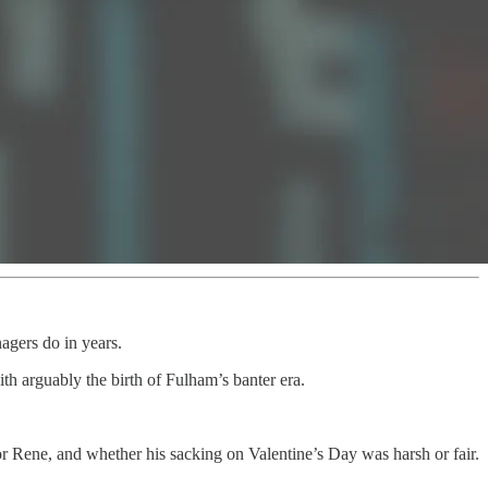
agers do in years.
h arguably the birth of Fulham’s banter era.
 Rene, and whether his sacking on Valentine’s Day was harsh or fair.