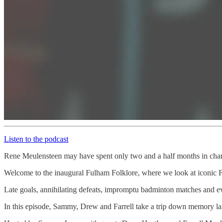
Listen to the podcast
Rene Meulensteen may have spent only two and a half months in char
Welcome to the inaugural Fulham Folklore, where we look at iconic F
Late goals, annihilating defeats, impromptu badminton matches and eve
In this episode, Sammy, Drew and Farrell take a trip down memory la