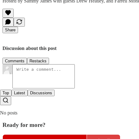
Hosted by Sammy James with guests Drew Heatley, and Farrell Mon
Share
Discussion about this post
Comments
Restacks
Top
Latest
Discussions
No posts
Ready for more?