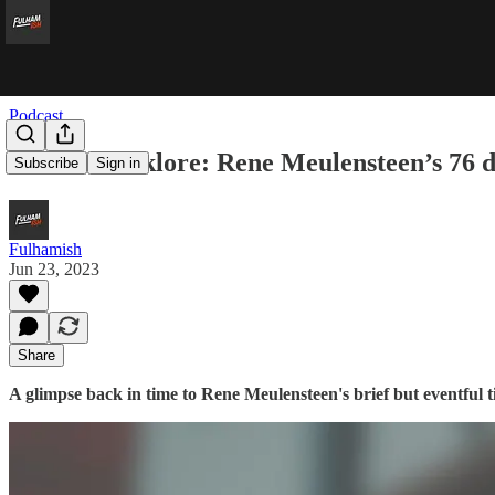
Podcast
Fulham Folklore: Rene Meulensteen’s 76 d
Subscribe
Sign in
Fulhamish
Jun 23, 2023
Share
A glimpse back in time to Rene Meulensteen's brief but eventful 