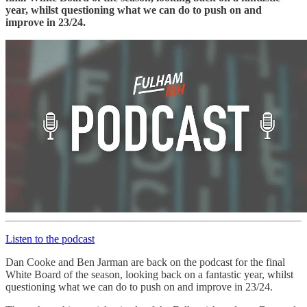
year, whilst questioning what we can do to push on and
improve in 23/24.
Listen to the podcast
Dan Cooke and Ben Jarman are back on the podcast for the final
White Board of the season, looking back on a fantastic year, whilst
questioning what we can do to push on and improve in 23/24.