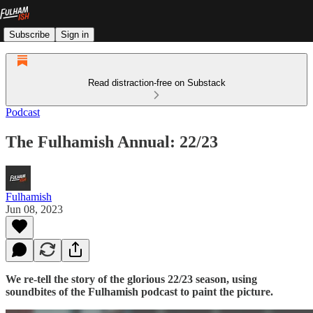
Subscribe
Sign in
Read distraction-free on Substack
Podcast
The Fulhamish Annual: 22/23
Fulhamish
Jun 08, 2023
We re-tell the story of the glorious 22/23 season, using
soundbites of the Fulhamish podcast to paint the picture.