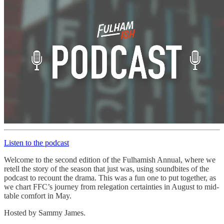
Listen to the podcast
Welcome to the second edition of the Fulhamish Annual, where we
retell the story of the season that just was, using soundbites of the
podcast to recount the drama. This was a fun one to put together, as
we chart FFC’s journey from relegation certainties in August to mid-
table comfort in May.
Hosted by Sammy James.