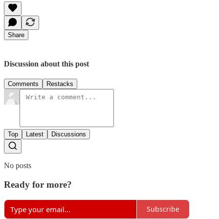
Share
Discussion about this post
Comments
Restacks
Top
Latest
Discussions
No posts
Ready for more?
Subscribe