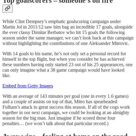
Top goalscorers – someone’s on fire
While Clint Dempsey’s emphatic goalscoring campaign under
Martin Jol in 2011/12 saw him bag an incredible 17 goals, alongside
the ever classy Dimitar Berbatov who hit 15 goals the following
season under the same manager, we can’t look back at this campaign
without highlighting the contributions of one Aleksander Mitrovic.
With 14 goals to his name, he’s not only set a personal record for
himself in the top flight, but when you consider he has achieved
these numbers having only started 23 out of his 25
appearances, one
can only imagine what a 38 game campaign would have looked
like.
Embed from Getty Images
With an average of 143 minutes per goal (one in every 1.6 games)
and a couple of assists on top of that, Mitro has spearheaded
Fulham’s attack to great success this season. If all of the cogs work
together in our next campaign, we could be looking at an almighty
season for the big man. Just imagine if he scored those four
penalties… (we won’t talk about that particular record.)