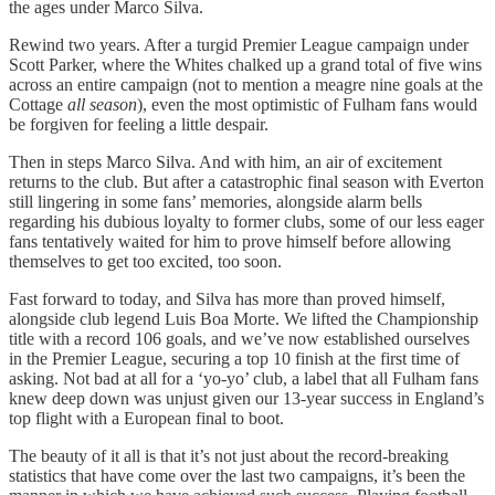
the ages under Marco Silva.
Rewind two years. After a turgid Premier League campaign under
Scott Parker, where the Whites chalked up a grand total of five wins
across an entire campaign (not to mention a meagre nine goals at the
Cottage
all season
), even the most optimistic of Fulham fans would
be forgiven for feeling a little despair.
Then in steps Marco Silva. And with him, an air of excitement
returns to the club. But after a catastrophic final season with Everton
still lingering in some fans’ memories, alongside alarm bells
regarding his dubious loyalty to former clubs, some of our less eager
fans tentatively waited for him to prove himself before allowing
themselves to get too excited, too soon.
Fast forward to today, and Silva has more than proved himself,
alongside club legend Luis Boa Morte. We lifted the Championship
title with a record 106 goals, and we’ve now established ourselves
in the Premier League, securing a top 10 finish at the first time of
asking. Not bad at all for a ‘yo-yo’ club, a label that all Fulham fans
knew deep down was unjust given our 13-year success in England’s
top flight with a European final to boot.
The beauty of it all is that it’s not just about the record-breaking
statistics that have come over the last two campaigns, it’s been the