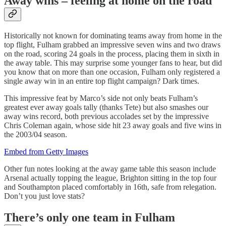
Away wins – feeling at home on the road
Historically not known for dominating teams away from home in the
top flight, Fulham grabbed an impressive seven wins and two draws
on the road, scoring 24 goals in the process, placing them in sixth in
the away table. This may surprise some younger fans to hear, but did
you know that on more than one occasion, Fulham only registered a
single away win in an entire top flight campaign? Dark times.
This impressive feat by Marco’s side not only beats Fulham’s
greatest ever away goals tally (thanks Tete) but also smashes our
away wins record, both previous accolades set by the impressive
Chris Coleman again, whose side hit 23 away goals and five wins in
the 2003/04 season.
Embed from Getty Images
Other fun notes looking at the away game table this season include
Arsenal actually topping the league, Brighton sitting in the top four
and Southampton placed comfortably in 16th, safe from relegation.
Don’t you just love stats?
There’s only one team in Fulham