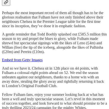
Perhaps the most important record of them all though has to be the
glorious realisation that Fulham have not only finished above their
neighbours Chelsea in the Premier League table for the first time
since its inception, they’ve done it in emphatic fashion.
A gentle reminder that Todd Boehly splashed out £585.5 million this
season to try and propel the blues to glory, while Fulham made
shrewd but spectacular signings with the likes of Leno (£4m) and
Willian (free) the tip of the iceberg, alongside the likes of Palhinha
(£20m) and Pereira (£10m).
Embed from Getty Images
And so we have it. Chelsea sit in 12th place on 44 points, with
Fulham a colossal eight points ahead on 52. We end the season
unbeaten against our neighbours, thanks to a home win with an
away draw, stealing the glory away and rightfully returning it back
to London’s Original Football Club.
Fellow Fulham fans, enjoy your summer looking back at what has
been a well and truly spectacular season. Let’s revel in this moment
of success together, and look forward to what should promise to be a
truly thrilling 2023/24 campaign for the mighty Whites.