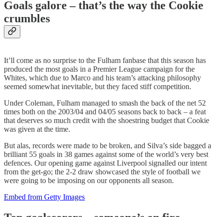
Goals galore – that’s the way the Cookie
crumbles
It’ll come as no surprise to the Fulham fanbase that this season has
produced the most goals in a Premier League campaign for the
Whites, which due to Marco and his team’s attacking philosophy
seemed somewhat inevitable, but they faced stiff competition.
Under Coleman, Fulham managed to smash the back of the net 52
times both on the 2003/04 and 04/05 seasons back to back – a feat
that deserves so much credit with the shoestring budget that Cookie
was given at the time.
But alas, records were made to be broken, and Silva’s side bagged a
brilliant 55 goals in 38 games against some of the world’s very best
defences. Our opening game against Liverpool signalled our intent
from the get-go; the 2-2 draw showcased the style of football we
were going to be imposing on our opponents all season.
Embed from Getty Images