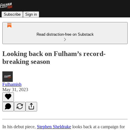
Subscribe
Sign in
Read distraction-free on Substack
Looking back on Fulham’s record-
breaking season
Fulhamish
May 31, 2023
In his debut piece,
Stephen Sheldrake
looks back at a campaign for