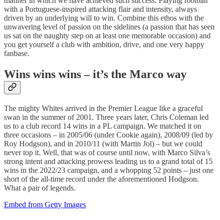
manner in which we have achieved such success. Playing football
with a Portuguese-inspired attacking flair and intensity, always
driven by an underlying will to win. Combine this ethos with the
unwavering level of passion on the sidelines (a passion that has seen
us sat on the naughty step on at least one memorable occasion) and
you get yourself a club with ambition, drive, and one very happy
fanbase.
Wins wins wins – it’s the Marco way
The mighty Whites arrived in the Premier League like a graceful
swan in the summer of 2001. Three years later, Chris Coleman led
us to a club record 14 wins in a PL campaign. We matched it on
three occasions – in 2005/06 (under Cookie again), 2008/09 (led by
Roy Hodgson), and in 2010/11 (with Martin Jol) – but we could
never top it. Well, that was of course until now, with Marco Silva’s
strong intent and attacking prowess leading us to a grand total of 15
wins in the 2022/23 campaign, and a whopping 52 points – just one
short of the all-time record under the aforementioned Hodgson.
What a pair of legends.
Embed from Getty Images