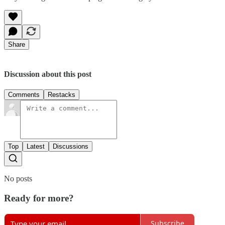
Share
Discussion about this post
Comments
Restacks
Top
Latest
Discussions
No posts
Ready for more?
Subscribe