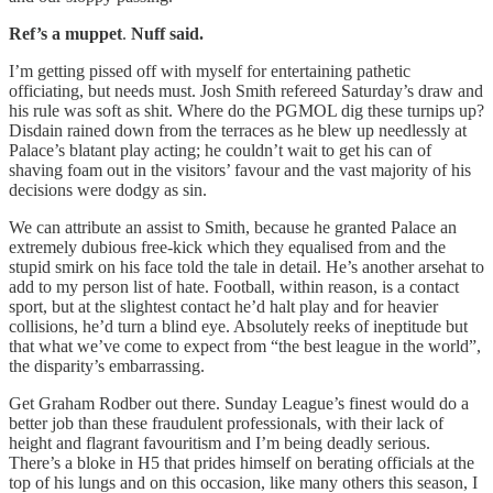
Ref’s a
muppet
.
Nuff said.
I’m getting pissed off with myself for entertaining pathetic
officiating, but needs must. Josh Smith refereed Saturday’s draw and
his rule was soft as shit. Where do the PGMOL dig these turnips up?
Disdain rained down from the terraces as he blew up needlessly at
Palace’s blatant play acting; he couldn’t wait to get his can of
shaving foam out in the visitors’ favour and the vast majority of his
decisions were dodgy as sin.
We can attribute an assist to Smith, because he granted Palace an
extremely dubious free-kick which they equalised from and the
stupid smirk on his face told the tale in detail. He’s another arsehat to
add to my person list of hate. Football, within reason, is a contact
sport, but at the slightest contact he’d halt play and for heavier
collisions, he’d turn a blind eye. Absolutely reeks of ineptitude but
that what we’ve come to expect from “the best league in the world”,
the disparity’s embarrassing.
Get Graham Rodber out there. Sunday League’s finest would do a
better job than these fraudulent professionals, with their lack of
height and flagrant favouritism and I’m being deadly serious.
There’s a bloke in H5 that prides himself on berating officials at the
top of his lungs and on this occasion, like many others this season, I