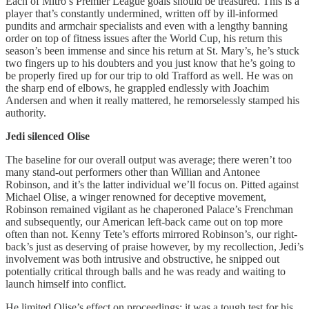
Each of Mitro’s Premier League goals should be treasured. This is a
player that’s constantly undermined, written off by ill-informed
pundits and armchair specialists and even with a lengthy banning
order on top of fitness issues after the World Cup, his return this
season’s been immense and since his return at St. Mary’s, he’s stuck
two fingers up to his doubters and you just know that he’s going to
be properly fired up for our trip to old Trafford as well. He was on
the sharp end of elbows, he grappled endlessly with Joachim
Andersen and when it really mattered, he remorselessly stamped his
authority.
Jedi
silenced Olise
The baseline for our overall output was average; there weren’t too
many stand-out performers other than Willian and Antonee
Robinson, and it’s the latter individual we’ll focus on. Pitted against
Michael Olise, a winger renowned for deceptive movement,
Robinson remained vigilant as he chaperoned Palace’s Frenchman
and subsequently, our American left-back came out on top more
often than not. Kenny Tete’s efforts mirrored Robinson’s, our right-
back’s just as deserving of praise however, by my recollection, Jedi’s
involvement was both intrusive and obstructive, he snipped out
potentially critical through balls and he was ready and waiting to
launch himself into conflict.
He limited Olise’s effect on proceedings; it was a tough test for his