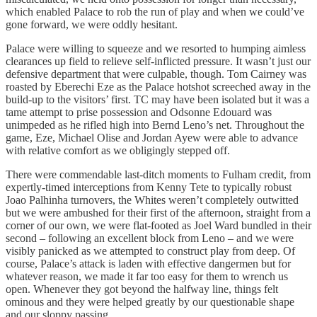
which enabled Palace to rob the run of play and when we could’ve
gone forward, we were oddly hesitant.
Palace were willing to squeeze and we resorted to humping aimless
clearances up field to relieve self-inflicted pressure. It wasn’t just our
defensive department that were culpable, though. Tom Cairney was
roasted by Eberechi Eze as the Palace hotshot screeched away in the
build-up to the visitors’ first. TC may have been isolated but it was a
tame attempt to prise possession and Odsonne Edouard was
unimpeded as he rifled high into Bernd Leno’s net. Throughout the
game, Eze, Michael Olise and Jordan Ayew were able to advance
with relative comfort as we obligingly stepped off.
There were commendable last-ditch moments to Fulham credit, from
expertly-timed interceptions from Kenny Tete to typically robust
Joao Palhinha turnovers, the Whites weren’t completely outwitted
but we were ambushed for their first of the afternoon, straight from a
corner of our own, we were flat-footed as Joel Ward bundled in their
second – following an excellent block from Leno – and we were
visibly panicked as we attempted to construct play from deep. Of
course, Palace’s attack is laden with effective dangermen but for
whatever reason, we made it far too easy for them to wrench us
open. Whenever they got beyond the halfway line, things felt
ominous and they were helped greatly by our questionable shape
and our sloppy passing.