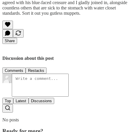
agreed with his blue-faced censure and I gladly joined in, alongside
countless others that are sick to the stomach with water closet
standards. Sort it out you gutless muppets.
Share
Discussion about this post
Comments
Restacks
Top
Latest
Discussions
No posts
Ready for more?