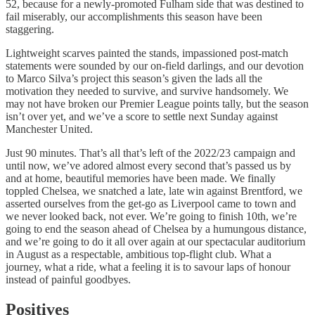
52, because for a newly-promoted Fulham side that was destined to
fail miserably, our accomplishments this season have been
staggering.
Lightweight scarves painted the stands, impassioned post-match
statements were sounded by our on-field darlings, and our devotion
to Marco Silva’s project this season’s given the lads all the
motivation they needed to survive, and survive handsomely. We
may not have broken our Premier League points tally, but the season
isn’t over yet, and we’ve a score to settle next Sunday against
Manchester United.
Just 90 minutes. That’s all that’s left of the 2022/23 campaign and
until now, we’ve adored almost every second that’s passed us by
and at home, beautiful memories have been made. We finally
toppled Chelsea, we snatched a late, late win against Brentford, we
asserted ourselves from the get-go as Liverpool came to town and
we never looked back, not ever. We’re going to finish 10th, we’re
going to end the season ahead of Chelsea by a humungous distance,
and we’re going to do it all over again at our spectacular auditorium
in August as a respectable, ambitious top-flight club. What a
journey, what a ride, what a feeling it is to savour laps of honour
instead of painful goodbyes.
Positives