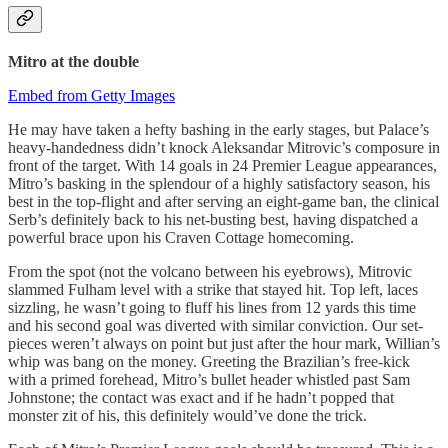
Mitro
at the double
Embed from Getty Images
He may have taken a hefty bashing in the early stages, but Palace’s
heavy-handedness didn’t knock Aleksandar Mitrovic’s composure in
front of the target. With 14 goals in 24 Premier League appearances,
Mitro’s basking in the splendour of a highly satisfactory season, his
best in the top-flight and after serving an eight-game ban, the clinical
Serb’s definitely back to his net-busting best, having dispatched a
powerful brace upon his Craven Cottage homecoming.
From the spot (not the volcano between his eyebrows), Mitrovic
slammed Fulham level with a strike that stayed hit. Top left, laces
sizzling, he wasn’t going to fluff his lines from 12 yards this time
and his second goal was diverted with similar conviction. Our set-
pieces weren’t always on point but just after the hour mark, Willian’s
whip was bang on the money. Greeting the Brazilian’s free-kick
with a primed forehead, Mitro’s bullet header whistled past Sam
Johnstone; the contact was exact and if he hadn’t popped that
monster zit of his, this definitely would’ve done the trick.