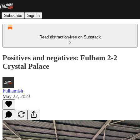
Subscribe
Sign in
Read distraction-free on Substack
Positives and negatives: Fulham 2-2
Crystal Palace
Fulhamish
May 22, 2023