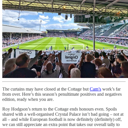
The curtains may have closed at the Cottage but
Cam’s
work’s far
from over. Here’s this season’s penultimate positives and negatives
edition, ready when you are.
Roy Hodgson’s return to the Cottage ends honours even. Spoils
shared with a well-organised Crystal Palace isn’t bad going – not at
all – and while European football is now definitely (definitely) off,
we can still appreciate an extra point that takes our overall tally to