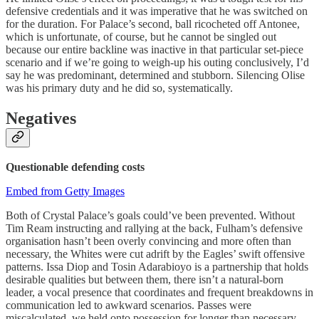
defensive credentials and it was imperative that he was switched on
for the duration. For Palace’s second, ball ricocheted off Antonee,
which is unfortunate, of course, but he cannot be singled out
because our entire backline was inactive in that particular set-piece
scenario and if we’re going to weigh-up his outing conclusively, I’d
say he was predominant, determined and stubborn. Silencing Olise
was his primary duty and he did so, systematically.
Negatives
Questionable defending costs
Embed from Getty Images
Both of Crystal Palace’s goals could’ve been prevented. Without
Tim Ream instructing and rallying at the back, Fulham’s defensive
organisation hasn’t been overly convincing and more often than
necessary, the Whites were cut adrift by the Eagles’ swift offensive
patterns. Issa Diop and Tosin Adarabioyo is a partnership that holds
desirable qualities but between them, there isn’t a natural-born
leader, a vocal presence that coordinates and frequent breakdowns in
communication led to awkward scenarios. Passes were
miscalculated, we held onto possession for longer than necessary,