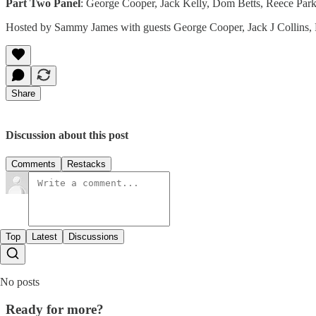
Part Two Panel
: George Cooper, Jack Kelly, Dom Betts, Reece Par
Hosted by Sammy James with guests George Cooper, Jack J Collins,
Share
Discussion about this post
Comments
Restacks
Top
Latest
Discussions
No posts
Ready for more?