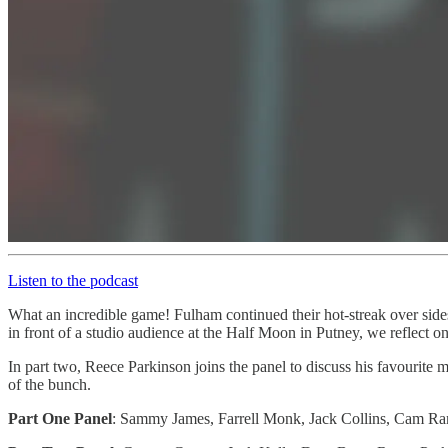
Listen to the podcast
What an incredible game! Fulham continued their hot-streak over side
in front of a studio audience at the Half Moon in Putney, we reflect o
In part two, Reece Parkinson joins the panel to discuss his favourite
of the bunch.
Part One Panel
: Sammy James, Farrell Monk, Jack Collins, Cam R