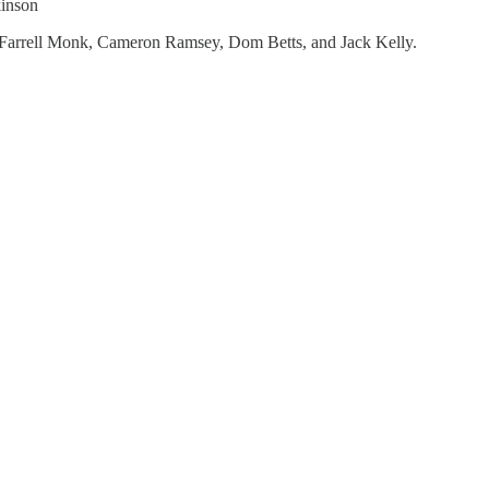
kinson
 Farrell Monk, Cameron Ramsey, Dom Betts, and Jack Kelly.