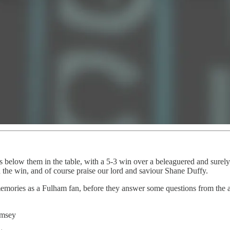
s below them in the table, with a 5-3 win over a beleaguered and surely
n the win, and of course praise our lord and saviour Shane Duffy.
 memories as a Fulham fan, before they answer some questions from the 
amsey