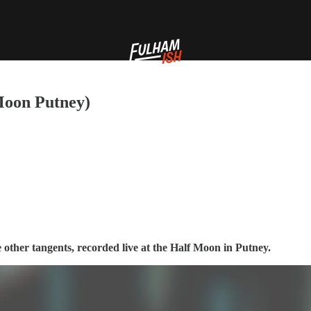
 Moon Putney)
 other tangents, recorded live at the Half Moon in Putney.