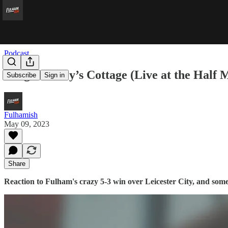
Podcast
King Cairney’s Cottage (Live at the Half
Subscribe
Sign in
Fulhamish
May 09, 2023
Share
Reaction to Fulham's crazy 5-3 win over Leicester City, and some