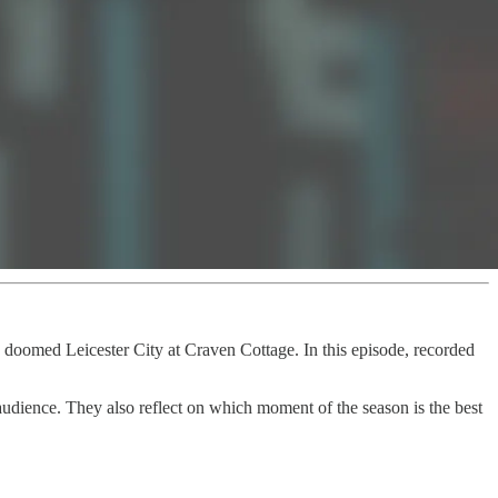
 doomed Leicester City at Craven Cottage. In this episode, recorded
audience. They also reflect on which moment of the season is the best