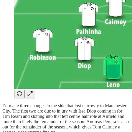
I’d make three changes to the side that lost narrowly to Manchester
City. The first two are due to injury with Issa Diop coming in for
Tim Ream and slotting into that left centre-half role at Anfield and
more than likely the remainder of the season. Andreas Pereira is also
out for the remainder of the season, which gives Tom Cairney a