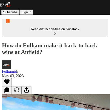
Subscribe
Sign in
Read distraction-free on Substack
How do Fulham make it back-to-back
wins at Anfield?
Fulhamish
May 03, 2023