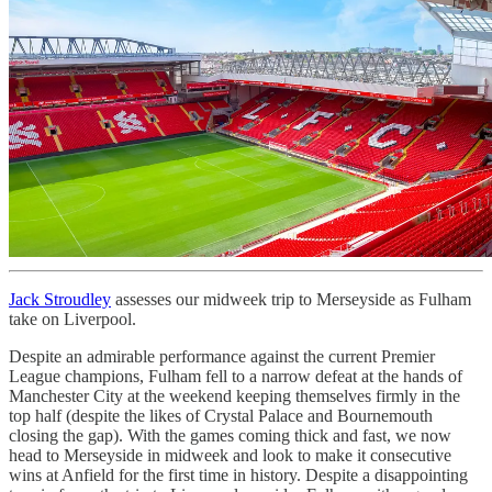
Jack Stroudley
assesses our midweek trip to Merseyside as Fulham
take on Liverpool.
Despite an admirable performance against the current Premier
League champions, Fulham fell to a narrow defeat at the hands of
Manchester City at the weekend keeping themselves firmly in the
top half (despite the likes of Crystal Palace and Bournemouth
closing the gap). With the games coming thick and fast, we now
head to Merseyside in midweek and look to make it consecutive
wins at Anfield for the first time in history. Despite a disappointing