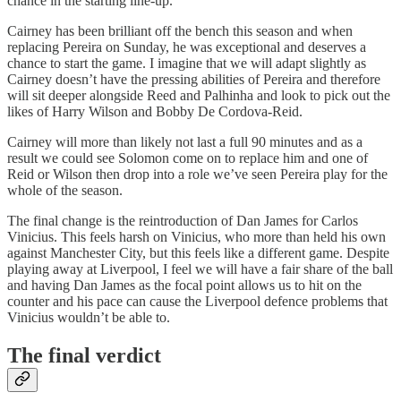
chance in the starting line-up.
Cairney has been brilliant off the bench this season and when
replacing Pereira on Sunday, he was exceptional and deserves a
chance to start the game. I imagine that we will adapt slightly as
Cairney doesn’t have the pressing abilities of Pereira and therefore
will sit deeper alongside Reed and Palhinha and look to pick out the
likes of Harry Wilson and Bobby De Cordova-Reid.
Cairney will more than likely not last a full 90 minutes and as a
result we could see Solomon come on to replace him and one of
Reid or Wilson then drop into a role we’ve seen Pereira play for the
whole of the season.
The final change is the reintroduction of Dan James for Carlos
Vinicius. This feels harsh on Vinicius, who more than held his own
against Manchester City, but this feels like a different game. Despite
playing away at Liverpool, I feel we will have a fair share of the ball
and having Dan James as the focal point allows us to hit on the
counter and his pace can cause the Liverpool defence problems that
Vinicius wouldn’t be able to.
The final verdict