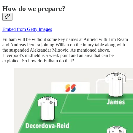
How do we prepare?
Embed from Getty Images
Fulham will be without some key names at Anfield with Tim Ream
and Andreas Pereira joining Willian on the injury table along with
the suspended Aleksandar Mitrovic. As mentioned above,
Liverpool’s midfield is a weak point and an area that can be
exploited. So how do Fulham do that?