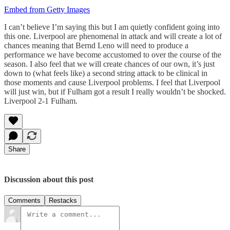
Embed from Getty Images
I can’t believe I’m saying this but I am quietly confident going into
this one. Liverpool are phenomenal in attack and will create a lot of
chances meaning that Bernd Leno will need to produce a
performance we have become accustomed to over the course of the
season. I also feel that we will create chances of our own, it’s just
down to (what feels like) a second string attack to be clinical in
those moments and cause Liverpool problems. I feel that Liverpool
will just win, but if Fulham got a result I really wouldn’t be shocked.
Liverpool 2-1 Fulham.
Share
Discussion about this post
Comments
Restacks