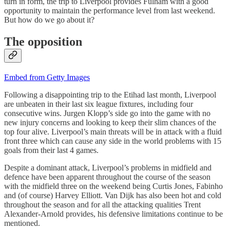
turn in form, the trip to Liverpool provides Fulham with a good
opportunity to maintain the performance level from last weekend.
But how do we go about it?
The opposition
Embed from Getty Images
Following a disappointing trip to the Etihad last month, Liverpool
are unbeaten in their last six league fixtures, including four
consecutive wins. Jurgen Klopp’s side go into the game with no
new injury concerns and looking to keep their slim chances of the
top four alive. Liverpool’s main threats will be in attack with a fluid
front three which can cause any side in the world problems with 15
goals from their last 4 games.
Despite a dominant attack, Liverpool’s problems in midfield and
defence have been apparent throughout the course of the season
with the midfield three on the weekend being Curtis Jones, Fabinho
and (of course) Harvey Elliott. Van Dijk has also been hot and cold
throughout the season and for all the attacking qualities Trent
Alexander-Arnold provides, his defensive limitations continue to be
mentioned.