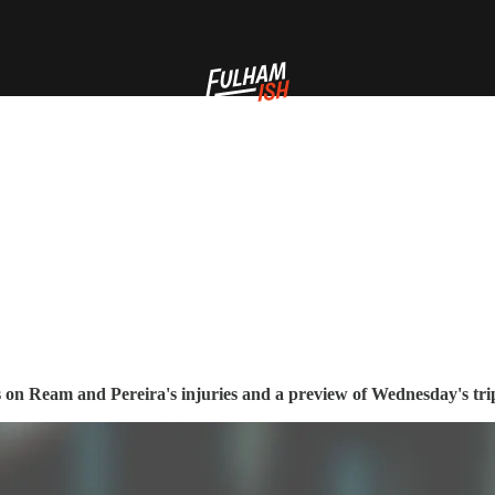
 on Ream and Pereira's injuries and a preview of Wednesday's trip