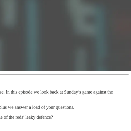
ase. In this episode we look back at Sunday’s game against the
 plus we answer a load of your questions.
 of the reds’ leaky defence?