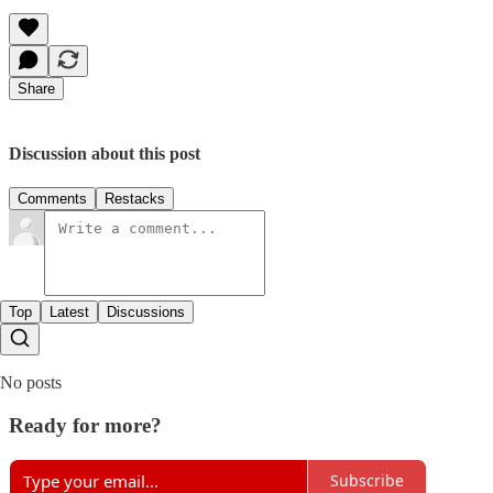
Share
Discussion about this post
Comments
Restacks
Top
Latest
Discussions
No posts
Ready for more?
Subscribe