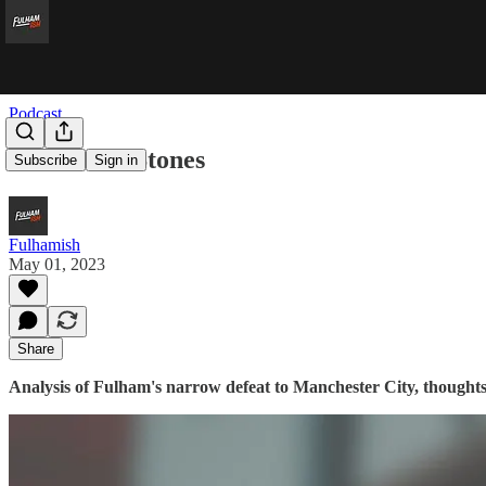
Podcast
Sticks And Stones
Subscribe
Sign in
Fulhamish
May 01, 2023
Share
Analysis of Fulham's narrow defeat to Manchester City, thoughts