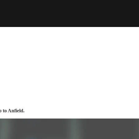
 to Anfield.