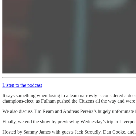
Listen to the podcast
It says something when losing to a team narrowly is considered a dece
champions-elect, as Fulham pushed the Citizens all the way and were u
We also discuss Tim Ream and Andreas Pereira’s hugely unfortunate inj
Finally, we end the show by previewing Wednesday’s trip to Liverpoo
Hosted by Sammy James with guests Jack Stroudly, Dan Cooke, and