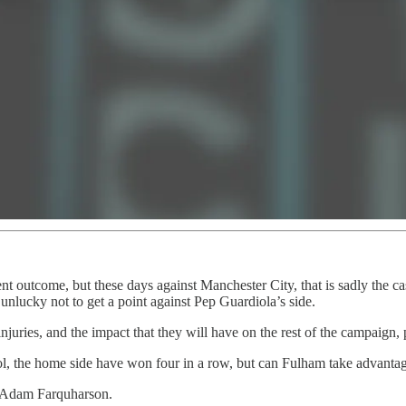
nt outcome, but these days against Manchester City, that is sadly the c
nlucky not to get a point against Pep Guardiola’s side.
uries, and the impact that they will have on the rest of the campaign,
l, the home side have won four in a row, but can Fulham take advantage
 Adam Farquharson.