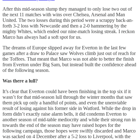
After this mid-season slump they managed to only lose two out of
the next 11 matches with wins over Chelsea, Arsenal and Man
United. The two losses during this period were a scrappy back-an-
forth 3-2 loss with Newcastle and then a 2-0 hammering by the
mighty Whites, which ended our nine-match losing streak. I reckon
Marco has always had a soft spot for us.
The dreams of Europe slipped away for Everton in the last few
games after a draw to Palace saw Wolves climb just out of reach for
the Toffees. That meant that Marco was not able to better the finish
from Everton under Big Sam, but instead built the confidence ahead
of the following season.
Was there a lull?
It’s clear that Everton could have been finishing in the top six if it
wasn’t for that mid-season lull through the winter months that saw
them pick up only a handful of points, and even the unenviable
result of losing against his former side in Watford. While the drop in
form didn’t exactly raise alarm bells, it did condemn Everton to
another season of mid-table mediocrity and while their strong run in
towards the end of the season may have raised hopes for the
following campaign, those hopes were swiftly discarded and Marco
was sacked on 4 December after a 5-2 loss to Liverpool, with the