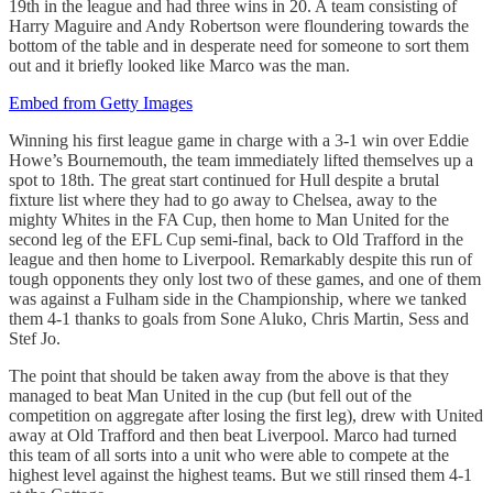
19th in the league and had three wins in 20. A team consisting of
Harry Maguire and Andy Robertson were floundering towards the
bottom of the table and in desperate need for someone to sort them
out and it briefly looked like Marco was the man.
Embed from Getty Images
Winning his first league game in charge with a 3-1 win over Eddie
Howe’s Bournemouth, the team immediately lifted themselves up a
spot to 18th. The great start continued for Hull despite a brutal
fixture list where they had to go away to Chelsea, away to the
mighty Whites in the FA Cup, then home to Man United for the
second leg of the EFL Cup semi-final, back to Old Trafford in the
league and then home to Liverpool. Remarkably despite this run of
tough opponents they only lost two of these games, and one of them
was against a Fulham side in the Championship, where we tanked
them 4-1 thanks to goals from Sone Aluko, Chris Martin, Sess and
Stef Jo.
The point that should be taken away from the above is that they
managed to beat Man United in the cup (but fell out of the
competition on aggregate after losing the first leg), drew with United
away at Old Trafford and then beat Liverpool. Marco had turned
this team of all sorts into a unit who were able to compete at the
highest level against the highest teams. But we still rinsed them 4-1