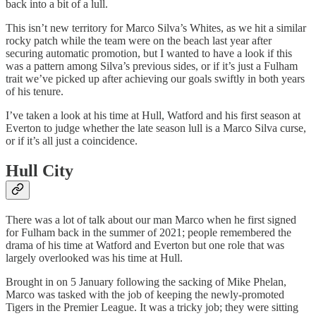
back into a bit of a lull.
This isn’t new territory for Marco Silva’s Whites, as we hit a similar
rocky patch while the team were on the beach last year after
securing automatic promotion, but I wanted to have a look if this
was a pattern among Silva’s previous sides, or if it’s just a Fulham
trait we’ve picked up after achieving our goals swiftly in both years
of his tenure.
I’ve taken a look at his time at Hull, Watford and his first season at
Everton to judge whether the late season lull is a Marco Silva curse,
or if it’s all just a coincidence.
Hull City
There was a lot of talk about our man Marco when he first signed
for Fulham back in the summer of 2021; people remembered the
drama of his time at Watford and Everton but one role that was
largely overlooked was his time at Hull.
Brought in on 5 January following the sacking of Mike Phelan,
Marco was tasked with the job of keeping the newly-promoted
Tigers in the Premier League. It was a tricky job; they were sitting