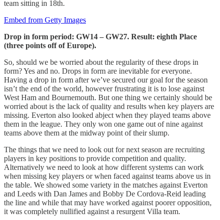
team sitting in 18th.
Embed from Getty Images
Drop in form period: GW14 – GW27. Result: eighth Place
(three points off of Europe).
So, should we be worried about the regularity of these drops in
form? Yes and no. Drops in form are inevitable for everyone.
Having a drop in form after we’ve secured our goal for the season
isn’t the end of the world, however frustrating it is to lose against
West Ham and Bournemouth. But one thing we certainly should be
worried about is the lack of quality and results when key players are
missing. Everton also looked abject when they played teams above
them in the league. They only won one game out of nine against
teams above them at the midway point of their slump.
The things that we need to look out for next season are recruiting
players in key positions to provide competition and quality.
Alternatively we need to look at how different systems can work
when missing key players or when faced against teams above us in
the table. We showed some variety in the matches against Everton
and Leeds with Dan James and Bobby De Cordova-Reid leading
the line and while that may have worked against poorer opposition,
it was completely nullified against a resurgent Villa team.