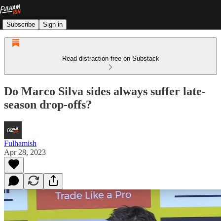
Subscribe
Sign in
Read distraction-free on Substack
Do Marco Silva sides always suffer late-
season drop-offs?
Fulhamish
Apr 28, 2023