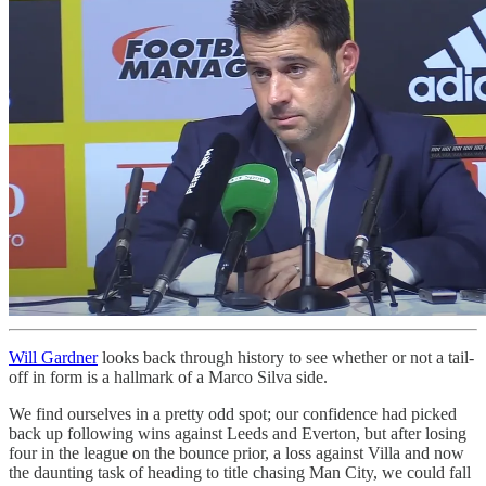
Will Gardner
looks back through history to see whether or not a tail-
off in form is a hallmark of a Marco Silva side.
We find ourselves in a pretty odd spot; our confidence had picked
back up following wins against Leeds and Everton, but after losing
four in the league on the bounce prior, a loss against Villa and now
the daunting task of heading to title chasing Man City, we could fall