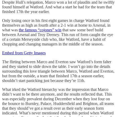
Despite Hull’s relegation, Marco won a lot of plaudits and he swiftly
found himself at Watford. And what a start he had for the team that
finished 17th the year earlier.
Only losing once in his first eight games in charge Watford found
themselves as high as fourth after a 2-1 win at home to Arsenal, in
what was
the famous “cojones” win
that saw some beef build
between Arsenal and Troy Deeney. This run of form caught the eye
of a certain Merseyside club who, like Watford, have a habit of
chopping and changing managers in the middle of the season.
Embed from Getty Images
The flirting between Marco and Everton saw Watford’s form falter
and they started to slide down the table. I won’t go into the details
surrounding this love triangle between Marco, Watford and Everton,
but from the outside, a team that finished 17th a season earlier,
shouldn’t start panicking just because they’re 11th.
What irked the Watford hierarchy was the impression that Marco
didn’t want to be there anymore, and the results reflected that. This
was especially prevalent during December when they lost four on
the bounce to Burnley, Palace, Huddersfield and Brighton, all teams
that they should’ve got a result over as their early season form
indicated. What’s never mentioned during this period when Watford