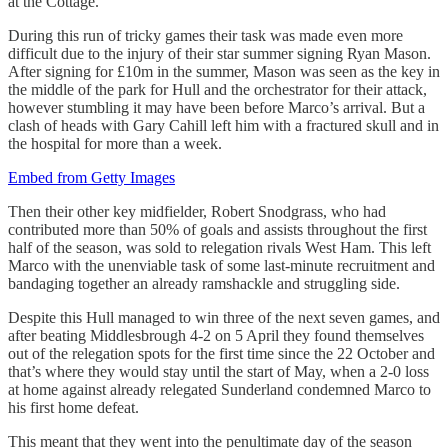
at the Cottage.
During this run of tricky games their task was made even more
difficult due to the injury of their star summer signing Ryan Mason.
After signing for £10m in the summer, Mason was seen as the key in
the middle of the park for Hull and the orchestrator for their attack,
however stumbling it may have been before Marco’s arrival. But a
clash of heads with Gary Cahill left him with a fractured skull and in
the hospital for more than a week.
Embed from Getty Images
Then their other key midfielder, Robert Snodgrass, who had
contributed more than 50% of goals and assists throughout the first
half of the season, was sold to relegation rivals West Ham. This left
Marco with the unenviable task of some last-minute recruitment and
bandaging together an already ramshackle and struggling side.
Despite this Hull managed to win three of the next seven games, and
after beating Middlesbrough 4-2 on 5 April they found themselves
out of the relegation spots for the first time since the 22 October and
that’s where they would stay until the start of May, when a 2-0 loss
at home against already relegated Sunderland condemned Marco to
his first home defeat.
This meant that they went into the penultimate day of the season