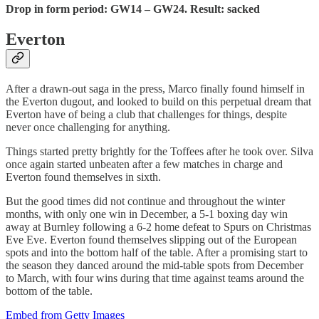
Drop in form period: GW14 – GW24. Result: sacked
Everton
After a drawn-out saga in the press, Marco finally found himself in
the Everton dugout, and looked to build on this perpetual dream that
Everton have of being a club that challenges for things, despite
never once challenging for anything.
Things started pretty brightly for the Toffees after he took over. Silva
once again started unbeaten after a few matches in charge and
Everton found themselves in sixth.
But the good times did not continue and throughout the winter
months, with only one win in December, a 5-1 boxing day win
away at Burnley following a 6-2 home defeat to Spurs on Christmas
Eve Eve. Everton found themselves slipping out of the European
spots and into the bottom half of the table. After a promising start to
the season they danced around the mid-table spots from December
to March, with four wins during that time against teams around the
bottom of the table.
Embed from Getty Images