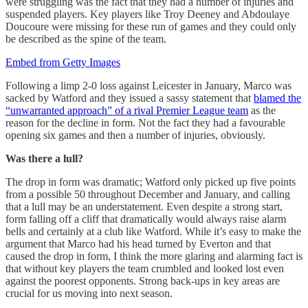
were struggling was the fact that they had a number of injuries and
suspended players. Key players like Troy Deeney and Abdoulaye
Doucoure were missing for these run of games and they could only
be described as the spine of the team.
Embed from Getty Images
Following a limp 2-0 loss against Leicester in January, Marco was
sacked by Watford and they issued a sassy statement that
blamed the
“unwarranted approach” of a rival Premier League team
as the
reason for the decline in form. Not the fact they had a favourable
opening six games and then a number of injuries, obviously.
Was there a lull?
The drop in form was dramatic; Watford only picked up five points
from a possible 50 throughout December and January, and calling
that a lull may be an understatement. Even despite a strong start,
form falling off a cliff that dramatically would always raise alarm
bells and certainly at a club like Watford. While it’s easy to make the
argument that Marco had his head turned by Everton and that
caused the drop in form, I think the more glaring and alarming fact is
that without key players the team crumbled and looked lost even
against the poorest opponents. Strong back-ups in key areas are
crucial for us moving into next season.