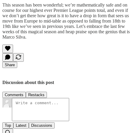
This season has been wonderful; we’re mathematically safe and on
course for our highest ever Premier League points total, and even if
we don’t get there how great is it to have a drop in form that sees us
move from Europe to mid-table as opposed to falling from 18th to
19th like we’ve seen in previous years. Let’s embrace the last few
weeks of this magical season and heap praise upon the genius that is
Marco Silva.
Share
Discussion about this post
Comments
Restacks
Top
Latest
Discussions