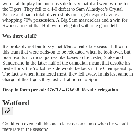
with it all to play for, and it is safe to say that it all went wrong for
the Tigers. They fell to a 4-0 defeat to Sam Allardyce’s Crystal
Palace and had a total of zero shots on target despite having a
whopping 70% possession. A Big Sam masterclass and a win for
Swansea meant that Hull were relegated with one game left.
Was there a lull?
It’s probably not fair to say that Marco had a late season lull with
this team that were odds-on to be relegated when he took over, but
poor results in crucial games like losses to Leicester, Stoke and
Sunderland in the latter half of the campaign meant that despite his
best efforts, the Yorkshire side would be back in the Championship.
The fact is when it mattered most, they fell away. In his last game in
charge of the Tigers they lost 7-1 at home to Spurs.
Drop in form period: GW32 – GW38. Result: relegation
Watford
Could you even call this one a late-season slump when he wasn’t
there late in the season?