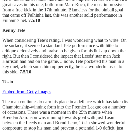
great saves in this one, both from Marc Roca, the most impressive
from a free kick in the 17th minute. Blameless for the pinball goal
that came off Palhinha last, this was another solid performance in
Fulham’s net.
7.5/10
Kenny Tete
When considering Tete’s rating, I was wondering what to write. On
the surface, it seemed a standard Tete performance with little to
critique defensively and praise to be given for his link-up down the
right. But then I considered the impact that Leeds’ star man Jack
Harrison had had on the game… none. Tete pocketed his man in a
key duel, which sums him up perfectly, he is a wonderful asset to
this side.
7.5/10
Tosin
Embed from Getty Images
The man continues to earn his place in a defence which has taken its
Championship-winning form into the Premier League on a number
of occasions. There was a moment in the 25th minute when
Brendan Aaronson was running towards goal with just Tosin
between the Leeds man and Bernd Leno, Tosin showed wonderful
composure to stop his man and prevent a potential 1-0 deficit, just