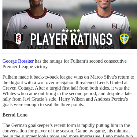
George Rossiter
has the ratings for Fulham’s second consecutive
Premier League victory
Fulham made it back-to-back league wins on Marco Silva’s return to
the dugout with a win over relegation threatened Leeds United at
Craven Cottage. After a turgid first half from both sides, it was the
Whites who came out firing in the second period, and despite a late
rally from Javi Gracia’s side, Harry Wilson and Andreas Pereira’s
goals were enough to seal the three points.
Bernd Leno
The German goalkeeper’s recent form is rapidly putting him in the
conversation for player of the season. Game by game, his minimal
fee in the summer looks more and more impressive. Leno made two