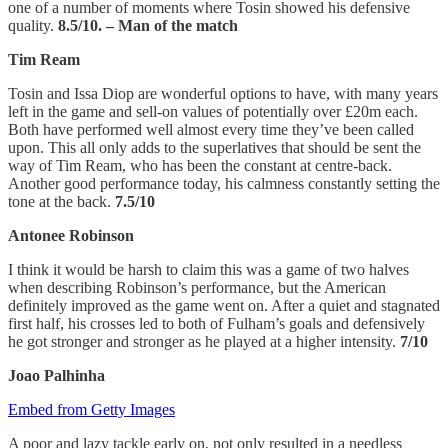
one of a number of moments where Tosin showed his defensive
quality.
8.5/10. – Man of the match
Tim Ream
Tosin and Issa Diop are wonderful options to have, with many years
left in the game and sell-on values of potentially over £20m each.
Both have performed well almost every time they’ve been called
upon. This all only adds to the superlatives that should be sent the
way of Tim Ream, who has been the constant at centre-back.
Another good performance today, his calmness constantly setting the
tone at the back.
7.5/10
Antonee Robinson
I think it would be harsh to claim this was a game of two halves
when describing Robinson’s performance, but the American
definitely improved as the game went on. After a quiet and stagnated
first half, his crosses led to both of Fulham’s goals and defensively
he got stronger and stronger as he played at a higher intensity.
7/10
Joao Palhinha
Embed from Getty Images
A poor and lazy tackle early on, not only resulted in a needless