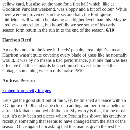
yellow card, but also set the tone for a first half which, like at
Goodison Park last weekend, was sloppy and a bit off colour. While
there were improvements in the second half, the Portuguese
midfielder will want to be playing at a higher level than this. Maybe
tiredness comes into it, but hopefully we see some of his early
season form return in the run in to the end of the season.
6/10
Harrison Reed
An early knock to the knee in Leeds’ penalty area might’ve meant
Harrison wasn’t quite covering every blade of grass like he normally
would. It was by no means a bad performance, just one that was less
effective that the standards he’s set himself over his time at the
Cottage, something we can only praise.
6/10
Andreas Pereira
Embed from Getty Images
Let’s get the good stuff out of the way, he finished a chance with an
xG figure of 0.96 and came close to adding another from a belter of
a free kick that cannoned off the bar. My worry is that, for the most
part, it’s only been set pieces where Pereira has shown his creativity
recently, something that seems to have changed from the start of the
season. Once again I am asking that this man is given the rest he