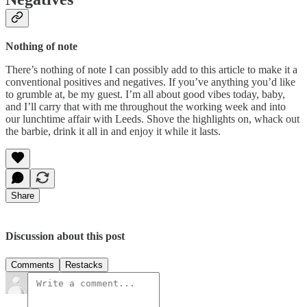
Nothing of note
There’s nothing of note I can possibly add to this article to make it a
conventional positives and negatives. If you’ve anything you’d like
to grumble at, be my guest. I’m all about good vibes today, baby,
and I’ll carry that with me throughout the working week and into
our lunchtime affair with Leeds. Shove the highlights on, whack out
the barbie, drink it all in and enjoy it while it lasts.
Share
Discussion about this post
Comments
Restacks