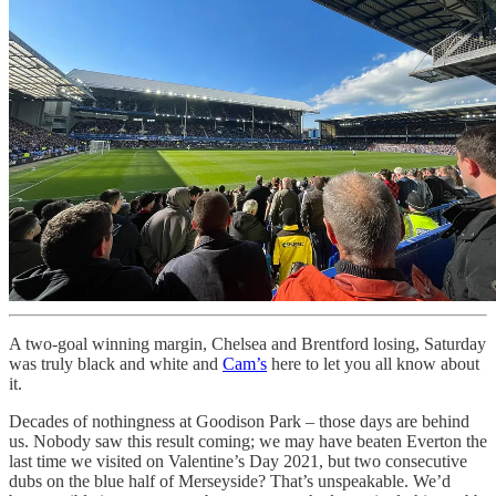
A two-goal winning margin, Chelsea and Brentford losing, Saturday
was truly black and white and
Cam’s
here to let you all know about
it.
Decades of nothingness at Goodison Park – those days are behind
us. Nobody saw this result coming; we may have beaten Everton the
last time we visited on Valentine’s Day 2021, but two consecutive
dubs on the blue half of Merseyside? That’s unspeakable. We’d