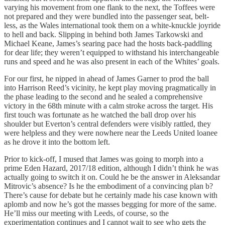
varying his movement from one flank to the next, the Toffees were
not prepared and they were bundled into the passenger seat, belt-
less, as the Wales international took them on a white-knuckle joyride
to hell and back. Slipping in behind both James Tarkowski and
Michael Keane, James’s searing pace had the hosts back-paddling
for dear life; they weren’t equipped to withstand his interchangeable
runs and speed and he was also present in each of the Whites’ goals.
For our first, he nipped in ahead of James Garner to prod the ball
into Harrison Reed’s vicinity, he kept play moving pragmatically in
the phase leading to the second and he sealed a comprehensive
victory in the 68th minute with a calm stroke across the target. His
first touch was fortunate as he watched the ball drop over his
shoulder but Everton’s central defenders were visibly rattled, they
were helpless and they were nowhere near the Leeds United loanee
as he drove it into the bottom left.
Prior to kick-off, I mused that James was going to morph into a
prime Eden Hazard, 2017/18 edition, although I didn’t think he was
actually going to switch it on. Could he be the answer in Aleksandar
Mitrovic’s absence? Is he the embodiment of a convincing plan b?
There’s cause for debate but he certainly made his case known with
aplomb and now he’s got the masses begging for more of the same.
He’ll miss our meeting with Leeds, of course, so the
experimentation continues and I cannot wait to see who gets the