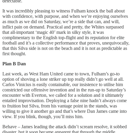
detectable.
It was incredibly pleasing to witness Fulham knock the ball about
with confidence, with purpose, and when we’re enjoying ourselves
as much as we did on Saturday, we’re a side that can, and will,
inflict pain on demand. Practical and pretty, the Whites surpassed
that all-important ‘magic 40’ mark in silky style, it was
complimentary to the English top-flight and its reputation for elite
football and it’s a collective performance that proves, unequivocally,
that this Silva side is not on the beach and it is not as predictable as
first thought.
Plan B Dan
Last week, as West Ham United came to town, Fulham’s go-to
option of shoving a lone striker up top really didn’t go well at all.
Carlos Vinicius is easily containable, our insistence to utilise him
constricted our offensive invention and in the run-up to Saturday’s
encounter with Everton, we called for a solution and it ultimately
entailed improvisation. Deploying a false nine hadn’t always come
to fruition but Silva, from his vantage point in the stands, was
willing to give it another go and that’s where Dan James came into
view. If you blink, though, you’ll miss him.
Behave – James leading the attack didn’t scream resolve, it sobbed
disaster, but it soon became apparent that through the middle,