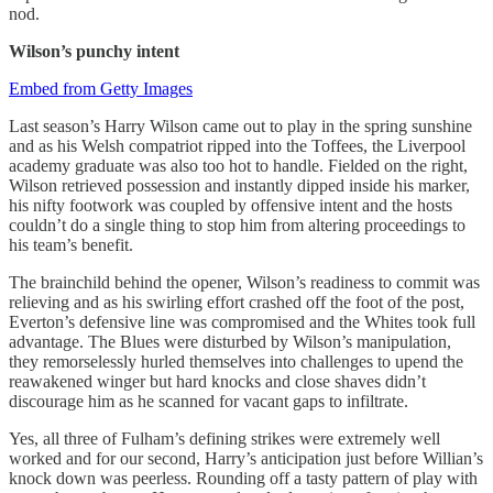
nod.
Wilson’s punchy intent
Embed from Getty Images
Last season’s Harry Wilson came out to play in the spring sunshine
and as his Welsh compatriot ripped into the Toffees, the Liverpool
academy graduate was also too hot to handle. Fielded on the right,
Wilson retrieved possession and instantly dipped inside his marker,
his nifty footwork was coupled by offensive intent and the hosts
couldn’t do a single thing to stop him from altering proceedings to
his team’s benefit.
The brainchild behind the opener, Wilson’s readiness to commit was
relieving and as his swirling effort crashed off the foot of the post,
Everton’s defensive line was compromised and the Whites took full
advantage. The Blues were disturbed by Wilson’s manipulation,
they remorselessly hurled themselves into challenges to upend the
reawakened winger but hard knocks and close shaves didn’t
discourage him as he scanned for vacant gaps to infiltrate.
Yes, all three of Fulham’s defining strikes were extremely well
worked and for our second, Harry’s anticipation just before Willian’s
knock down was peerless. Rounding off a tasty pattern of play with