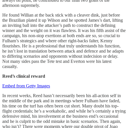
always on point, he contributed to our final two goals of the
afternoon supremely.
He found Willian at the back stick with a cleaver dink, just before
the Brazilian plated it up Wilson and he spotted James’s dart, lifting
an inviting ball into the attacker’s path to construct the defining
winner and the weight on it was flawless. It was his fifth assist of the
campaign, his non-stop exertions at both ends are so, so crucial to
Fulham’s strategics and where other right-backs falter, Kenny
flourishes. He is a professional that truly understands his function,
he isn’t lost in translation between attack and defence and he adapts
to differing scenarios and opponents without indecision or delay.
Not many sides pass the Tete test and Everton were his latest
casualty.
Reed’s clinical reward
Embed from Getty Images
In recent weeks, Reed hasn’t necessarily been his all-action self in
the middle of the park and in meetings where Fulham have faded,
his time on the turf has often been cut short. Many doubt his top-
flight credentials; he’s a workaholic, and while he’s certainly a trying
defensive mind, his involvement at the business end’s occasional
and he is culprit to the odd mistake in basic scenarios. Then again,
who isn’t? There were moments where our double pivot of Joao