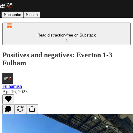
Subscribe
Sign in
Read distraction-free on Substack
Positives and negatives: Everton 1-3
Fulham
Fulhamish
Apr 16, 2023