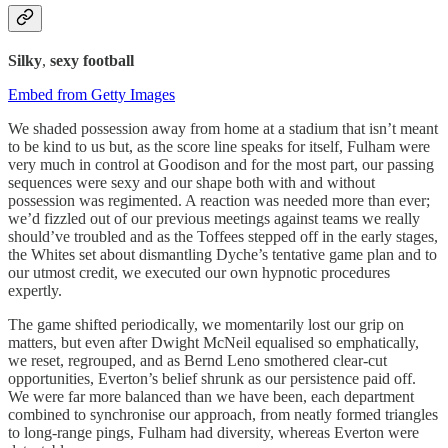
Silky
,
sexy football
Embed from Getty Images
We shaded possession away from home at a stadium that isn’t meant
to be kind to us but, as the score line speaks for itself, Fulham were
very much in control at Goodison and for the most part, our passing
sequences were sexy and our shape both with and without
possession was regimented. A reaction was needed more than ever;
we’d fizzled out of our previous meetings against teams we really
should’ve troubled and as the Toffees stepped off in the early stages,
the Whites set about dismantling Dyche’s tentative game plan and to
our utmost credit, we executed our own hypnotic procedures
expertly.
The game shifted periodically, we momentarily lost our grip on
matters, but even after Dwight McNeil equalised so emphatically,
we reset, regrouped, and as Bernd Leno smothered clear-cut
opportunities, Everton’s belief shrunk as our persistence paid off.
We were far more balanced than we have been, each department
combined to synchronise our approach, from neatly formed triangles
to long-range pings, Fulham had diversity, whereas Everton were