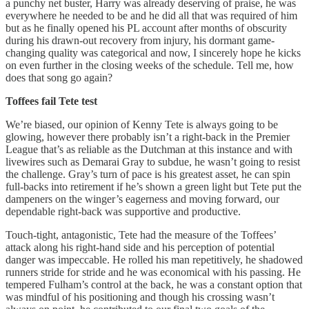
a punchy net buster, Harry was already deserving of praise, he was
everywhere he needed to be and he did all that was required of him
but as he finally opened his PL account after months of obscurity
during his drawn-out recovery from injury, his dormant game-
changing quality was categorical and now, I sincerely hope he kicks
on even further in the closing weeks of the schedule. Tell me, how
does that song go again?
Toffees fail Tete test
We’re biased, our opinion of Kenny Tete is always going to be
glowing, however there probably isn’t a right-back in the Premier
League that’s as reliable as the Dutchman at this instance and with
livewires such as Demarai Gray to subdue, he wasn’t going to resist
the challenge. Gray’s turn of pace is his greatest asset, he can spin
full-backs into retirement if he’s shown a green light but Tete put the
dampeners on the winger’s eagerness and moving forward, our
dependable right-back was supportive and productive.
Touch-tight, antagonistic, Tete had the measure of the Toffees’
attack along his right-hand side and his perception of potential
danger was impeccable. He rolled his man repetitively, he shadowed
runners stride for stride and he was economical with his passing. He
tempered Fulham’s control at the back, he was a constant option that
was mindful of his positioning and though his crossing wasn’t