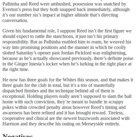
Palhinha and Reed were ambushed, possession was snatched by
Everton’s press but they both snapped back immediately, although
it’s our number six’s impact at higher altitude that’s directing
conversation.
Given his fundamental role, I suppose Reed isn’t the first figure we
should expect to rattle the stanchions, it just isn’t his primary
responsibility. But as Palhinha enabled him to roam, he weaved his
way into promising positions and the manner in which he coolly
slotted Saturday’s opener past Jordan Pickford was enlightening,
because as he’s actually showcased previously, there’s definite poise
in the Ginger Iniesta’s locker when he’s lurking in the right place at
the right time.
He now has three goals for the Whites this season, and that makes it
three goals for the club in total, but it’s a trio of masterfully
dispatched finishes and the technique behind all of them is
exceptional. Holding players really aren’t supposed to slam the ball
home with such conviction, they’re meant to bundle in scrappy
pokes within crowded penalty areas however Reed’s timing and
awareness has been refined and it has brought reward. Tireless,
cooperative and clinical are the newest buzzwords associated with
Harrison and they describe his outing on Merseyside entirely.
Negatives