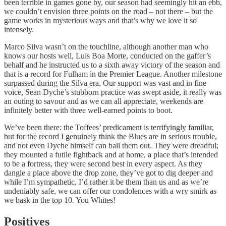
been terrible in games gone by, our season had seemingly hit an ebb,
we couldn’t envision three points on the road – not there – but the
game works in mysterious ways and that’s why we love it so
intensely.
Marco Silva wasn’t on the touchline, although another man who
knows our hosts well, Luis Boa Morte, conducted on the gaffer’s
behalf and he instructed us to a sixth away victory of the season and
that is a record for Fulham in the Premier League. Another milestone
surpassed during the Silva era. Our support was vast and in fine
voice, Sean Dyche’s stubborn practice was swept aside, it really was
an outing to savour and as we can all appreciate, weekends are
infinitely better with three well-earned points to boot.
We’ve been there: the Toffees’ predicament is terrifyingly familiar,
but for the record I genuinely think the Blues are in serious trouble,
and not even Dyche himself can bail them out. They were dreadful;
they mounted a futile fightback and at home, a place that’s intended
to be a fortress, they were second best in every aspect. As they
dangle a place above the drop zone, they’ve got to dig deeper and
while I’m sympathetic, I’d rather it be them than us and as we’re
undeniably safe, we can offer our condolences with a wry smirk as
we bask in the top 10. You Whites!
Positives