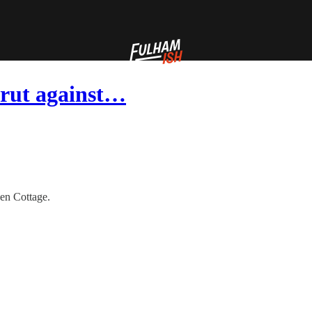
 rut against…
en Cottage.