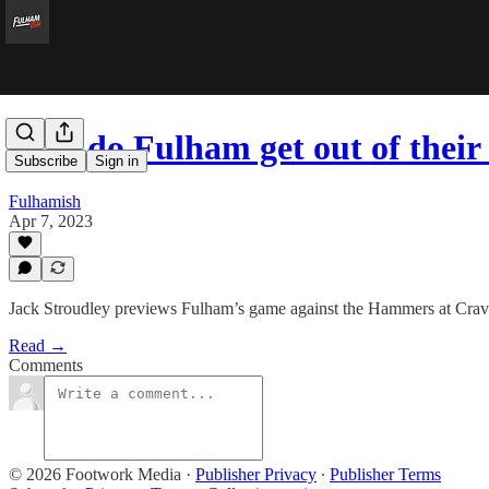
How do Fulham get out of their
Subscribe
Sign in
Fulhamish
Apr 7, 2023
Jack Stroudley previews Fulham’s game against the Hammers at Crav
Read →
Comments
© 2026 Footwork Media
·
Publisher Privacy
∙
Publisher Terms