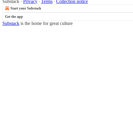
Substack
·
Privacy
∙
Terms
∙
Collection notice
Start your Substack
Get the app
Substack
is the home for great culture