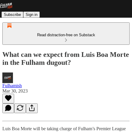
Subscribe
Sign in
Read distraction-free on Substack
What can we expect from Luis Boa Morte
in the Fulham dugout?
Fulhamish
Mar 30, 2023
Luis Boa Morte will be taking charge of Fulham’s Premier League