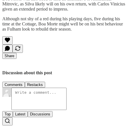
Mitrovic, as Silva likely will on his own return, with Carlos Vinicius
given an extended period to impress.
Although not shy of a red during his playing days, five during his
time at the Cottage, Boa Morte might well be on his best behaviour
as Fulham look to rebuild their season.
Share
Discussion about this post
Comments
Restacks
Top
Latest
Discussions