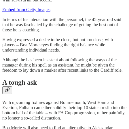
Embed from Getty Images
In terms of his interaction with the personnel, the 45-year-old said
that he was fascinated by the challenge of getting the best out of
those he is coaching.
Having expressed a desire to be close, but not too close, with
players – Boa Morte eyes finding the right balance while
understanding individual needs.
Although he has been insistent about following the ways of the
manager during his spell as an assistant, he might be given the
freedom to lay down a marker after recent links to the Cardiff role.
A tough ask
With upcoming fixtures against Bournemouth, West Ham and
Everton, Fulham can either solidify their top 10 status or slip into the
bottom half of the table – with FA Cup progression, rather painfully,
no longer a so-called distraction.
Boa Morte will also need to find an alternative to Aleksandar