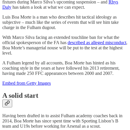
fixtures during Marco Silva’s upcoming suspension – and
Rhys
Daly
has taken a look at what we can expect.
Luis Boa Morte is a man who describes hit tactical ideology as
subjective – much like the series of events that will see him take
charge in the Fulham dugout.
With Marco Silva facing an extended touchline ban for what the
official spokesperson of the FA has
described as alleged misconduct
,
Boa Morte’s managerial nouse will be put to the test at the highest
level.
A Fulham legend by all accounts, Boa Morte has hinted as his
coaching style in the years at have followed his 2013 retirement,
having made 250 FFC appearances between 2000 and 2007.
Embed from Getty Images
A solid start
Having been drafted in to assist Fulham academy coaches back in
2014, Boa Morte has since spent time with Sporting Lisbon’s B
team and U19s before working for Arsenal as a scout.