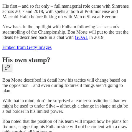
His first – and so far only – full managerial role came with Sintrense
across 2017 and 2018, with spells at both at Portimonense and
Maccabi Haifa before linking up with Marco Silva at Everton.
Now back in the top flight with Fulham following last season’s
steamrolling of the Championship, Boa Morte will put to the test the
ideals he described back in a chat with
GOAL
in 2019.
Embed from Getty Images
His own stamp?
Boa Morte described in detail how his tactics will change based on
the opposition – and even during fixtures if things aren’t going to
plan.
With that in mind, don’t be surprised at earlier substitutions than we
might be used to under Silva – although a change in shape might be
a tad bolder in his limited power.
Boa noted that the position of his team will impact how he plans for
fixtures, suggesting his Fulham side will not be content with a draw
with survival all but secure.