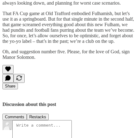
always looking down, and planning for worst case scenarios.
That FA Cup game at Old Trafford embodied Fulhamish, but let’s
use it as a springboard. But for that single minute in the second half,
that game screamed everything good about this new Fulham, we
had pundits and football fans purring about the team we’ve become.
So, for once, let’s allow ourselves to be optimistic, and forget about
the yo-yo label – that’s in the past; we’re a club on the up.
Oh, and suggestion number five. Please, for the love of God, sign
Manor Solomon.
Share
Discussion about this post
Comments
Restacks