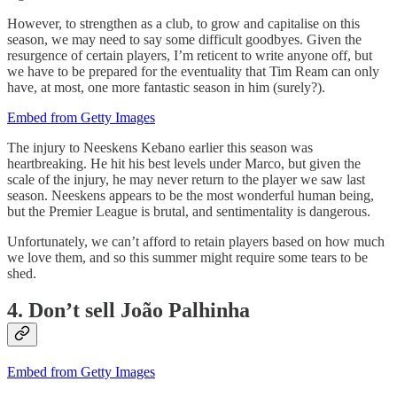
However, to strengthen as a club, to grow and capitalise on this
season, we may need to say some difficult goodbyes. Given the
resurgence of certain players, I’m reticent to write anyone off, but
we have to be prepared for the eventuality that Tim Ream can only
have, at most, one more fantastic season in him (surely?).
Embed from Getty Images
The injury to Neeskens Kebano earlier this season was
heartbreaking. He hit his best levels under Marco, but given the
scale of the injury, he may never return to the player we saw last
season. Neeskens appears to be the most wonderful human being,
but the Premier League is brutal, and sentimentality is dangerous.
Unfortunately, we can’t afford to retain players based on how much
we love them, and so this summer might require some tears to be
shed.
4. Don’t sell João Palhinha
Embed from Getty Images