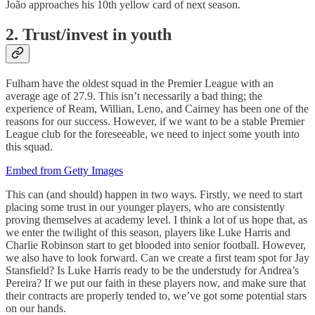
João approaches his 10th yellow card of next season.
2. Trust/invest in youth
Fulham have the oldest squad in the Premier League with an
average age of 27.9. This isn’t necessarily a bad thing; the
experience of Ream, Willian, Leno, and Cairney has been one of the
reasons for our success. However, if we want to be a stable Premier
League club for the foreseeable, we need to inject some youth into
this squad.
Embed from Getty Images
This can (and should) happen in two ways. Firstly, we need to start
placing some trust in our younger players, who are consistently
proving themselves at academy level. I think a lot of us hope that, as
we enter the twilight of this season, players like Luke Harris and
Charlie Robinson start to get blooded into senior football. However,
we also have to look forward. Can we create a first team spot for Jay
Stansfield? Is Luke Harris ready to be the understudy for Andrea’s
Pereira? If we put our faith in these players now, and make sure that
their contracts are properly tended to, we’ve got some potential stars
on our hands.