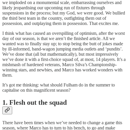
we imploded on a monumental scale, embarrassing ourselves and
likely jeopardising our upcoming run of fixtures through
suspensions in the process; but my God, we were good. We bullied
the third best team in the country, outfighting them out of
possession, and outplaying them in possession. That excites me.
I think what has caused an overspilling of optimism, after the worst
day of our season, is that we aren’t the finished article. All we
wanted was to finally stay up; to stop being the butt of jokes made
by ill-informed, band-wagon jumping media outlets and ‘pundits’.
We’ve done that (all but mathematically), but most impressively
we’ve done it with a first-choice squad of, at most, 14 players. It’s a
mishmash of hardened veterans, Marco Silva’s Championship-
winning stars, and newbies, and Marco has worked wonders with
them.
It’s got me thinking: what should Fulham do in the summer to
capitalise on this magnificent season?
1. Flesh out the squad
There have been times when we’ve needed to change a game this
season, where Marco has to turn to his bench, to go and make