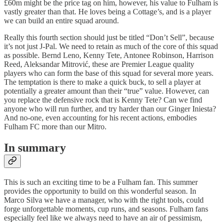
£60m might be the price tag on him, however, his value to Fulham is
vastly greater than that. He loves being a Cottage’s, and is a player
we can build an entire squad around.
Really this fourth section should just be titled “Don’t Sell”, because
it’s not just J-Pal. We need to retain as much of the core of this squad
as possible. Bernd Leno, Kenny Tete, Antonee Robinson, Harrison
Reed, Aleksandar Mitrović, these are Premier League quality
players who can form the base of this squad for several more years.
The temptation is there to make a quick buck, to sell a player at
potentially a greater amount than their “true” value. However, can
you replace the defensive rock that is Kenny Tete? Can we find
anyone who will run further, and try harder than our Ginger Iniesta?
And no-one, even accounting for his recent actions, embodies
Fulham FC more than our Mitro.
In summary
This is such an exciting time to be a Fulham fan. This summer
provides the opportunity to build on this wonderful season. In
Marco Silva we have a manager, who with the right tools, could
forge unforgettable moments, cup runs, and seasons. Fulham fans
especially feel like we always need to have an air of pessimism,