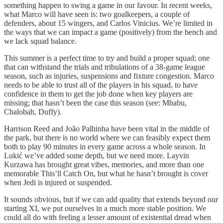
something happen to swing a game in our favour. In recent weeks,
what Marco will have seen is: two goalkeepers, a couple of
defenders, about 15 wingers, and Carlos Vinicius. We’re limited in
the ways that we can impact a game (positively) from the bench and
we lack squad balance.
This summer is a perfect time to try and build a proper squad; one
that can withstand the trials and tribulations of a 38-game league
season, such as injuries, suspensions and fixture congestion. Marco
needs to be able to trust all of the players in his squad, to have
confidence in them to get the job done when key players are
missing; that hasn’t been the case this season (see: Mbabu,
Chalobah, Duffy).
Harrison Reed and João Palhinha have been vital in the middle of
the park, but there is no world where we can feasibly expect them
both to play 90 minutes in every game across a whole season. In
Lukić we’ve added some depth, but we need more. Layvin
Kurzawa has brought great vibes, memories, and more than one
memorable This’ll Catch On, but what he hasn’t brought is cover
when Jedi is injured or suspended.
It sounds obvious, but if we can add quality that extends beyond our
starting XI, we put ourselves in a much more stable position. We
could all do with feeling a lesser amount of existential dread when