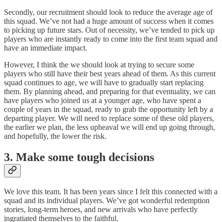
Secondly, our recruitment should look to reduce the average age of
this squad. We’ve not had a huge amount of success when it comes
to picking up future stars. Out of necessity, we’ve tended to pick up
players who are instantly ready to come into the first team squad and
have an immediate impact.
However, I think the we should look at trying to secure some
players who still have their best years ahead of them. As this current
squad continues to age, we will have to gradually start replacing
them. By planning ahead, and preparing for that eventuality, we can
have players who joined us at a younger age, who have spent a
couple of years in the squad, ready to grab the opportunity left by a
departing player. We will need to replace some of these old players,
the earlier we plan, the less upheaval we will end up going through,
and hopefully, the lower the risk.
3. Make some tough decisions
We love this team. It has been years since I felt this connected with a
squad and its individual players. We’ve got wonderful redemption
stories, long-term heroes, and new arrivals who have perfectly
ingratiated themselves to the faithful.