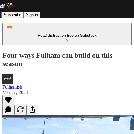
Subscribe
Sign in
Read distraction-free on Substack
Four ways Fulham can build on this
season
Fulhamish
Mar 27, 2023