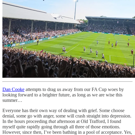
Dan Cooke
attempts to drag us away from our FA Cup woes by
looking forward to a brighter future, as long as we are wise this
summer…
Everyone has their own way of dealing with grief. Some choose
denial, some go with anger, some will crash straight into depression.
In the hours proceeding
that
afternoon at Old Trafford, I found
myself quite rapidly going through all three of those emotions.
However, since then, I’ve been bathing in a pool of acceptance. Yes,