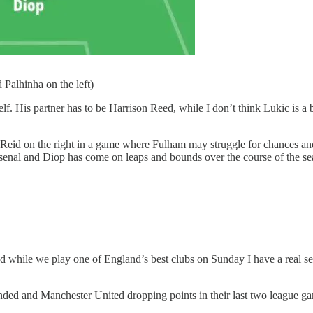
 Palhinha on the left)
mself. His partner has to be Harrison Reed, while I don’t think Lukic i
eid on the right in a game where Fulham may struggle for chances and r
Arsenal and Diop has come on leaps and bounds over the course of the se
d while we play one of England’s best clubs on Sunday I have a real se
nded and Manchester United dropping points in their last two league g