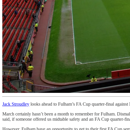
Jack Stroudley
looks ahead to Fulham’s FA Cup quarter-final against 
March certainly hasn’t been a month to remember for Fulham. Dismal 
said, if someone offered us midtable safety and an FA Cup quarter-final 
However, Fulham have an opportunity to get to their first FA Cup semi