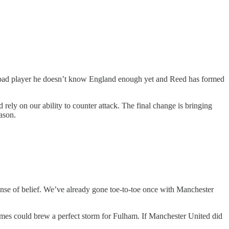
s a bad player he doesn’t know England enough yet and Reed has formed
ely on our ability to counter attack. The final change is bringing
ason.
nse of belief. We’ve already gone toe-to-toe once with Manchester
ames could brew a perfect storm for Fulham. If Manchester United did