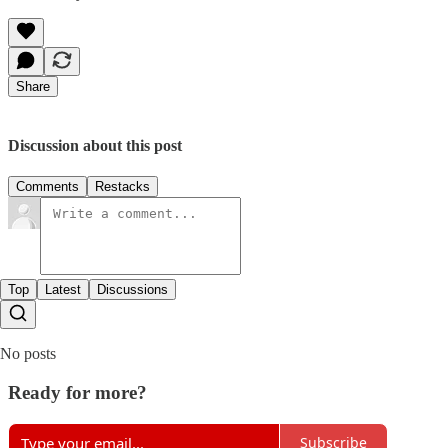
Share
Discussion about this post
Comments
Restacks
Top
Latest
Discussions
No posts
Ready for more?
Subscribe