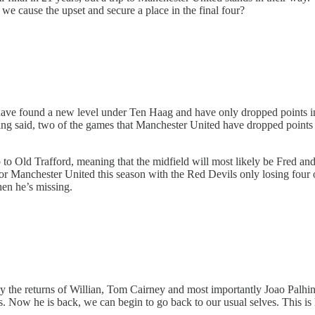
 we cause the upset and secure a place in the final four?
ave found a new level under Ten Haag and have only dropped points in
ing said, two of the games that Manchester United have dropped points
p to Old Trafford, meaning that the midfield will most likely be Fred an
for Manchester United this season with the Red Devils only losing four 
en he’s missing.
by the returns of Willian, Tom Cairney and most importantly Joao Palh
ills. Now he is back, we can begin to go back to our usual selves. This is