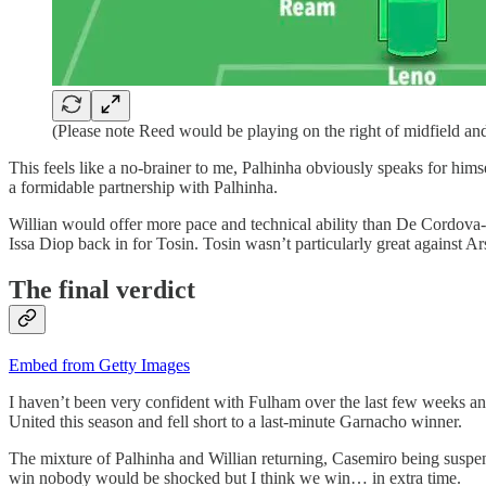
(Please note Reed would be playing on the right of midfield and
This feels like a no-brainer to me, Palhinha obviously speaks for hi
a formidable partnership with Palhinha.
Willian would offer more pace and technical ability than De Cordova-R
Issa Diop back in for Tosin. Tosin wasn’t particularly great against 
The final verdict
Embed from Getty Images
I haven’t been very confident with Fulham over the last few weeks an
United this season and fell short to a last-minute Garnacho winner.
The mixture of Palhinha and Willian returning, Casemiro being suspe
win nobody would be shocked but I think we win… in extra time.