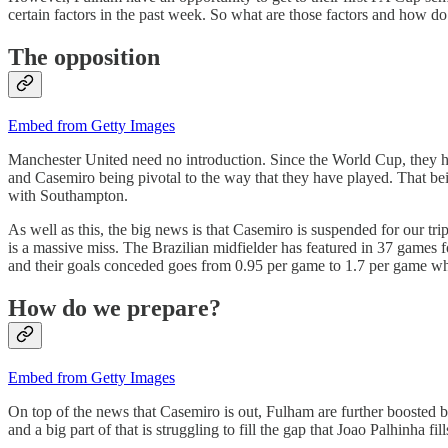
certain factors in the past week. So what are those factors and how do
The opposition
Embed from Getty Images
Manchester United need no introduction. Since the World Cup, they h
and Casemiro being pivotal to the way that they have played. That be
with Southampton.
As well as this, the big news is that Casemiro is suspended for our tri
is a massive miss. The Brazilian midfielder has featured in 37 games 
and their goals conceded goes from 0.95 per game to 1.7 per game wh
How do we prepare?
Embed from Getty Images
On top of the news that Casemiro is out, Fulham are further boosted 
and a big part of that is struggling to fill the gap that Joao Palhinha f