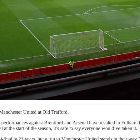
Manchester United at Old Trafford.
performances against Brentford and Arsenal have resulted in Fulham d
at the start of the season, it’s safe to say everyone would’ve taken it.
-final in 21 years, but a trip to Manchester United stands in their way.