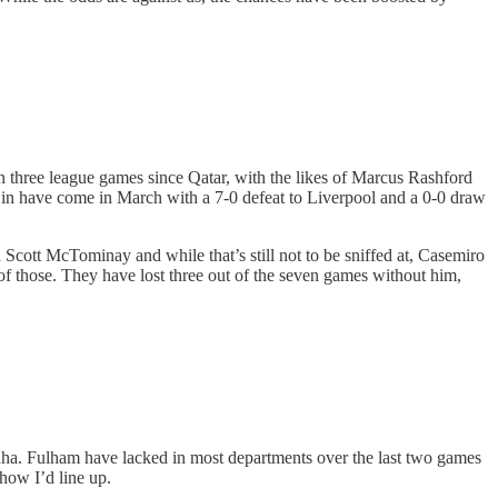
 three league games since Qatar, with the likes of Marcus Rashford
 in have come in March with a 7-0 defeat to Liverpool and a 0-0 draw
d Scott McTominay and while that’s still not to be sniffed at, Casemiro
of those. They have lost three out of the seven games without him,
inha. Fulham have lacked in most departments over the last two games
 how I’d line up.