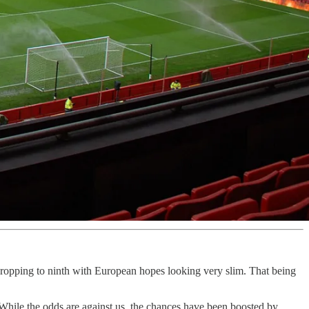
ropping to ninth with European hopes looking very slim. That being
 While the odds are against us, the chances have been boosted by