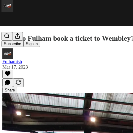
How do Fulham book a ticket to Wembley
Subscribe
Sign in
Fulhamish
Mar 17, 2023
Share