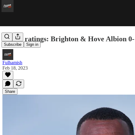
Player ratings: Brighton & Hove Albion 0
Subscribe
Sign in
Fulhamish
Feb 18, 2023
Share