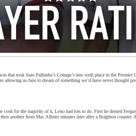
in that took Joao Palhinha’s Cottage’s into sixth place in the Premier L
are allowing us fans to dream of something we’d have never thought pos
sh for the majority of it, Leno had lots to do. First he denied Fergus
nd then another from Mac Allister minutes later after a Brighton counter