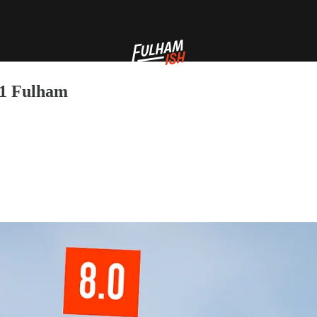
-1 Fulham