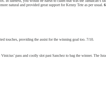
ox. In fairness, you would be harsh to claim that was the Jamaican’s fau
ore natural and provided great support for Kenny Tete as per usual.
6
ed touches, providing the assist for the winning goal too. 7/10.
Vinicius’ pass and coolly slot past Sanchez to bag the winner. The Is