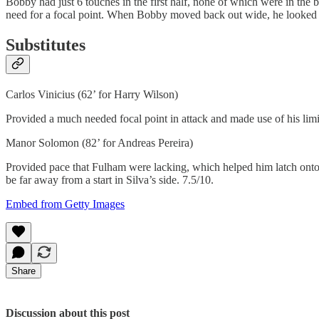
Bobby had just 6 touches in the first half, none of which were in the b
need for a focal point. When Bobby moved back out wide, he looked m
Substitutes
Carlos Vinicius (62’ for Harry Wilson)
Provided a much needed focal point in attack and made use of his limit
Manor Solomon (82’ for Andreas Pereira)
Provided pace that Fulham were lacking, which helped him latch onto 
be far away from a start in Silva’s side. 7.5/10.
Embed from Getty Images
Share
Discussion about this post