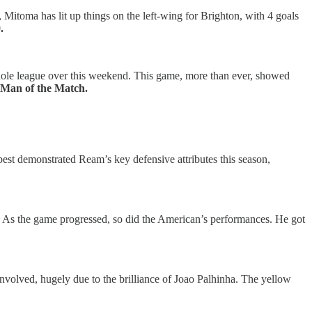
Mitoma has lit up things on the left-wing for Brighton, with 4 goals
.
e whole league over this weekend. This game, more than ever, showed
– Man of the Match.
est demonstrated Ream’s key defensive attributes this season,
. As the game progressed, so did the American’s performances. He got
volved, hugely due to the brilliance of Joao Palhinha. The yellow