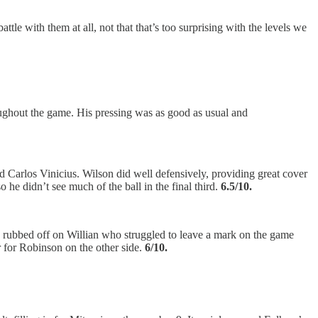
ttle with them at all, not that that’s too surprising with the levels we
roughout the game. His pressing was as good as usual and
d Carlos Vinicius. Wilson did well defensively, providing great cover
 he didn’t see much of the ball in the final third.
6.5/10.
n, rubbed off on Willian who struggled to leave a mark on the game
r for Robinson on the other side.
6/10.