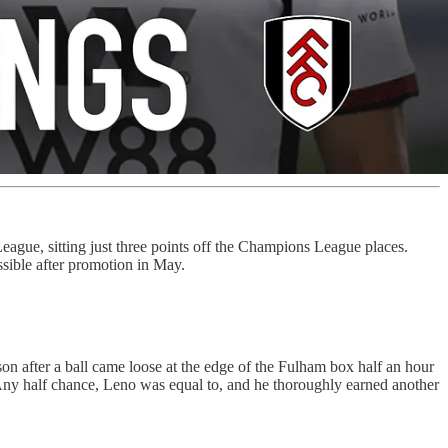
eague, sitting just three points off the Champions League places.
sible after promotion in May.
on after a ball came loose at the edge of the Fulham box half an hour
. Any half chance, Leno was equal to, and he thoroughly earned another