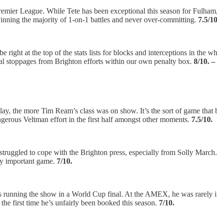
emier League. While Tete has been exceptional this season for Fulham, 
winning the majority of 1-on-1 battles and never over-committing.
7.5/10
be right at the top of the stats lists for blocks and interceptions in th
ital stoppages from Brighton efforts within our own penalty box.
8/10. 
y, the more Tim Ream’s class was on show. It’s the sort of game that b
erous Veltman effort in the first half amongst other moments.
7.5/10.
truggled to cope with the Brighton press, especially from Solly March
lly important game.
7/10.
running the show in a World Cup final. At the AMEX, he was rarely in
 the first time he’s unfairly been booked this season.
7/10.