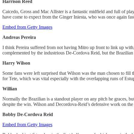
Harrison Reed
Caicedo, Gross and Mac Allister is a fantastic midfield and full of playe
have come to expect from the Ginger Iniesta, who was once again fast
Embed from Getty Images
Andreas Pereira
I think Pereira suffered from not having Mitro up front to link up wit
complemented by the industrious De-Cordova Reid, but the Brazilian 
Harry Wilson
Some fans were left surprised that Wilson was the man chosen to fill 
for Tete, which was vital especially with the overlapping runs of Estu
Willian
Normally the Brazilian is a standout player on any pitch he graces, b
despite the win. Wilson and Decordova-Reid’s defensive work on the ri
Bobby De-Cordova Reid
Embed from Getty Images