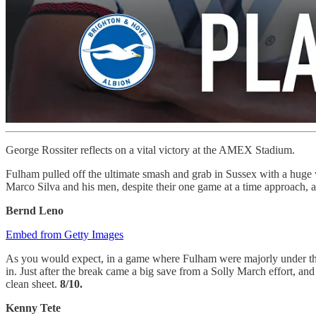
George Rossiter reflects on a vital victory at the AMEX Stadium.
Fulham pulled off the ultimate smash and grab in Sussex with a huge w
Marco Silva and his men, despite their one game at a time approach, 
Bernd Leno
Embed from Getty Images
As you would expect, in a game where Fulham were majorly under the co
in. Just after the break came a big save from a Solly March effort, a
clean sheet.
8/10.
Kenny Tete