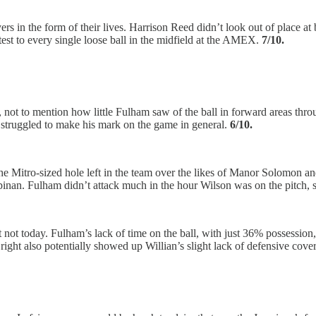
rs in the form of their lives. Harrison Reed didn’t look out of place at ba
est to every single loose ball in the midfield at the AMEX.
7/10.
h, not to mention how little Fulham saw of the ball in forward areas th
struggled to make his mark on the game in general.
6/10.
the Mitro-sized hole left in the team over the likes of Manor Solomon an
pinan. Fulham didn’t attack much in the hour Wilson was on the pitch, so
ut not today. Fulham’s lack of time on the ball, with just 36% possessio
ght also potentially showed up Willian’s slight lack of defensive cove