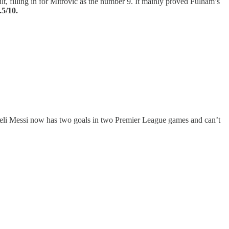
lt, filling in for Mitrovic as the number 9. It mainly proved Fulham’s
.5/10.
raeli Messi now has two goals in two Premier League games and can’t