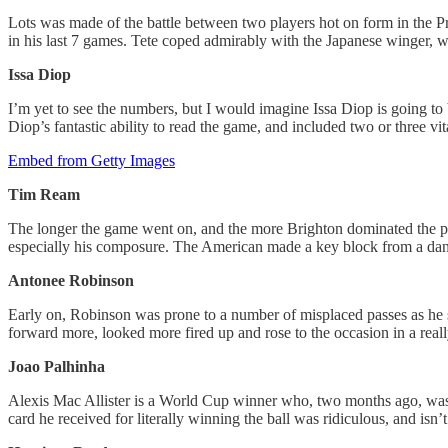
Lots was made of the battle between two players hot on form in the Pr
in his last 7 games. Tete coped admirably with the Japanese winger, 
Issa Diop
I’m yet to see the numbers, but I would imagine Issa Diop is going to 
Diop’s fantastic ability to read the game, and included two or three v
Embed from Getty Images
Tim Ream
The longer the game went on, and the more Brighton dominated the pla
especially his composure. The American made a key block from a dang
Antonee Robinson
Early on, Robinson was prone to a number of misplaced passes as he s
forward more, looked more fired up and rose to the occasion in a rea
Joao Palhinha
Alexis Mac Allister is a World Cup winner who, two months ago, was 
card he received for literally winning the ball was ridiculous, and isn’t