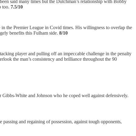
’s been said many times but the Dutchman’s relationship with Bobby
b too.
7.5/10
 in the Premier League in Covid times. His willingness to overlap the
ugely benefits this Fulham side.
8/10
acking player and pulling off an impeccable challenge in the penalty
verlook the man’s consistency and brilliance throughout the 90
for Gibbs-White and Johnson who he coped well against defensively.
 the passing and regaining of possession, against tough opponents,