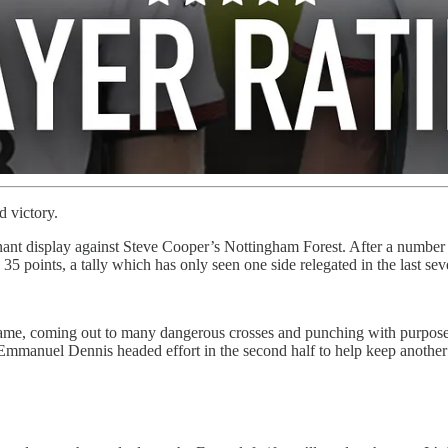
d victory.
nt display against Steve Cooper’s Nottingham Forest. After a number o
 points, a tally which has only seen one side relegated in the last sev
e, coming out to many dangerous crosses and punching with purpose to 
manuel Dennis headed effort in the second half to help keep another