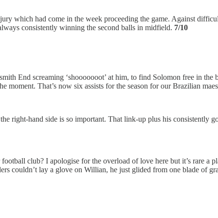
 injury which had come in the week proceeding the game. Against difficu
ways consistently winning the second balls in midfield.
7/10
h End screaming ‘shooooooot’ at him, to find Solomon free in the box
 the moment. That’s now six assists for the season for our Brazilian mae
e right-hand side is so important. That link-up plus his consistently g
tball club? I apologise for the overload of love here but it’s rare a pl
s couldn’t lay a glove on Willian, he just glided from one blade of gra