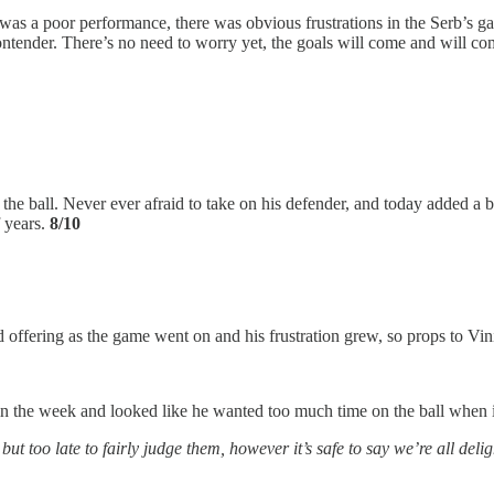
t was a poor performance, there was obvious frustrations in the Serb’s 
 contender. There’s no need to worry yet, the goals will come and will 
n the ball. Never ever afraid to take on his defender, and today added a
 years.
8/10
offering as the game went on and his frustration grew, so props to Vinic
in the week and looked like he wanted too much time on the ball when 
 too late to fairly judge them, however it’s safe to say we’re all delig