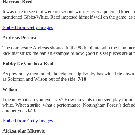
Harrison Reed
It was nice to see that were no serious worries over a potential knee
mentioned Gibbs-White, Reed imposed himself well on the game, as al
Embed from Getty Images
Andreas Pereira
The composure Andreas showed in the 88th minute with the Hammersmit
kick that struck the bar, an example of how good his set pieces are at
Bobby De Cordova-Reid
As previously mentioned, the relationship Bobby has with Tete down th
as Solomon and Wilson out of the side.
7/10
Willian
I mean, what can you even say? How does this man even play for our foo
white. What a strike, what a performance. Nottingham Forest’s defender
another year.
9/10
Embed from Getty Images
Aleksandar Mitrovic