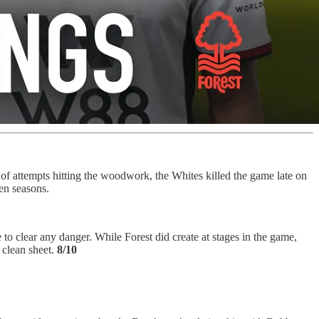
f attempts hitting the woodwork, the Whites killed the game late on
en seasons.
clear any danger. While Forest did create at stages in the game,
 clean sheet.
8/10