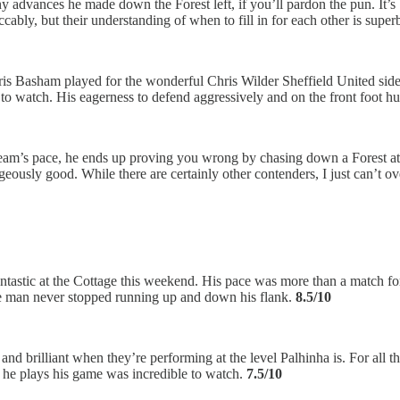
ny advances he made down the Forest left, if you’ll pardon the pun. It
cably, but their understanding of when to fill in for each other is super
ris Basham played for the wonderful Chris Wilder Sheffield United side
 to watch. His eagerness to defend aggressively and on the front foot h
Ream’s pace, he ends up proving you wrong by chasing down a Forest att
ageously good. While there are certainly other contenders, I just can’t o
antastic at the Cottage this weekend. His pace was more than a match 
the man never stopped running up and down his flank.
8.5/10
d and brilliant when they’re performing at the level Palhinha is. For all
w he plays his game was incredible to watch.
7.5/10