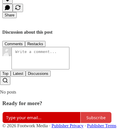
Share
Discussion about this post
Comments
Restacks
Top
Latest
Discussions
No posts
Ready for more?
Subscribe
© 2026 Footwork Media
·
Publisher Privacy
∙
Publisher Terms