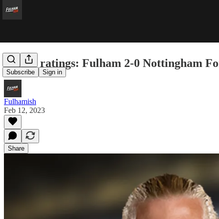
Player ratings: Fulham 2-0 Nottingham Fo
Subscribe
Sign in
Fulhamish
Feb 12, 2023
Share