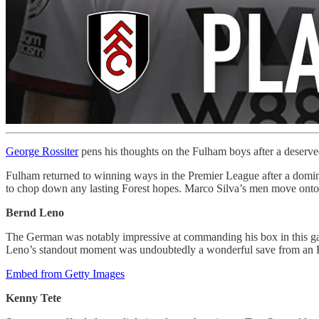
George Rossiter
pens his thoughts on the Fulham boys after a deserve
Fulham returned to winning ways in the Premier League after a domina
to chop down any lasting Forest hopes. Marco Silva’s men move onto 35
Bernd Leno
The German was notably impressive at commanding his box in this gam
Leno’s standout moment was undoubtedly a wonderful save from an Em
Embed from Getty Images
Kenny Tete