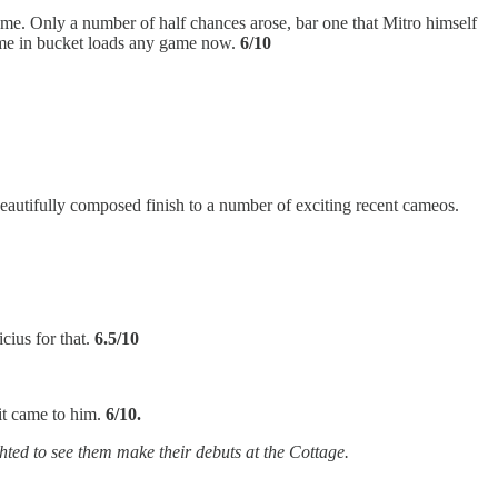
game. Only a number of half chances arose, bar one that Mitro himself
come in bucket loads any game now.
6/10
 beautifully composed finish to a number of exciting recent cameos.
ius for that.
6.5/10
it came to him.
6/10.
hted to see them make their debuts at the Cottage.