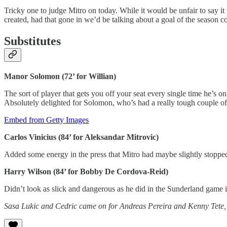
Tricky one to judge Mitro on today. While it would be unfair to say i
created, had that gone in we’d be talking about a goal of the season
Substitutes
Manor Solomon (72’ for Willian)
The sort of player that gets you off your seat every single time he’s o
Absolutely delighted for Solomon, who’s had a really tough couple of
Embed from Getty Images
Carlos Vinicius (84’ for Aleksandar Mitrovic)
Added some energy in the press that Mitro had maybe slightly stopped 
Harry Wilson (84’ for Bobby De Cordova-Reid)
Didn’t look as slick and dangerous as he did in the Sunderland game 
Sasa Lukic and Cedric came on for Andreas Pereira and Kenny Tete, but