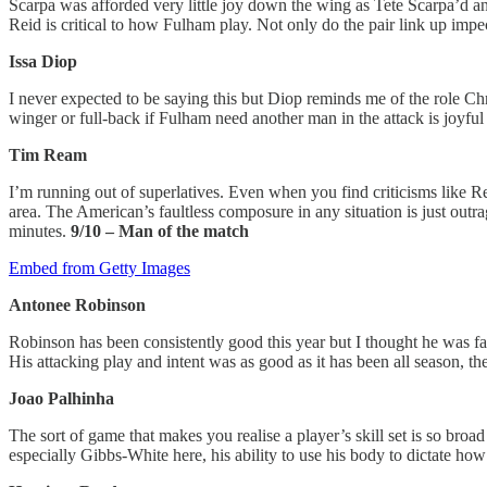
Scarpa was afforded very little joy down the wing as Tete Scarpa’d a
Reid is critical to how Fulham play. Not only do the pair link up impec
Issa Diop
I never expected to be saying this but Diop reminds me of the role Ch
winger or full-back if Fulham need another man in the attack is joyful
Tim Ream
I’m running out of superlatives. Even when you find criticisms like 
area. The American’s faultless composure in any situation is just outr
minutes.
9/10 – Man of the match
Embed from Getty Images
Antonee Robinson
Robinson has been consistently good this year but I thought he was f
His attacking play and intent was as good as it has been all season, 
Joao Palhinha
The sort of game that makes you realise a player’s skill set is so broa
especially Gibbs-White here, his ability to use his body to dictate ho