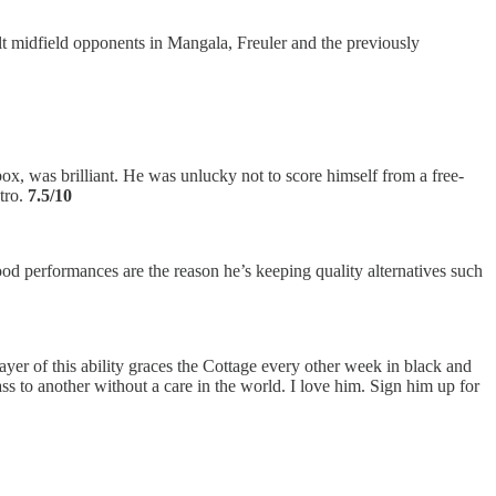
lt midfield opponents in Mangala, Freuler and the previously
, was brilliant. He was unlucky not to score himself from a free-
stro.
7.5/10
ood performances are the reason he’s keeping quality alternatives such
ayer of this ability graces the Cottage every other week in black and
ss to another without a care in the world. I love him. Sign him up for