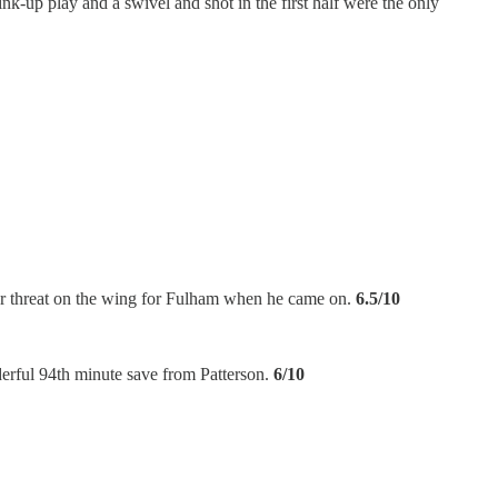
ink-up play and a swivel and shot in the first half were the only
ger threat on the wing for Fulham when he came on.
6.5/10
erful 94th minute save from Patterson.
6/10