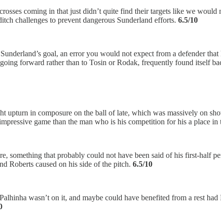
of crosses coming in that just didn’t quite find their targets like we wo
t-ditch challenges to prevent dangerous Sunderland efforts.
6.5/10
for Sunderland’s goal, an error you would not expect from a defender tha
ed going forward rather than to Tosin or Rodak, frequently found itself 
 upturn in composure on the ball of late, which was massively on show
impressive game than the man who is his competition for his a place in 
e, something that probably could not have been said of his first-half p
d Roberts caused on his side of the pitch.
6.5/10
but Palhinha wasn’t on it, and maybe could have benefited from a rest ha
0