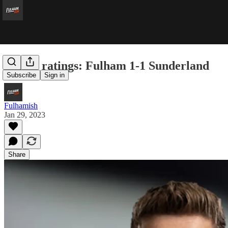
Player ratings: Fulham 1-1 Sunderland
Subscribe
Sign in
Fulhamish
Jan 29, 2023
Share