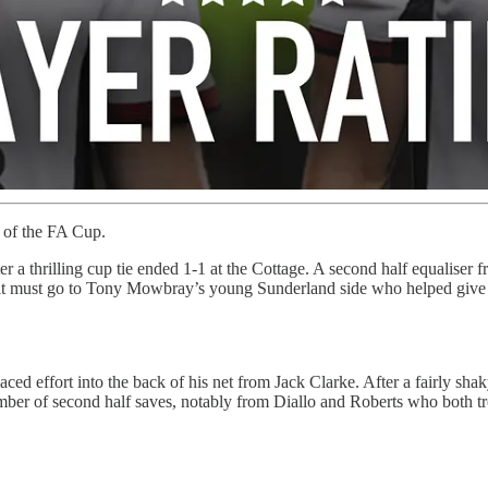
 of the FA Cup.
fter a thrilling cup tie ended 1-1 at the Cottage. A second half equalis
redit must go to Tony Mowbray’s young Sunderland side who helped give
ced effort into the back of his net from Jack Clarke. After a fairly sha
mber of second half saves, notably from Diallo and Roberts who both 