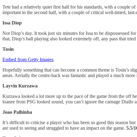
Tete had a relatively quiet first half for his standards, with a couple 
important in the second half, with a couple of critical well-timed, las
Issa Diop
Not Diop’s day. It took just six minutes for Issa to be dispossessed 
that, Diop’s ball playing also looked extremely off, any pass that tri
Tosin
Embed from Getty Images
Hopefully something that can become a common theme is Tosin’s slight
areas. Aerially the centre-back was fantastic and played a much more 
Layvin Kurzawa
Kurzawa looked a lot more up to the pace of the game from the off her
loanee from PSG looked sound, you can’t ignore the carnage Diallo an
Joao Palhinha
It’s difficult to criticise a player who has been so good this season 
are used to seeing and struggled to have an impact on the game.
5.5/1