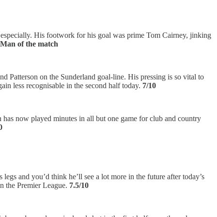
f especially. His footwork for his goal was prime Tom Cairney, jinking
– Man of the match
d Patterson on the Sunderland goal-line. His pressing is so vital to
gain less recognisable in the second half today.
7/10
n has now played minutes in all but one game for club and country
0
egs and you’d think he’ll see a lot more in the future after today’s
 in the Premier League.
7.5/10