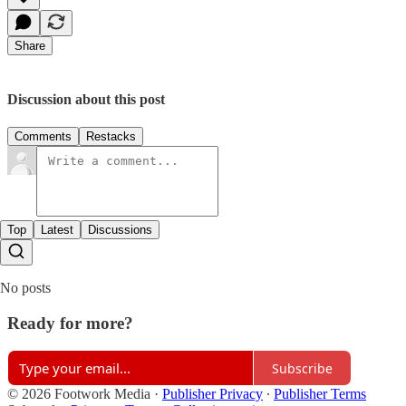
Share
Discussion about this post
Comments
Restacks
Top
Latest
Discussions
No posts
Ready for more?
Subscribe
© 2026 Footwork Media
·
Publisher Privacy
∙
Publisher Terms