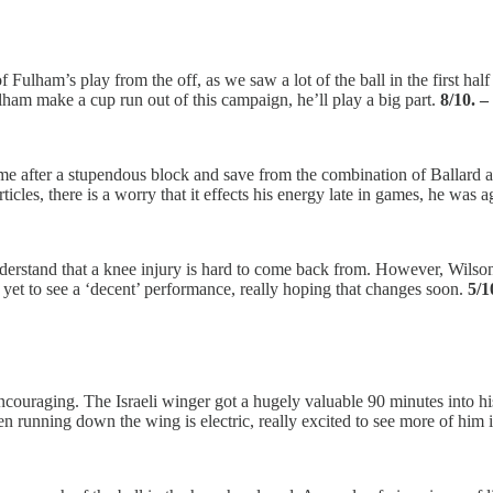
Fulham’s play from the off, as we saw a lot of the ball in the first hal
lham make a cup run out of this campaign, he’ll play a big part.
8/10. 
ime after a stupendous block and save from the combination of Ballard an
cles, there is a worry that it effects his energy late in games, he was a
understand that a knee injury is hard to come back from. However, Wilso
yet to see a ‘decent’ performance, really hoping that changes soon.
5/1
uraging. The Israeli winger got a hugely valuable 90 minutes into his l
n running down the wing is electric, really excited to see more of him