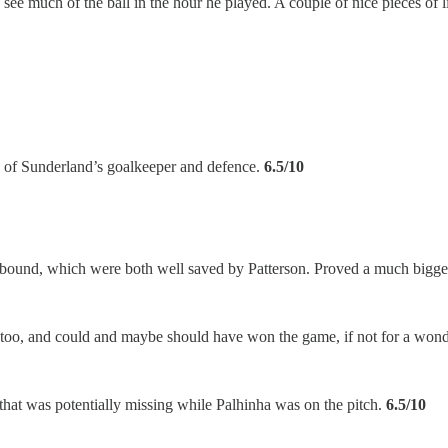
 see much of the ball in the hour he played. A couple of nice pieces of l
x of Sunderland’s goalkeeper and defence.
6.5/10
e rebound, which were both well saved by Patterson. Proved a much big
d too, and could and maybe should have won the game, if not for a wond
 that was potentially missing while Palhinha was on the pitch.
6.5/10