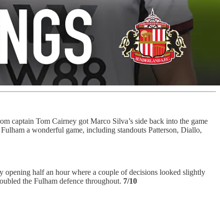
er from captain Tom Cairney got Marco Silva’s side back into the game
 Fulham a wonderful game, including standouts Patterson, Diallo,
ky opening half an hour where a couple of decisions looked slightly
troubled the Fulham defence throughout.
7/10