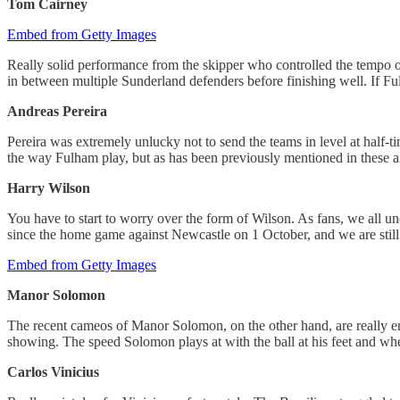
Tom Cairney
Embed from Getty Images
Really solid performance from the skipper who controlled the tempo of 
in between multiple Sunderland defenders before finishing well. If Fu
Andreas Pereira
Pereira was extremely unlucky not to send the teams in level at half-t
the way Fulham play, but as has been previously mentioned in these arti
Harry Wilson
You have to start to worry over the form of Wilson. As fans, we all 
since the home game against Newcastle on 1 October, and we are still 
Embed from Getty Images
Manor Solomon
The recent cameos of Manor Solomon, on the other hand, are really enco
showing. The speed Solomon plays at with the ball at his feet and whe
Carlos Vinicius