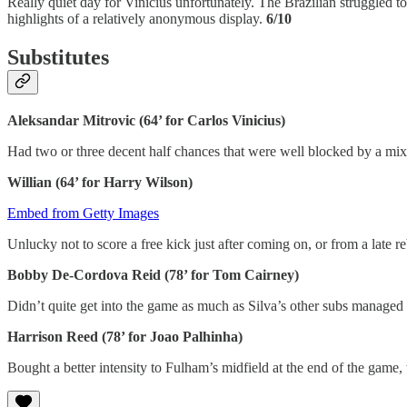
Really quiet day for Vinicius unfortunately. The Brazilian struggled to
highlights of a relatively anonymous display.
6/10
Substitutes
Aleksandar Mitrovic (64’ for Carlos Vinicius)
Had two or three decent half chances that were well blocked by a mi
Willian (64’ for Harry Wilson)
Embed from Getty Images
Unlucky not to score a free kick just after coming on, or from a lat
Bobby De-Cordova Reid (78’ for Tom Cairney)
Didn’t quite get into the game as much as Silva’s other subs manage
Harrison Reed (78’ for Joao Palhinha)
Bought a better intensity to Fulham’s midfield at the end of the game,