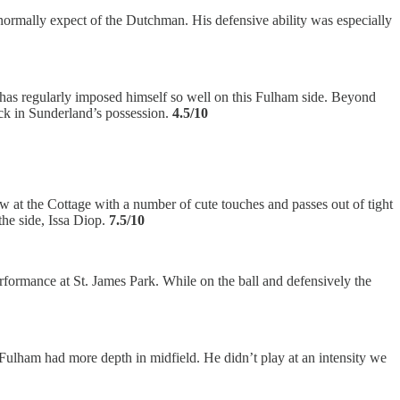
uld normally expect of the Dutchman. His defensive ability was especially
t has regularly imposed himself so well on this Fulham side. Beyond
back in Sunderland’s possession.
4.5/10
 at the Cottage with a number of cute touches and passes out of tight
the side, Issa Diop.
7.5/10
erformance at St. James Park. While on the ball and defensively the
d Fulham had more depth in midfield. He didn’t play at an intensity we