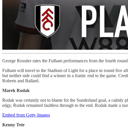
George Rossiter rates the Fulham performances from the fourth round
Fulham will travel to the Stadium of Light for a place in round five a
but neither side could find a winner in a frantic end to the game. C
Roberts and Ballard.
Marek Rodak
Rodak was certainly not to blame for the Sunderland goal, a calmly pla
edgy, Rodak remained faultless through to the end. Rodak made a nu
Embed from Getty Images
Kenny Tete