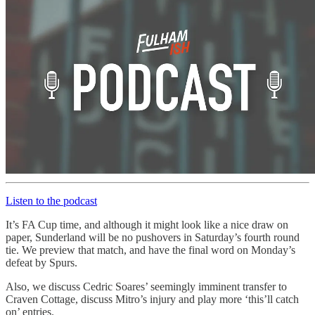
Listen to the podcast
It’s FA Cup time, and although it might look like a nice draw on
paper, Sunderland will be no pushovers in Saturday’s fourth round
tie. We preview that match, and have the final word on Monday’s
defeat by Spurs.
Also, we discuss Cedric Soares’ seemingly imminent transfer to
Craven Cottage, discuss Mitro’s injury and play more ‘this’ll catch
on’ entries.