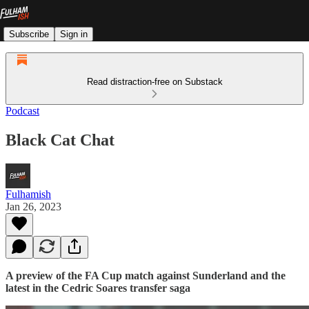
Subscribe
Sign in
Read distraction-free on Substack
Podcast
Black Cat Chat
Fulhamish
Jan 26, 2023
A preview of the FA Cup match against Sunderland and the
latest in the Cedric Soares transfer saga