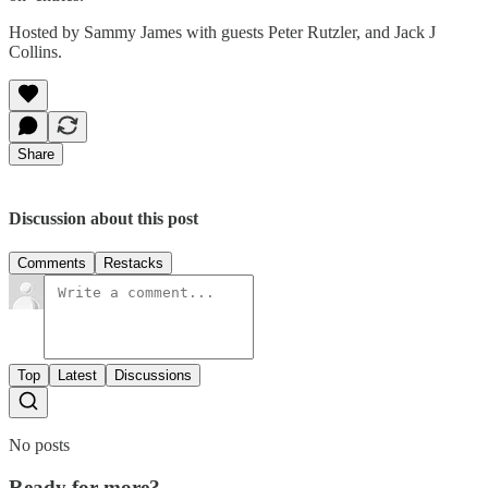
Hosted by Sammy James with guests Peter Rutzler, and Jack J
Collins.
Share
Discussion about this post
Comments
Restacks
Top
Latest
Discussions
No posts
Ready for more?