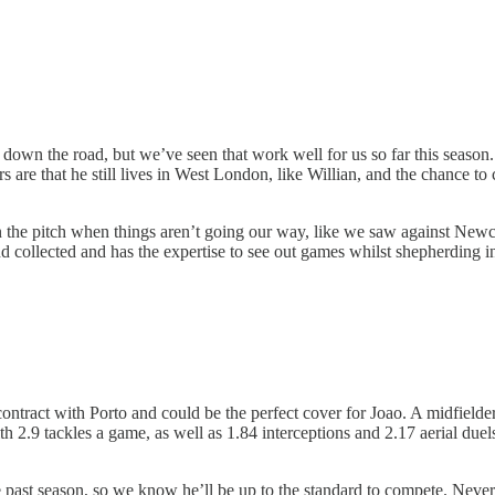
wn the road, but we’ve seen that work well for us so far this season. M
s are that he still lives in West London, like Willian, and the chance to
 the pitch when things aren’t going our way, like we saw against Newca
nd collected and has the expertise to see out games whilst shepherding in
contract with Porto and could be the perfect cover for Joao. A midfielde
 2.9 tackles a game, as well as 1.84 interceptions and 2.17 aerial duels
 past season, so we know he’ll be up to the standard to compete. Never