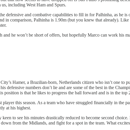
om us, including West Ham and Spurs.
he defensive and combative capabilities to fill in for Palhinha, as he is 
 and in comparison, Palhinha is 1.90m (but you knew that already). Like 
ster.
 and he won’t be short of offers, but hopefully Marco can work his mag
ity’s Hamer, a Brazilian-born, Netherlands citizen who isn’t one to pu
 his defensive numbers don’t lie and are some of the best in the Champio
s position is that he likes to progress the ball forward and is in the top
t player this season. As a team who have struggled financially in the pa
ly at his highest.
 keen to see his minutes drastically reduced to become second choice.
own from the Midlands, and fight for a spot in the team. What excites 