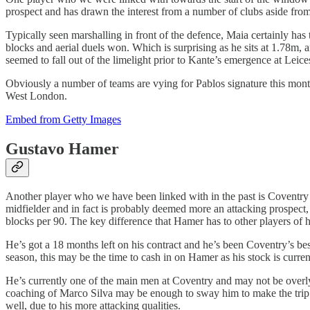
prospect and has drawn the interest from a number of clubs aside fr
Typically seen marshalling in front of the defence, Maia certainly has t
blocks and aerial duels won. Which is surprising as he sits at 1.78m,
seemed to fall out of the limelight prior to Kante’s emergence at Leice
Obviously a number of teams are vying for Pablos signature this month
West London.
Embed from Getty Images
Gustavo Hamer
Another player who we have been linked with in the past is Coventry C
midfielder and in fact is probably deemed more an attacking prospect,
blocks per 90. The key difference that Hamer has to other players of hi
He’s got a 18 months left on his contract and he’s been Coventry’s bes
season, this may be the time to cash in on Hamer as his stock is current
He’s currently one of the main men at Coventry and may not be overly
coaching of Marco Silva may be enough to sway him to make the trip d
well, due to his more attacking qualities.