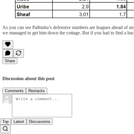
As you can see Palhinha’s defensive numbers are leagues ahead of an
we managed to get him down the cottage. But if you had to find a ba
Share
Discussion about this post
Comments
Restacks
Top
Latest
Discussions