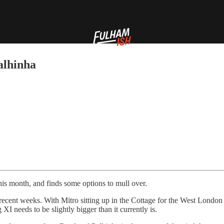
alhinha
this month, and finds some options to mull over.
n recent weeks. With Mitro sitting up in the Cottage for the West Londo
XI needs to be slightly bigger than it currently is.