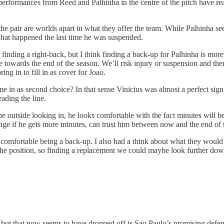
erformances from Reed and Palhinha in the centre of the pitch have reall
e pair are worlds apart in what they offer the team. While Palhinha see
at happened the last time he was suspended.
finding a right-back, but I think finding a back-up for Palhinha is mor
towards the end of the season. We’ll risk injury or suspension and then
ng in to fill in as cover for Joao.
me in as second choice? In that sense Vinicius was almost a perfect sig
ading the line.
he outside looking in, he looks comfortable with the fact minutes will b
ange if he gets more minutes, can trust him between now and the end of 
fortable being a back-up. I also had a think about what they would cos
n the position, so finding a replacement we could maybe look further d
ut that now seems to have dropped off is Sao Paulo’s promising defens