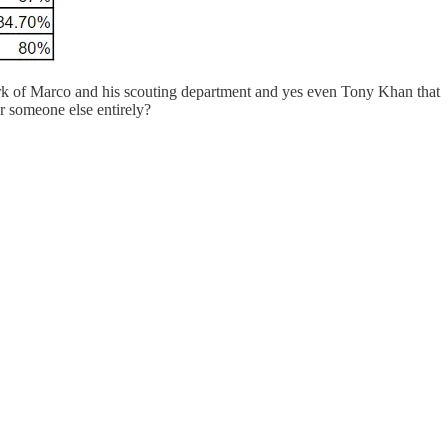
ork of Marco and his scouting department and yes even Tony Khan that
r someone else entirely?