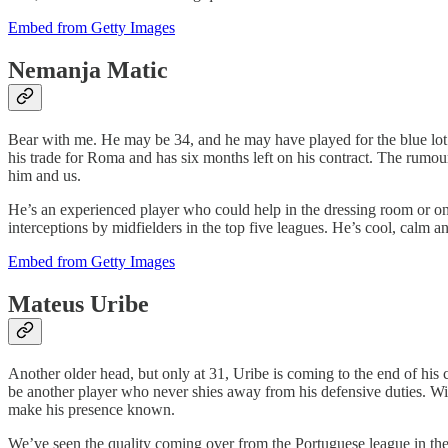
Embed from Getty Images
Nemanja Matic
Bear with me. He may be 34, and he may have played for the blue lot do
his trade for Roma and has six months left on his contract. The rumour
him and us.
He’s an experienced player who could help in the dressing room or on
interceptions by midfielders in the top five leagues. He’s cool, calm a
Embed from Getty Images
Mateus Uribe
Another older head, but only at 31, Uribe is coming to the end of his 
be another player who never shies away from his defensive duties. With
make his presence known.
We’ve seen the quality coming over from the Portuguese league in the