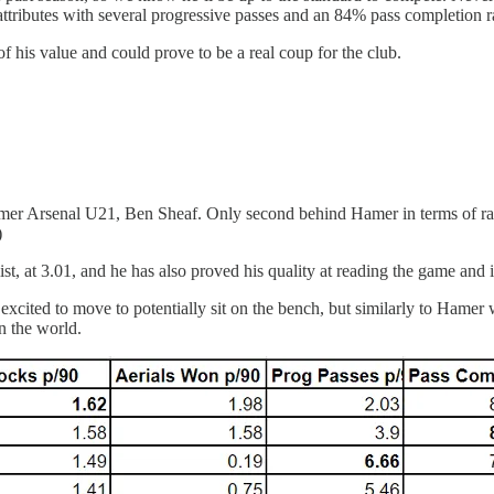
attributes with several progressive passes and an 84% pass completion r
of his value and could prove to be a real coup for the club.
rmer Arsenal U21, Ben Sheaf. Only second behind Hamer in terms of rat
)
ist, at 3.01, and he has also proved his quality at reading the game and 
 excited to move to potentially sit on the bench, but similarly to Hame
n the world.