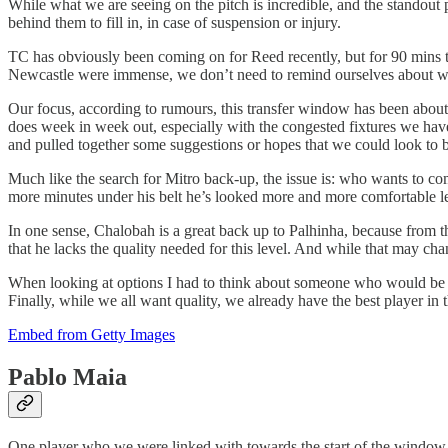
While what we are seeing on the pitch is incredible, and the standout p
behind them to fill in, in case of suspension or injury.
TC has obviously been coming on for Reed recently, but for 90 mins th
Newcastle were immense, we don’t need to remind ourselves about wh
Our focus, according to rumours, this transfer window has been about 
does week in week out, especially with the congested fixtures we have 
and pulled together some suggestions or hopes that we could look to bri
Much like the search for Mitro back-up, the issue is: who wants to co
more minutes under his belt he’s looked more and more comfortable le
In one sense, Chalobah is a great back up to Palhinha, because from t
that he lacks the quality needed for this level. And while that may ch
When looking at options I had to think about someone who would be com
Finally, while we all want quality, we already have the best player i
Embed from Getty Images
Pablo Maia
One player who we were linked with towards the start of the window b