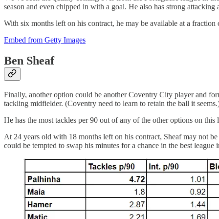
season and even chipped in with a goal. He also has strong attacking 
With six months left on his contract, he may be available at a fraction 
Embed from Getty Images
Ben Sheaf
Finally, another option could be another Coventry City player and fo
tackling midfielder. (Coventry need to learn to retain the ball it seems.
He has the most tackles per 90 out of any of the other options on this l
At 24 years old with 18 months left on his contract, Sheaf may not be
could be tempted to swap his minutes for a chance in the best league i