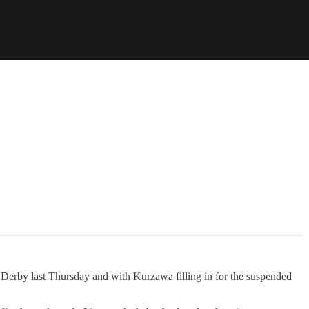
n Derby last Thursday and with Kurzawa filling in for the suspended