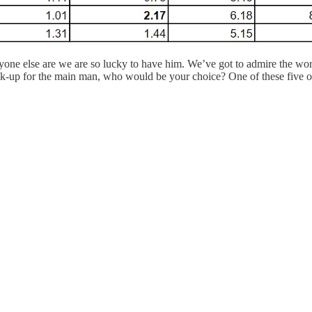
yone else are we are so lucky to have him. We’ve got to admire the w
ck-up for the main man, who would be your choice? One of these five o