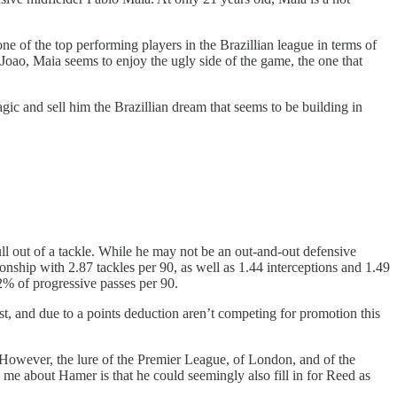
one of the top performing players in the Brazillian league in terms of
Joao, Maia seems to enjoy the ugly side of the game, the one that
ic and sell him the Brazillian dream that seems to be building in
ll out of a tackle. While he may not be an out-and-out defensive
nship with 2.87 tackles per 90, as well as 1.44 interceptions and 1.49
 2% of progressive passes per 90.
st, and due to a points deduction aren’t competing for promotion this
 However, the lure of the Premier League, of London, and of the
me about Hamer is that he could seemingly also fill in for Reed as