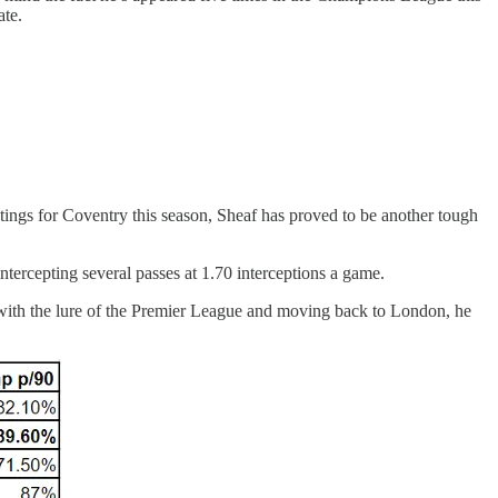
ate.
ings for Coventry this season, Sheaf has proved to be another tough
intercepting several passes at 1.70 interceptions a game.
r with the lure of the Premier League and moving back to London, he