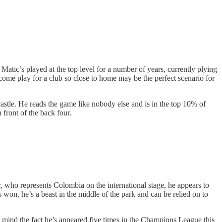
atic’s played at the top level for a number of years, currently plying
 come play for a club so close to home may be the perfect scenario for
stle. He reads the game like nobody else and is in the top 10% of
 front of the back four.
r, who represents Colombia on the international stage, he appears to
 won, he’s a beast in the middle of the park and can be relied on to
 mind the fact he’s appeared five times in the Champions League this