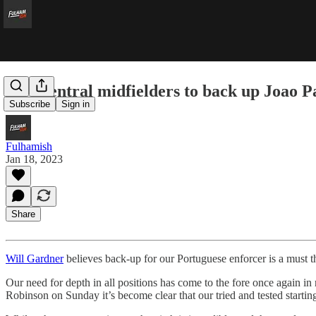
Five central midfielders to back up Joao P
Subscribe
Sign in
Fulhamish
Jan 18, 2023
Share
Will Gardner
believes back-up for our Portuguese enforcer is a must 
Our need for depth in all positions has come to the fore once again i
Robinson on Sunday it’s become clear that our tried and tested starting 