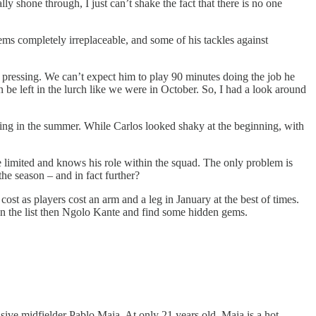
y shone through, I just can’t shake the fact that there is no one
ms completely irreplaceable, and some of his tackles against
e pressing. We can’t expect him to play 90 minutes doing the job he
 be left in the lurch like we were in October. So, I had a look around
ning in the summer. While Carlos looked shaky at the beginning, with
e limited and knows his role within the squad. The only problem is
the season – and in fact further?
t as players cost an arm and a leg in January at the best of times.
own the list then Ngolo Kante and find some hidden gems.
ive midfielder Pablo Maia. At only 21 years old, Maia is a hot