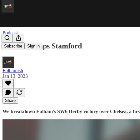
Podcast
Samba Stomps Stamford
Subscribe
Sign in
Fulhamish
Jan 13, 2023
Share
We breakdown Fulham's SW6 Derby victory over Chelsea, a first 