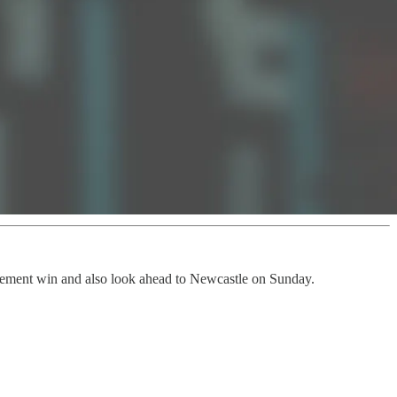
tatement win and also look ahead to Newcastle on Sunday.