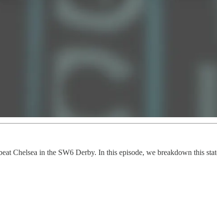
lly beat Chelsea in the SW6 Derby. In this episode, we breakdown this s