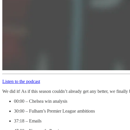
Listen to the podcast
We did it! As if this season couldn’t already get any better, we fina
00:00 – Chelsea win analysis
30:00 – Fulham’s Premier League ambitions
37:18 – Emails