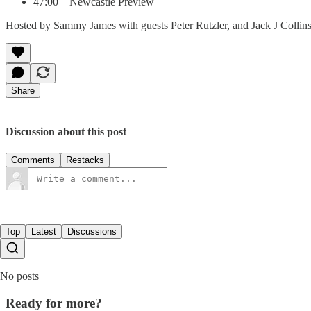
47:00 – Newcastle Preview
Hosted by Sammy James with guests Peter Rutzler, and Jack J Collins
Share
Discussion about this post
Comments
Restacks
Top
Latest
Discussions
No posts
Ready for more?