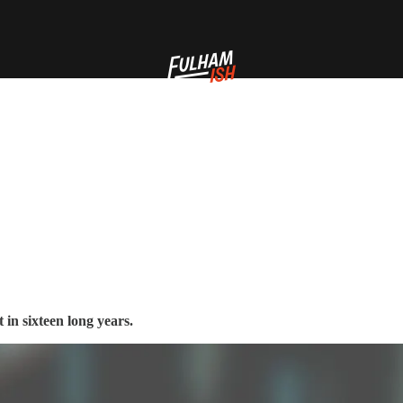
in sixteen long years.