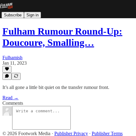
Subscribe
Sign in
Fulham Rumour Round-Up:
Doucoure, Smalling…
Fulhamish
Jan 11, 2023
It’s all gone a little bit quiet on the transfer rumour front.
Read →
Comments
© 2026 Footwork Media
·
Publisher Privacy
∙
Publisher Terms