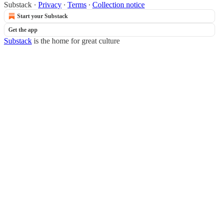
Substack
·
Privacy
∙
Terms
∙
Collection notice
Start your Substack
Get the app
Substack
is the home for great culture