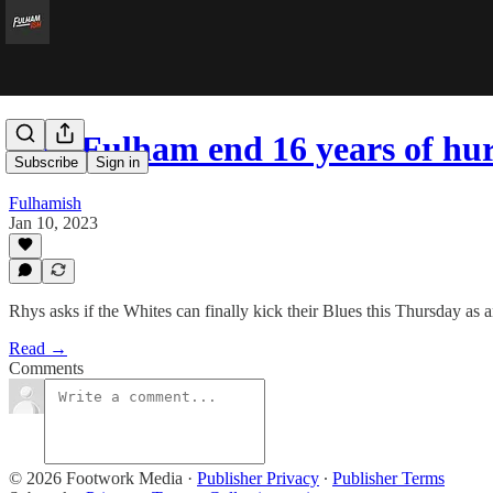
Can Fulham end 16 years of hu
Subscribe
Sign in
Fulhamish
Jan 10, 2023
Rhys asks if the Whites can finally kick their Blues this Thursday as
Read →
Comments
© 2026 Footwork Media
·
Publisher Privacy
∙
Publisher Terms