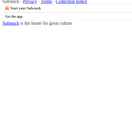
Substack
·
Privacy
∙
Terms
∙
Collection notice
Start your Substack
Get the app
Substack
is the home for great culture