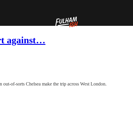
rt against…
 an out-of-sorts Chelsea make the trip across West London.