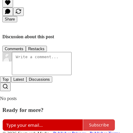
Share
Discussion about this post
Comments
Restacks
Top
Latest
Discussions
No posts
Ready for more?
Subscribe