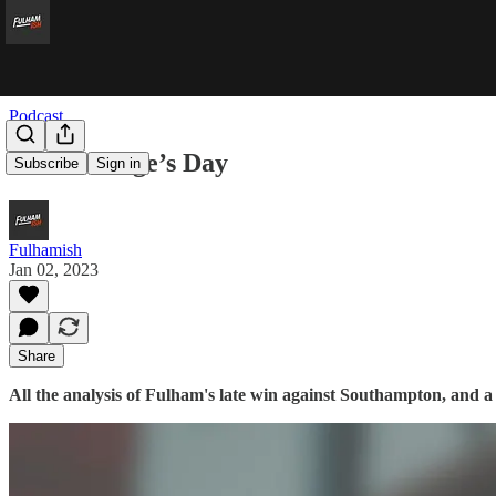
Podcast
Saint George’s Day
Subscribe
Sign in
Fulhamish
Jan 02, 2023
Share
All the analysis of Fulham's late win against Southampton, and a 