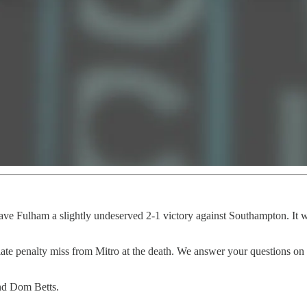
ave Fulham a slightly undeserved 2-1 victory against Southampton. It w
late penalty miss from Mitro at the death. We answer your questions on a
nd Dom Betts.