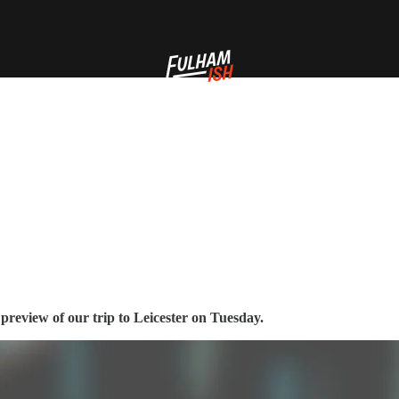
preview of our trip to Leicester on Tuesday.