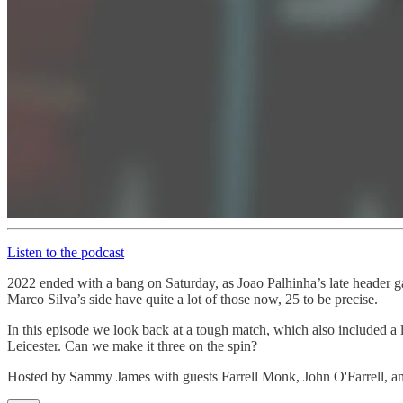
Listen to the podcast
2022 ended with a bang on Saturday, as Joao Palhinha’s late header g
Marco Silva’s side have quite a lot of those now, 25 to be precise.
In this episode we look back at a tough match, which also included a 
Leicester. Can we make it three on the spin?
Hosted by Sammy James with guests Farrell Monk, John O'Farrell, a