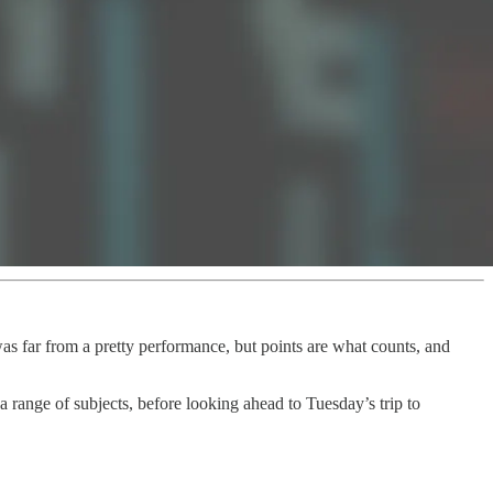
as far from a pretty performance, but points are what counts, and
 range of subjects, before looking ahead to Tuesday’s trip to