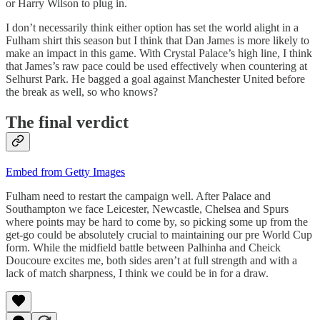
or Harry Wilson to plug in.
I don’t necessarily think either option has set the world alight in a
Fulham shirt this season but I think that Dan James is more likely to
make an impact in this game. With Crystal Palace’s high line, I think
that James’s raw pace could be used effectively when countering at
Selhurst Park. He bagged a goal against Manchester United before
the break as well, so who knows?
The final verdict
Embed from Getty Images
Fulham need to restart the campaign well. After Palace and
Southampton we face Leicester, Newcastle, Chelsea and Spurs
where points may be hard to come by, so picking some up from the
get-go could be absolutely crucial to maintaining our pre World Cup
form. While the midfield battle between Palhinha and Cheick
Doucoure excites me, both sides aren’t at full strength and with a
lack of match sharpness, I think we could be in for a draw.