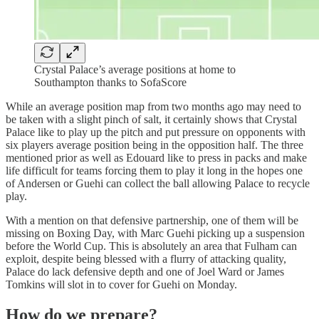
Crystal Palace’s average positions at home to
Southampton thanks to SofaScore
While an average position map from two months ago may need to
be taken with a slight pinch of salt, it certainly shows that Crystal
Palace like to play up the pitch and put pressure on opponents with
six players average position being in the opposition half. The three
mentioned prior as well as Edouard like to press in packs and make
life difficult for teams forcing them to play it long in the hopes one
of Andersen or Guehi can collect the ball allowing Palace to recycle
play.
With a mention on that defensive partnership, one of them will be
missing on Boxing Day, with Marc Guehi picking up a suspension
before the World Cup. This is absolutely an area that Fulham can
exploit, despite being blessed with a flurry of attacking quality,
Palace do lack defensive depth and one of Joel Ward or James
Tomkins will slot in to cover for Guehi on Monday.
How do we prepare?